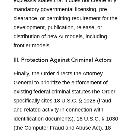
expressly states that it does not create any
mandatory governmental licensing, pre-
clearance, or permitting requirement for the
development, publication, release, or
distribution of new AI models, including
frontier models.
III. Protection Against Criminal Actors
Finally, the Order directs the Attorney
General to prioritize the enforcement of
existing federal criminal statutes
The Order
specifically cites 18 U.S.C. § 1028 (fraud
and related activity in connection with
identification documents), 18 U.S.C. § 1030
(the Computer Fraud and Abuse Act), 18