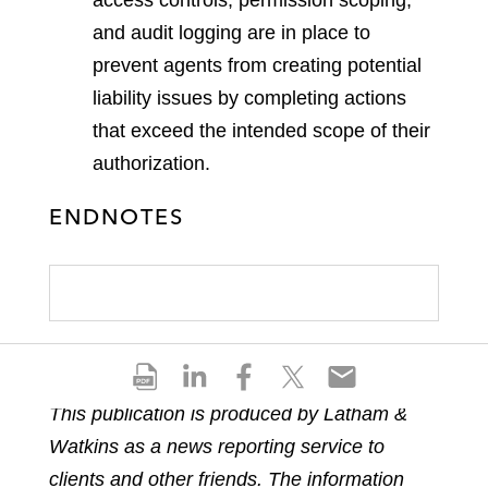
access controls, permission scoping,
and audit logging are in place to
prevent agents from creating potential
liability issues by completing actions
that exceed the intended scope of their
authorization.
ENDNOTES
S
S
S
S
S
h
h
h
h
h
This publication is produced by Latham &
a
a
a
a
a
Watkins as a news reporting service to
r
r
r
r
r
e
e
e
e
e
clients and other friends. The information