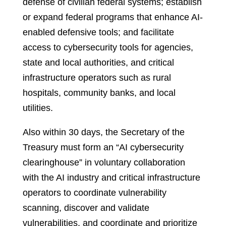
defense of civilian federal systems; establish
or expand federal programs that enhance AI-
enabled defensive tools; and facilitate
access to cybersecurity tools for agencies,
state and local authorities, and critical
infrastructure operators such as rural
hospitals, community banks, and local
utilities.
Also within 30 days, the Secretary of the
Treasury must form an “AI cybersecurity
clearinghouse” in voluntary collaboration
with the AI industry and critical infrastructure
operators to coordinate vulnerability
scanning, discover and validate
vulnerabilities, and coordinate and prioritize