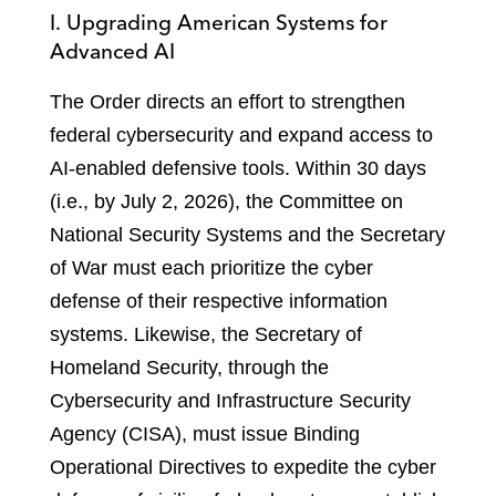
I. Upgrading American Systems for
Advanced AI
The Order directs an effort to strengthen
federal cybersecurity and expand access to
AI-enabled defensive tools. Within 30 days
(i.e., by July 2, 2026), the Committee on
National Security Systems and the Secretary
of War must each prioritize the cyber
defense of their respective information
systems. Likewise, the Secretary of
Homeland Security, through the
Cybersecurity and Infrastructure Security
Agency (CISA), must issue Binding
Operational Directives to expedite the cyber