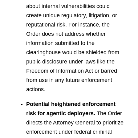
about internal vulnerabilities could
create unique regulatory, litigation, or
reputational risk. For instance, the
Order does not address whether
information submitted to the
clearinghouse would be shielded from
public disclosure under laws like the
Freedom of Information Act or barred
from use in any future enforcement
actions.
Potential heightened enforcement
risk for agentic deployers.
The Order
directs the Attorney General to prioritize
enforcement under federal criminal