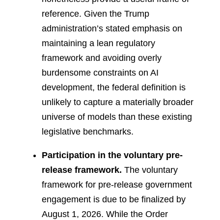
reference. Given the Trump
administration’s stated emphasis on
maintaining a lean regulatory
framework and avoiding overly
burdensome constraints on AI
development, the federal definition is
unlikely to capture a materially broader
universe of models than these existing
legislative benchmarks.
Participation in the voluntary pre-
release framework.
The voluntary
framework for pre-release government
engagement is due to be finalized by
August 1, 2026. While the Order