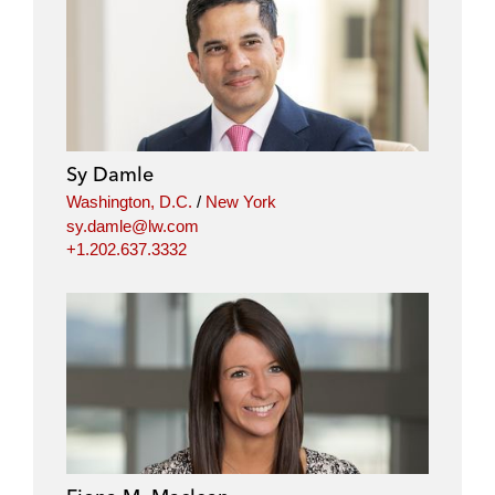
Sy Damle
Washington, D.C.
/
New York
sy.damle@lw.com
+1.202.637.3332