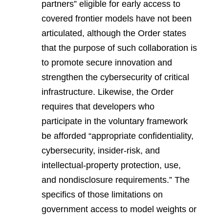
partners” eligible for early access to
covered frontier models have not been
articulated, although the Order states
that the purpose of such collaboration is
to promote secure innovation and
strengthen the cybersecurity of critical
infrastructure. Likewise, the Order
requires that developers who
participate in the voluntary framework
be afforded “appropriate confidentiality,
cybersecurity, insider-risk, and
intellectual-property protection, use,
and nondisclosure requirements.” The
specifics of those limitations on
government access to model weights or