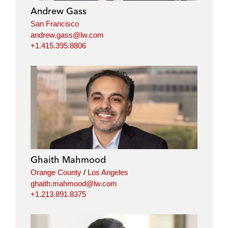
Andrew Gass
San Francisco
andrew.gass@lw.com
+1.415.395.8806
Ghaith Mahmood
Orange County
/
Los Angeles
ghaith.mahmood@lw.com
+1.213.891.8375