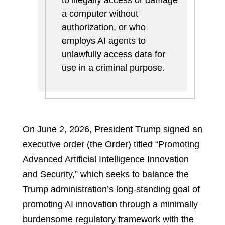
to illegally access or damage
a computer without
authorization, or who
employs AI agents to
unlawfully access data for
use in a criminal purpose.
On June 2, 2026, President Trump signed an
executive order (the Order) titled “Promoting
Advanced Artificial Intelligence Innovation
and Security,” which seeks to balance the
Trump administration’s long-standing goal of
promoting AI innovation through a minimally
burdensome regulatory framework with the