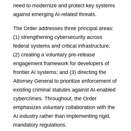
need to modernize and protect key systems
against emerging AI-related threats.
The Order addresses three principal areas:
(1) strengthening cybersecurity across
federal systems and critical infrastructure;
(2) creating a voluntary pre-release
engagement framework for developers of
frontier AI systems; and (3) directing the
Attorney General to prioritize enforcement of
existing criminal statutes against AI-enabled
cybercrimes. Throughout, the Order
emphasizes voluntary collaboration with the
AI industry rather than implementing rigid,
mandatory regulations.