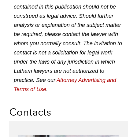
p
o
o
o
o
contained in this publication should not be
d
n
n
n
n
construed as legal advice. Should further
f
l
f
t
e
analysis or explanation of the subject matter
i
a
w
m
n
c
i
a
be required, please contact the lawyer with
k
e
t
i
whom you normally consult. The invitation to
e
b
t
l
contact is not a solicitation for legal work
d
o
e
under the laws of any jurisdiction in which
i
o
r
n
k
Latham lawyers are not authorized to
practice. See our
Attorney Advertising and
Terms of Use
.
Contacts