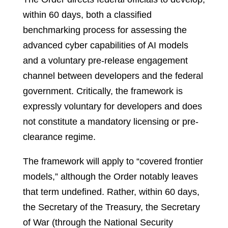
within 60 days, both a classified
benchmarking process for assessing the
advanced cyber capabilities of AI models
and a voluntary pre-release engagement
channel between developers and the federal
government. Critically, the framework is
expressly voluntary for developers and does
not constitute a mandatory licensing or pre-
clearance regime.
The framework will apply to “covered frontier
models,” although the Order notably leaves
that term undefined. Rather, within 60 days,
the Secretary of the Treasury, the Secretary
of War (through the National Security