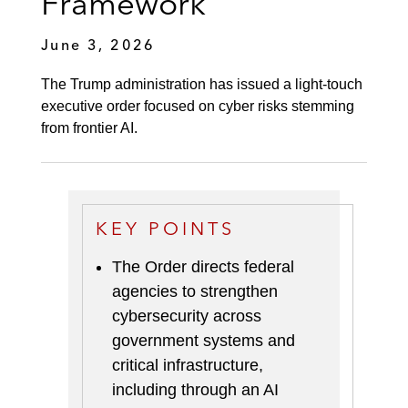
Framework
June 3, 2026
The Trump administration has issued a light-touch
executive order focused on cyber risks stemming
from frontier AI.
KEY POINTS
The Order directs federal
agencies to strengthen
cybersecurity across
government systems and
critical infrastructure,
including through an AI