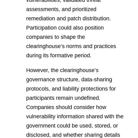
vulnerabilities, validated threat
assessments, and prioritized
remediation and patch distribution.
Participation could also position
companies to shape the
clearinghouse’s norms and practices
during its formative period.
However, the clearinghouse’s
governance structure, data-sharing
protocols, and liability protections for
participants remain undefined.
Companies should consider how
vulnerability information shared with the
government could be used, stored, or
disclosed, and whether sharing details