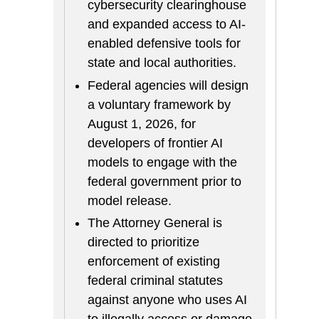
cybersecurity clearinghouse
and expanded access to AI-
enabled defensive tools for
state and local authorities.
Federal agencies will design
a voluntary framework by
August 1, 2026, for
developers of frontier AI
models to engage with the
federal government prior to
model release.
The Attorney General is
directed to prioritize
enforcement of existing
federal criminal statutes
against anyone who uses AI