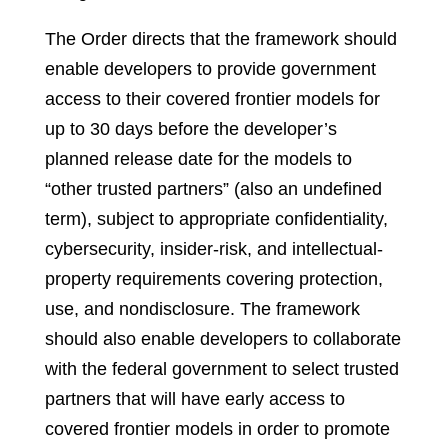
The Order directs that the framework should
enable developers to provide government
access to their covered frontier models for
up to 30 days before the developer’s
planned release date for the models to
“other trusted partners” (also an undefined
term), subject to appropriate confidentiality,
cybersecurity, insider-risk, and intellectual-
property requirements covering protection,
use, and nondisclosure. The framework
should also enable developers to collaborate
with the federal government to select trusted
partners that will have early access to
covered frontier models in order to promote