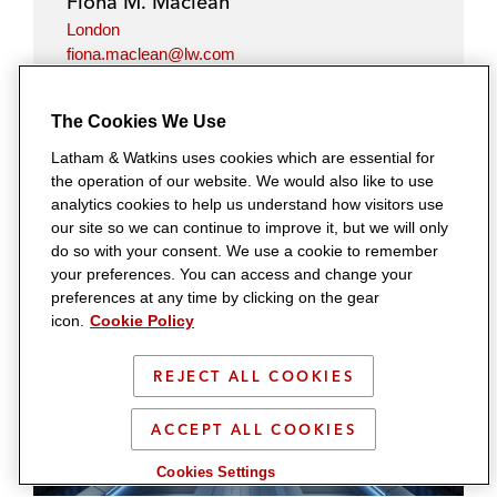
Fiona M. Maclean
London
fiona.maclean@lw.com
+44.20.7710.1822
The Cookies We Use
Latham & Watkins uses cookies which are essential for
the operation of our website. We would also like to use
analytics cookies to help us understand how visitors use
our site so we can continue to improve it, but we will only
Related Insights
do so with your consent. We use a cookie to remember
your preferences. You can access and change your
preferences at any time by clicking on the gear
icon.
Cookie Policy
REJECT ALL COOKIES
ACCEPT ALL COOKIES
Cookies Settings