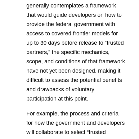
generally contemplates a framework
that would guide developers on how to
provide the federal government with
access to covered frontier models for
up to 30 days before release to “trusted
partners,” the specific mechanics,
scope, and conditions of that framework
have not yet been designed, making it
difficult to assess the potential benefits
and drawbacks of voluntary
participation at this point.
For example, the process and criteria
for how the government and developers
will collaborate to select “trusted