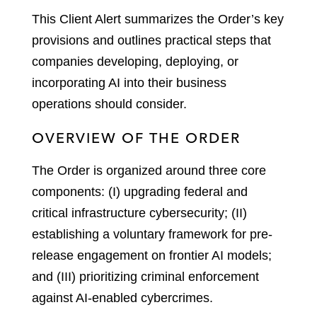
This Client Alert summarizes the Order’s key
provisions and outlines practical steps that
companies developing, deploying, or
incorporating AI into their business
operations should consider.
OVERVIEW OF THE ORDER
The Order is organized around three core
components: (I) upgrading federal and
critical infrastructure cybersecurity; (II)
establishing a voluntary framework for pre-
release engagement on frontier AI models;
and (III) prioritizing criminal enforcement
against AI-enabled cybercrimes.