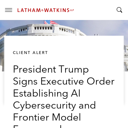
T
T
o
o
g
g
g
g
l
l
e
CLIENT ALERT
e
M
S
e
President Trump
e
n
a
u
Signs Executive Order
r
c
Establishing AI
h
B
Cybersecurity and
a
Frontier Model
r