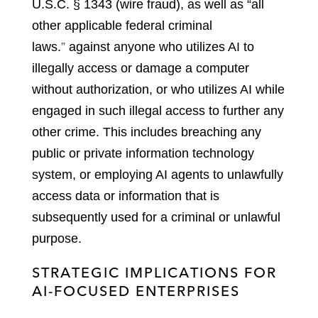
U.S.C. § 1343 (wire fraud), as well as “all
other applicable federal criminal
laws
.
”
against anyone who utilizes AI to
illegally access or damage a computer
without authorization, or who utilizes AI while
engaged in such illegal access to further any
other crime. This includes breaching any
public or private information technology
system, or employing AI agents to unlawfully
access data or information that is
subsequently used for a criminal or unlawful
purpose.
STRATEGIC IMPLICATIONS FOR
AI-FOCUSED ENTERPRISES