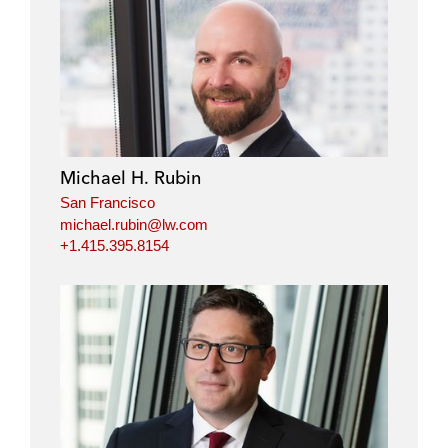
Michael H. Rubin
San Francisco
michael.rubin@lw.com
+1.415.395.8154