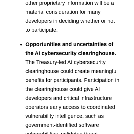
other proprietary information will be a
material consideration for many
developers in deciding whether or not
to participate.
Opportunities and uncertainties of
the AI cybersecurity clearinghouse.
The Treasury-led AI cybersecurity
clearinghouse could create meaningful
benefits for participants. Participation in
the clearinghouse could give AI
developers and critical infrastructure
operators early access to coordinated
vulnerability intelligence, such as
government-identified software