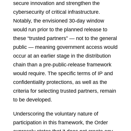
secure innovation and strengthen the
cybersecurity of critical infrastructure.
Notably, the envisioned 30-day window
would run prior to the planned release to
these “trusted partners” — not to the general
public — meaning government access would
occur at an earlier stage in the distribution
chain than a pre-public-release framework
would require. The specific terms of IP and
confidentiality protections, as well as the
criteria for selecting trusted partners, remain
to be developed.
Underscoring the voluntary nature of
participation in this framework, the Order