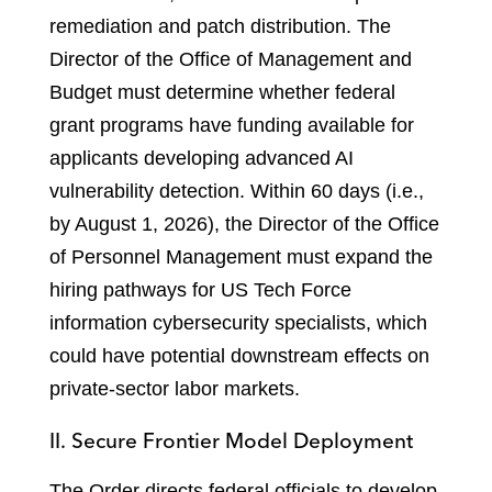
remediation and patch distribution. The
Director of the Office of Management and
Budget must determine whether federal
grant programs have funding available for
applicants developing advanced AI
vulnerability detection. Within 60 days (i.e.,
by August 1, 2026), the Director of the Office
of Personnel Management must expand the
hiring pathways for US Tech Force
information cybersecurity specialists, which
could have potential downstream effects on
private-sector labor markets.
II. Secure Frontier Model Deployment
The Order directs federal officials to develop,