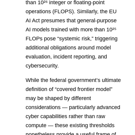
than 10²⁶ integer or floating-point
operations (FLOPS). Similarly, the EU
AI Act presumes that general-purpose
AI models trained with more than 10²⁵
FLOPs pose “systemic risk,” triggering
additional obligations around model
evaluation, incident reporting, and
cybersecurity.
While the federal government’s ultimate
definition of “covered frontier model”
may be shaped by different
considerations — particularly advanced
cyber capabilities rather than raw
compute — these existing thresholds
nonetheless provide a useful frame of