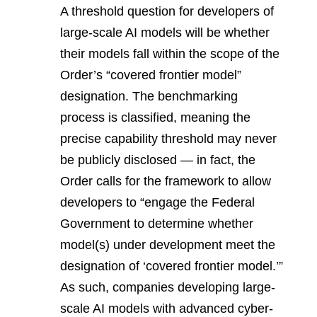
A threshold question for developers of
large-scale AI models will be whether
their models fall within the scope of the
Order’s “covered frontier model”
designation. The benchmarking
process is classified, meaning the
precise capability threshold may never
be publicly disclosed — in fact, the
Order calls for the framework to allow
developers to “engage the Federal
Government to determine whether
model(s) under development meet the
designation of ‘covered frontier model.’”
As such, companies developing large-
scale AI models with advanced cyber-