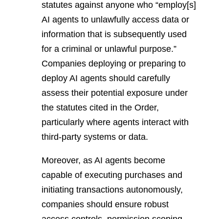
statutes against anyone who “employ[s]
AI agents to unlawfully access data or
information that is subsequently used
for a criminal or unlawful purpose.”
Companies deploying or preparing to
deploy AI agents should carefully
assess their potential exposure under
the statutes cited in the Order,
particularly where agents interact with
third-party systems or data.
Moreover, as AI agents become
capable of executing purchases and
initiating transactions autonomously,
companies should ensure robust