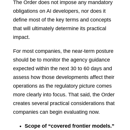
The Order does not impose any mandatory
obligations on AI developers, nor does it
define most of the key terms and concepts
that will ultimately determine its practical
impact.
For most companies, the near-term posture
should be to monitor the agency guidance
expected within the next 30 to 60 days and
assess how those developments affect their
operations as the regulatory picture comes
more clearly into focus. That said, the Order
creates several practical considerations that
companies can begin evaluating now.
Scope of “covered frontier models.”