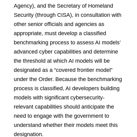
Agency), and the Secretary of Homeland
Security (through CISA), in consultation with
other senior officials and agencies as
appropriate, must develop a classified
benchmarking process to assess AI models’
advanced cyber capabilities and determine
the threshold at which AI models will be
designated as a “covered frontier model”
under the Order. Because the benchmarking
process is classified, AI developers building
models with significant cybersecurity-
relevant capabilities should anticipate the
need to engage with the government to
understand whether their models meet this
designation.