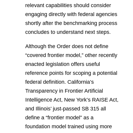
relevant capabilities should consider
engaging directly with federal agencies
shortly after the benchmarking process
concludes to understand next steps.
Although the Order does not define
“covered frontier model,” other recently
enacted legislation offers useful
reference points for scoping a potential
federal definition. California’s
Transparency in Frontier Artificial
Intelligence Act, New York’s RAISE Act,
and Illinois’ just-passed SB 315 all
define a “frontier model” as a
foundation model trained using more