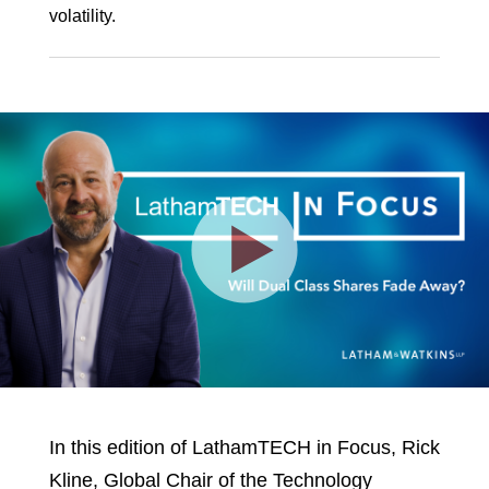
volatility.
Play
Video
In this edition of LathamTECH in Focus, Rick
Kline, Global Chair of the Technology