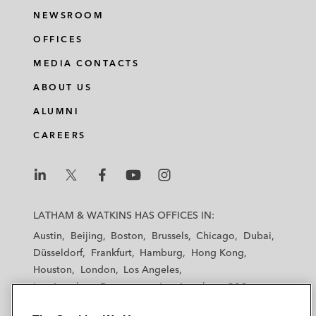
NEWSROOM
OFFICES
MEDIA CONTACTS
ABOUT US
ALUMNI
CAREERS
L
L
L
L
L
a
a
a
a
a
LATHAM & WATKINS HAS OFFICES IN:
t
t
t
t
t
Austin
Beijing
Boston
Brussels
Chicago
Dubai
h
h
h
h
h
Düsseldorf
Frankfurt
Hamburg
Hong Kong
a
a
a
a
a
Houston
London
Los Angeles
m
m
m
m
m
Los Angeles — Downtown
Los Angeles — GSO
&
&
&
&
&
Madrid
Manchester — GSO
Milan
Munich
W
W
W
W
W