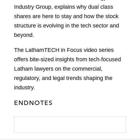
Industry Group, explains why dual class
shares are here to stay and how the stock
structure is evolving in the tech sector and
beyond.
The LathamTECH in Focus video series
offers bite-sized insights from tech-focused
Latham lawyers on the commercial,
regulatory, and legal trends shaping the
industry.
ENDNOTES