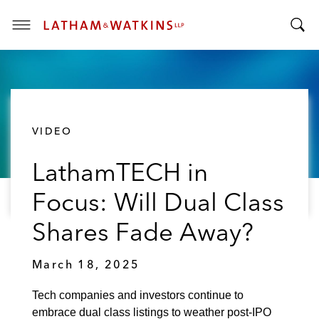
T
T
o
o
g
g
g
g
l
l
e
VIDEO
e
M
S
e
LathamTECH in
e
n
a
u
Focus: Will Dual Class
r
c
Shares Fade Away?
h
B
March 18, 2025
a
r
Tech companies and investors continue to
embrace dual class listings to weather post-IPO