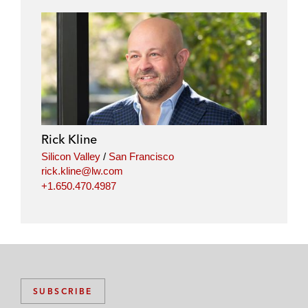
Rick Kline
Silicon Valley
/
San Francisco
rick.kline@lw.com
+1.650.470.4987
SUBSCRIBE