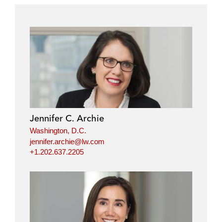
Jennifer C. Archie
Washington, D.C.
jennifer.archie@lw.com
+1.202.637.2205