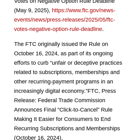
Votes on Negative Option Rule Deadline
(May 9, 2025),
https://www.ftc.gov/news-
events/news/press-releases/2025/05/ftc-
votes-negative-option-rule-deadline
.
The FTC originally issued the Rule on
October 16, 2024, as part of its ongoing
efforts to curb “unfair or deceptive practices
related to subscriptions, memberships and
other recurring-payment programs in an
increasingly digital economy.”
FTC, Press
Release: Federal Trade Commission
Announces Final “Click-to-Cancel” Rule
Making It Easier for Consumers to End
Recurring Subscriptions and Memberships
(October 16, 2024),