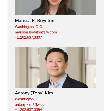
Marissa R. Boynton
Washington, D.C.
marissa.boynton@lw.com
+1.202.637.3307
Antony (Tony) Kim
Washington, D.C.
antony.kim@lw.com
+1.202.637.3394