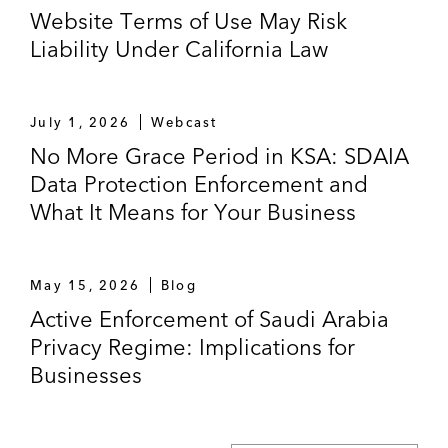
Website Terms of Use May Risk
Liability Under California Law
July 1, 2026
Webcast
No More Grace Period in KSA: SDAIA
Data Protection Enforcement and
What It Means for Your Business
May 15, 2026
Blog
Active Enforcement of Saudi Arabia
Privacy Regime: Implications for
Businesses