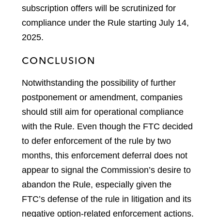
subscription offers will be scrutinized for
compliance under the Rule starting July 14,
2025.
CONCLUSION
Notwithstanding the possibility of further
postponement or amendment, companies
should still aim for operational compliance
with the Rule. Even though the FTC decided
to defer enforcement of the rule by two
months, this enforcement deferral does not
appear to signal the Commission’s desire to
abandon the Rule, especially given the
FTC’s defense of the rule in litigation and its
negative option-related enforcement actions.