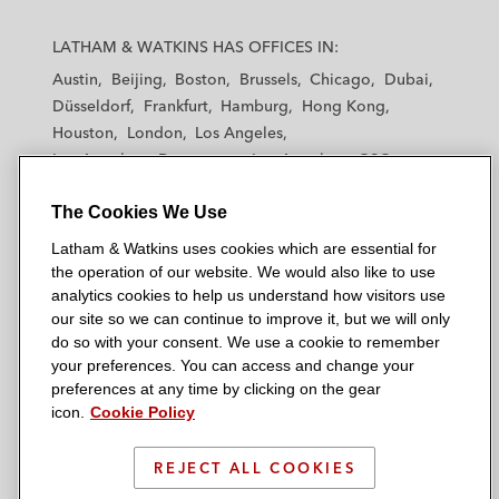
L
L
L
L
L
a
a
a
a
a
LATHAM & WATKINS HAS OFFICES IN:
t
t
t
t
t
Austin
Beijing
Boston
Brussels
Chicago
Dubai
h
h
h
h
h
Düsseldorf
Frankfurt
Hamburg
Hong Kong
a
a
a
a
a
Houston
London
Los Angeles
m
m
m
m
m
Los Angeles — Downtown
Los Angeles — GSO
&
&
&
&
&
Madrid
Manchester — GSO
Milan
Munich
W
W
W
W
W
The Cookies We Use
New York
Orange County
Paris
Riyadh
a
a
a
a
a
San Diego
San Francisco
Seoul
Silicon Valley
Latham & Watkins uses cookies which are essential for
t
t
t
t
t
Singapore
Tel Aviv
Tokyo
Washington, D.C.
the operation of our website. We would also like to use
k
k
k
k
k
analytics cookies to help us understand how visitors use
i
i
i
i
i
our site so we can continue to improve it, but we will only
n
n
n
n
n
do so with your consent. We use a cookie to remember
s
s
s
s
s
your preferences. You can access and change your
© 2026 Latham & Watkins
L
T
F
Y
o
preferences at any time by clicking on the gear
Site Map
icon.
Cookie Policy
i
w
a
o
n
n
i
c
u
I
Privacy Policy
k
t
b
t
n
REJECT ALL COOKIES
Scam Warning
e
t
o
u
s