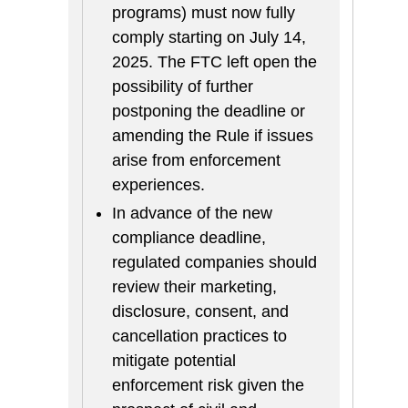
programs) must now fully
comply starting on July 14,
2025. The FTC left open the
possibility of further
postponing the deadline or
amending the Rule if issues
arise from enforcement
experiences.
In advance of the new
compliance deadline,
regulated companies should
review their marketing,
disclosure, consent, and
cancellation practices to
mitigate potential
enforcement risk given the