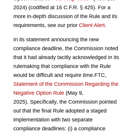
2024) (codified at 16 C.F.R. § 425).
For a
more in-depth discussion of the Rule and its
requirements, see our prior
Client Alert
.
In its statement announcing the new
compliance deadline, the Commission noted
that it had already tacitly acknowledged in its
rulemaking that compliance with the Rule
would be difficult and require time.
FTC,
Statement of the Commission Regarding the
Negative Option Rule
(May 9,
2025).
Specifically, the Commission pointed
out that the final Rule adopted a staged
implementation with two separate
compliance deadlines: (i) a compliance