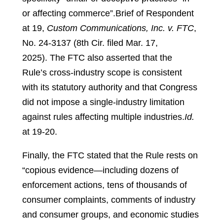
or affecting commerce”.
Brief of Respondent
at 19,
Custom Communications, Inc. v. FTC
,
No. 24-3137 (8th Cir. filed Mar. 17,
2025).
The FTC also asserted that the
Rule’s cross-industry scope is consistent
with its statutory authority and that Congress
did not impose a single-industry limitation
against rules affecting multiple industries.
Id.
at 19-20.
Finally, the FTC stated that the Rule rests on
“copious evidence—including dozens of
enforcement actions, tens of thousands of
consumer complaints, comments of industry
and consumer groups, and economic studies