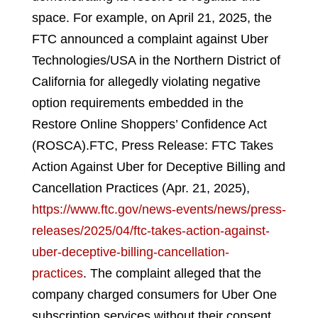
space. For example, on April 21, 2025, the
FTC announced a complaint against Uber
Technologies/USA in the Northern District of
California for allegedly violating negative
option requirements embedded in the
Restore Online Shoppers’ Confidence Act
(ROSCA).
FTC, Press Release: FTC Takes
Action Against Uber for Deceptive Billing and
Cancellation Practices (Apr. 21, 2025),
https://www.ftc.gov/news-events/news/press-
releases/2025/04/ftc-takes-action-against-
uber-deceptive-billing-cancellation-
practices
.
The complaint alleged that the
company charged consumers for Uber One
subscription services without their consent