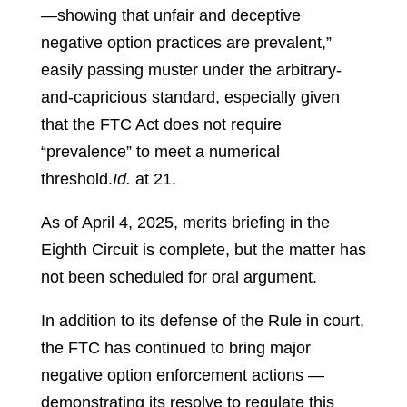
—showing that unfair and deceptive
negative option practices are prevalent,”
easily passing muster under the arbitrary-
and-capricious standard, especially given
that the FTC Act does not require
“prevalence” to meet a numerical
threshold.
Id.
at 21.
As of April 4, 2025, merits briefing in the
Eighth Circuit is complete, but the matter has
not been scheduled for oral argument.
In addition to its defense of the Rule in court,
the FTC has continued to bring major
negative option enforcement actions —
demonstrating its resolve to regulate this