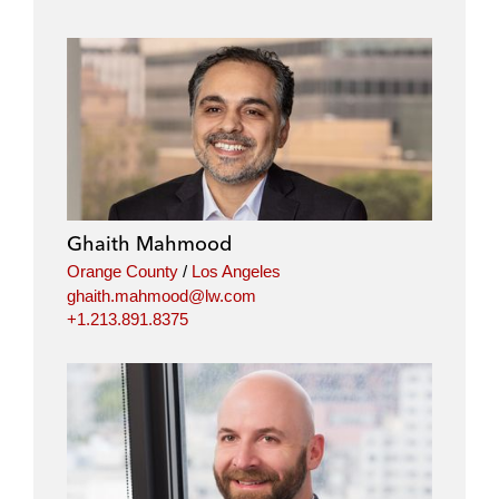
Ghaith Mahmood
Orange County
/
Los Angeles
ghaith.mahmood@lw.com
+1.213.891.8375