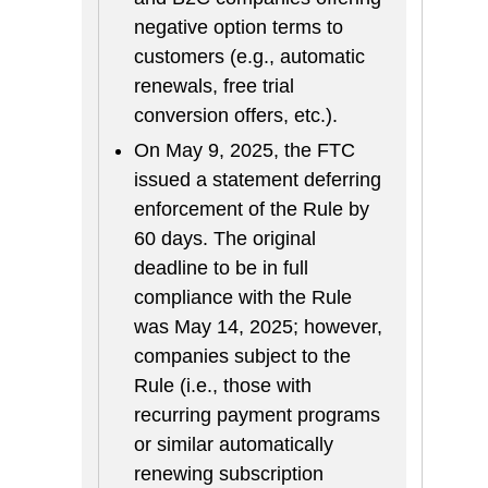
negative option terms to
customers (e.g., automatic
renewals, free trial
conversion offers, etc.).
On May 9, 2025, the FTC
issued a statement deferring
enforcement of the Rule by
60 days. The original
deadline to be in full
compliance with the Rule
was May 14, 2025; however,
companies subject to the
Rule (i.e., those with
recurring payment programs
or similar automatically
renewing subscription