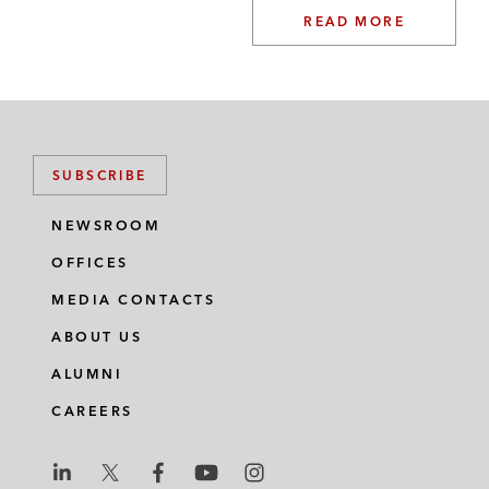
READ MORE
SUBSCRIBE
NEWSROOM
OFFICES
MEDIA CONTACTS
ABOUT US
ALUMNI
CAREERS