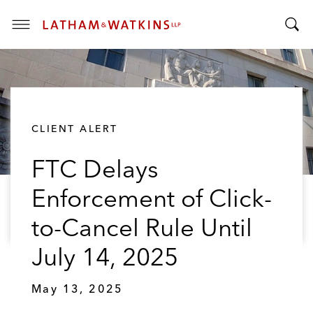
T
T
o
o
g
g
g
g
l
l
e
CLIENT ALERT
e
M
S
e
FTC Delays
e
n
a
u
Enforcement of Click-
r
c
to-Cancel Rule Until
h
B
July 14, 2025
a
r
May 13, 2025