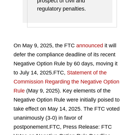
prospect of civil and
regulatory penalties.
On May 9, 2025, the FTC
announced
it will
defer the compliance deadline of its recent
Negative Option Rule by 60 days, moving it
to July 14, 2025.
FTC,
Statement of the
Commission Regarding the Negative Option
Rule
(May 9, 2025).
Key elements of the
Negative Option Rule were initially poised to
take effect on May 14, 2025. The FTC voted
unanimously (3-0) in favor of
postponement.
FTC, Press Release: FTC