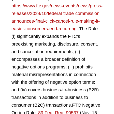
https://www.ftc.gov/news-events/news/press-
releases/2024/10/federal-trade-commission-
announces-final-click-cancel-rule-making-it-
easier-consumers-end-recurring
.
The Rule
(i) significantly expands the FTC’s
preexisting marketing, disclosure, consent,
and cancellation requirements; (ii)
encompasses a broader definition of
negative options programs; (iii) prohibits
material misrepresentations in connection
with the offering of negative option terms;
and (iv) covers business-to-business (B2B)
transactions in addition to business-to-
consumer (B2C) transactions.
FTC Negative
Option Rule,
89 Fed. Reg. 90537
(Nov. 15,