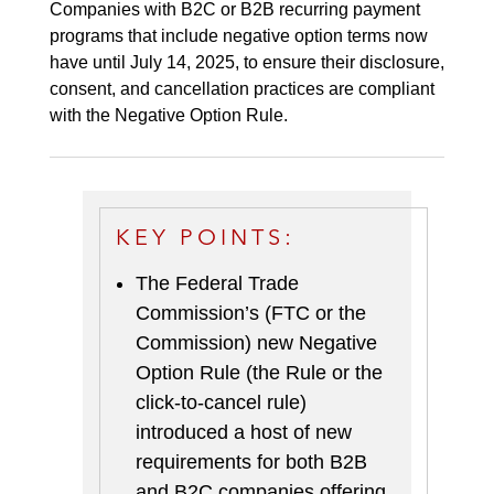
Companies with B2C or B2B recurring payment
programs that include negative option terms now
have until July 14, 2025, to ensure their disclosure,
consent, and cancellation practices are compliant
with the Negative Option Rule.
KEY POINTS:
The Federal Trade
Commission’s (FTC or the
Commission) new Negative
Option Rule (the Rule or the
click-to-cancel rule)
introduced a host of new
requirements for both B2B
and B2C companies offering