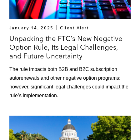
January 14, 2025
Client Alert
Unpacking the FTC’s New Negative
Option Rule, Its Legal Challenges,
and Future Uncertainty
The rule impacts both B2B and B2C subscription
autorenewals and other negative option programs;
however, significant legal challenges could impact the
rule’s implementation.