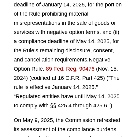
deadline of January 14, 2025, for the portion
of the Rule prohibiting material
misrepresentations in the sale of goods or
services with negative option terms, and (ii)
a compliance deadline of May 14, 2025, for
the Rule’s remaining disclosure, consent,
and cancellation requirements.
Negative
Option Rule,
89 Fed. Reg. 90476
(Nov. 15,
2024) (codified at 16 C.F.R. Part 425) (“The
rule is effective January 14, 2025.”
“Regulated entities have until May 14, 2025
to comply with §§ 425.4 through 425.6.”).
On May 9, 2025, the Commission refreshed
its assessment of the compliance burdens