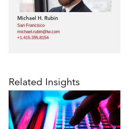
Michael H. Rubin
San Francisco
michael.rubin@lw.com
+1.415.395.8154
Related Insights