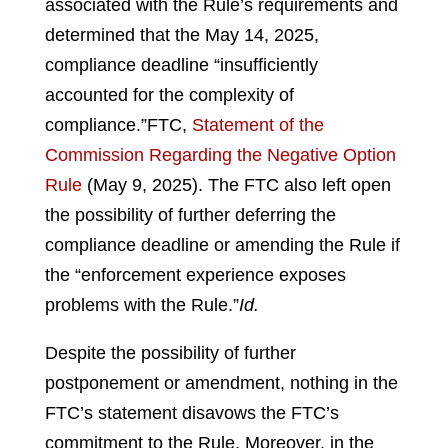
associated with the Rule’s requirements and
determined that the May 14, 2025,
compliance deadline “insufficiently
accounted for the complexity of
compliance.”
FTC,
Statement of the
Commission Regarding the Negative Option
Rule
(May 9, 2025).
The FTC also left open
the possibility of further deferring the
compliance deadline or amending the Rule if
the “enforcement experience exposes
problems with the Rule.”
Id.
Despite the possibility of further
postponement or amendment, nothing in the
FTC’s statement disavows the FTC’s
commitment to the Rule. Moreover, in the