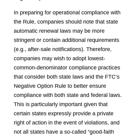
In preparing for operational compliance with
the Rule, companies should note that state
automatic renewal laws may be more
stringent or contain additional requirements
(e.g., after-sale notifications). Therefore,
companies may wish to adopt lowest-
common-denominator compliance practices
that consider both state laws and the FTC’s
Negative Option Rule to better ensure
compliance with both state and federal laws.
This is particularly important given that
certain states expressly provide a private
right of action in the event of violations, and
not all states have a so-called “good-faith