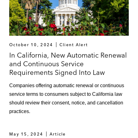
October 10, 2024
Client Alert
In California, New Automatic Renewal
and Continuous Service
Requirements Signed Into Law
Companies offering automatic renewal or continuous
service terms to consumers subject to California law
should review their consent, notice, and cancellation
practices.
May 15, 2024
Article