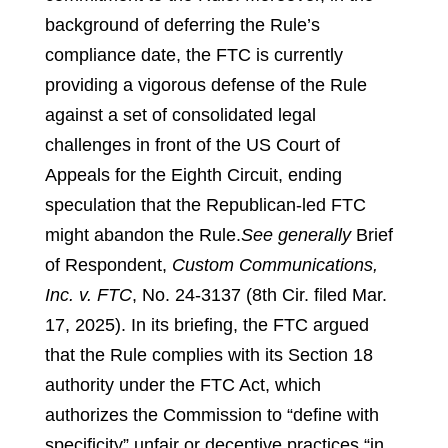
background of deferring the Rule’s
compliance date, the FTC is currently
providing a vigorous defense of the Rule
against a set of consolidated legal
challenges in front of the US Court of
Appeals for the Eighth Circuit, ending
speculation that the Republican-led FTC
might abandon the Rule.
See generally
Brief
of Respondent,
Custom Communications,
Inc. v. FTC
, No. 24-3137 (8th Cir. filed Mar.
17, 2025).
In its briefing, the FTC argued
that the Rule complies with its Section 18
authority under the FTC Act, which
authorizes the Commission to “define with
specificity” unfair or deceptive practices “in