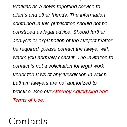
Watkins as a news reporting service to
r
r
r
r
r
e
e
e
e
e
clients and other friends. The information
p
o
o
o
o
contained in this publication should not be
d
n
n
n
n
construed as legal advice. Should further
f
l
f
t
e
analysis or explanation of the subject matter
i
a
w
m
n
c
i
a
be required, please contact the lawyer with
k
e
t
i
whom you normally consult. The invitation to
e
b
t
l
contact is not a solicitation for legal work
d
o
e
under the laws of any jurisdiction in which
i
o
r
n
k
Latham lawyers are not authorized to
practice. See our
Attorney Advertising and
Terms of Use
.
Contacts