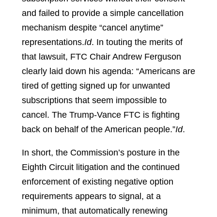
and failed to provide a simple cancellation
mechanism despite “cancel anytime”
representations.
Id
.
In touting the merits of
that lawsuit, FTC Chair Andrew Ferguson
clearly laid down his agenda: “Americans are
tired of getting signed up for unwanted
subscriptions that seem impossible to
cancel. The Trump-Vance FTC is fighting
back on behalf of the American people.”
Id
.
In short, the Commission’s posture in the
Eighth Circuit litigation and the continued
enforcement of existing negative option
requirements appears to signal, at a
minimum, that automatically renewing