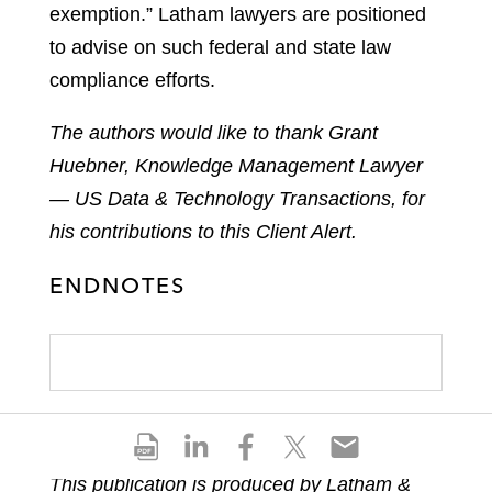
exemption.” Latham lawyers are positioned
to advise on such federal and state law
compliance efforts.
The authors would like to thank Grant
Huebner, Knowledge Management Lawyer
— US Data & Technology Transactions, for
his contributions to this Client Alert.
ENDNOTES
S
S
S
S
S
h
h
h
h
h
This publication is produced by Latham &
a
a
a
a
a