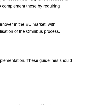
o complement these by requiring
rnover in the EU market, with
lisation of the Omnibus process,
mplementation. These guidelines should