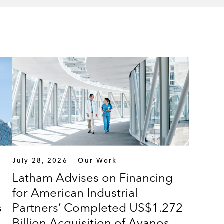
July 28, 2026
Our Work
Latham Advises on Financing
for American Industrial
s
Partners’ Completed US$1.272
Billion Acquisition of Avanos