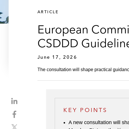
ARTICLE
European Commis
CSDDD Guidelin
June 17, 2026
The consultation will shape practical guidan
S
h
KEY POINTS
S
a
h
r
A new consultation will s
S
a
e