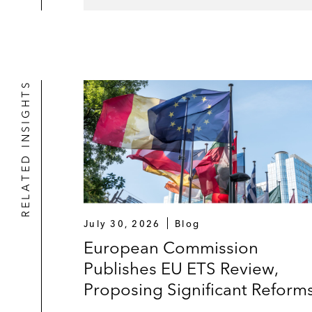
RELATED INSIGHTS
July 30, 2026
Blog
European Commission
Publishes EU ETS Review,
Proposing Significant Reform