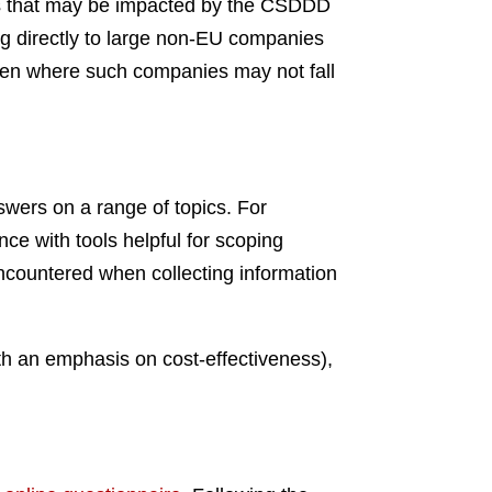
ies that may be impacted by the CSDDD
ng directly to large non-EU companies
 even where such companies may not fall
swers on a range of topics. For
nce with tools helpful for scoping
encountered when collecting information
ith an emphasis on cost-effectiveness),