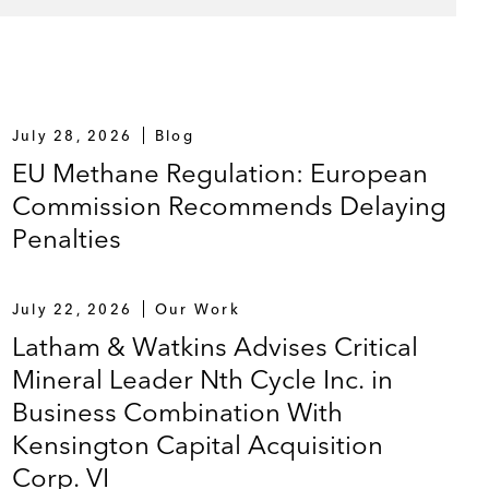
July 28, 2026
Blog
EU Methane Regulation: European
Commission Recommends Delaying
Penalties
July 22, 2026
Our Work
Latham & Watkins Advises Critical
Mineral Leader Nth Cycle Inc. in
Business Combination With
Kensington Capital Acquisition
Corp. VI