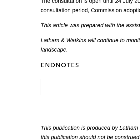
The consultation is open until 24 July 
consultation period, Commission adoptio
This article was prepared with the ass
Latham & Watkins will continue to moni
landscape.
ENDNOTES
This publication is produced by Latham 
this publication should not be construed