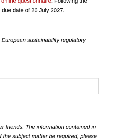
e
online questionnaire
. Following the
 due date of 26 July 2027.
European sustainability regulatory
r friends. The information contained in
f the subject matter be required, please