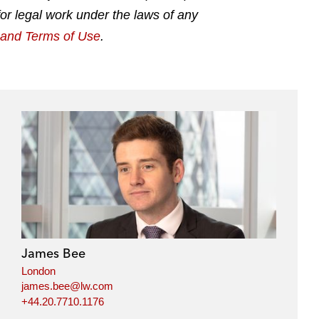
for legal work under the laws of any
g and Terms of Use
.
James Bee
London
james.bee@lw.com
+44.20.7710.1176