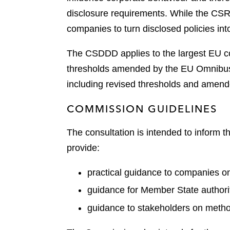
disclosure requirements. While the CSR
companies to turn disclosed policies into
The CSDDD applies to the largest EU co
thresholds amended by the EU Omnibus s
including revised thresholds and amend
COMMISSION GUIDELINES
The consultation is intended to inform 
provide:
practical guidance to companies on f
guidance for Member State authori
guidance to stakeholders on method