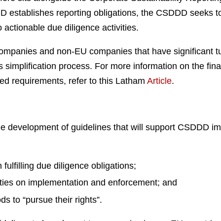
D establishes reporting obligations, the CSDDD seeks t
 actionable due diligence activities.
mpanies and non-EU companies that have significant tu
implification process. For more information on the fina
ed requirements, refer to this Latham
Article
.
the development of guidelines that will support CSDDD i
ulfilling due diligence obligations;
ties on implementation and enforcement; and
s to “pursue their rights”.