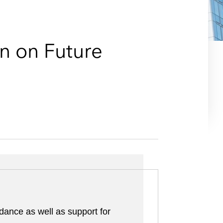
e
s
n on Future
dance as well as support for