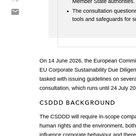
Member State authorities
h
r
o
S
a
The consultation questionn
e
n
h
r
o
tools and safeguards for 
l
a
e
n
i
r
o
f
n
e
n
a
k
o
t
c
e
n
w
e
d
On 14 June 2026, the European Commi
e
i
b
i
m
t
EU Corporate Sustainability Due Dilig
o
n
a
t
o
tasked with issuing guidelines on sever
i
e
k
consultation, which runs until 24 July 20
l
r
CSDDD BACKGROUND
The CSDDD will require in-scope companie
human rights and the environment, both 
influence corporate behaviour and there