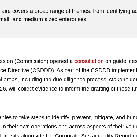
.
aire covers a broad range of themes, from identifying ad
small- and medium-sized enterprises.
ssion (Commission) opened a
consultation
on guidelines
ence Directive (CSDDD). As part of the CSDDD implement
al areas, including the due diligence process, stakehold
26, will collect evidence to inform the drafting of these fu
s to take steps to identify, prevent, mitigate, and brin
in their own operations and across aspects of their val
fore sits alongside the Corporate Sustainability Reporti