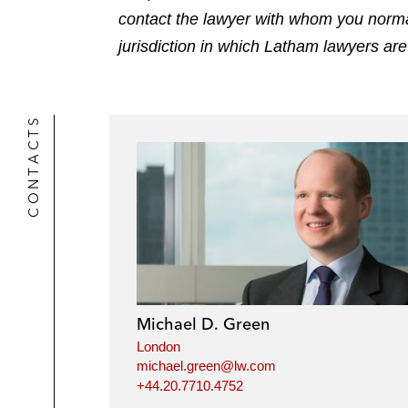
contact the lawyer with whom you normally
jurisdiction in which Latham lawyers are
CONTACTS
Michael D. Green
London
michael.green@lw.com
+44.20.7710.4752