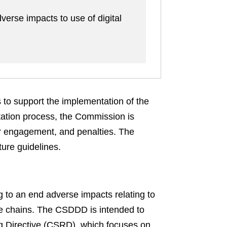
verse impacts to use of digital
 to support the implementation of the
ation process, the Commission is
er engagement, and penalties. The
ture guidelines.
g to an end adverse impacts relating to
ue chains. The CSDDD is intended to
ng Directive (CSRD), which focuses on