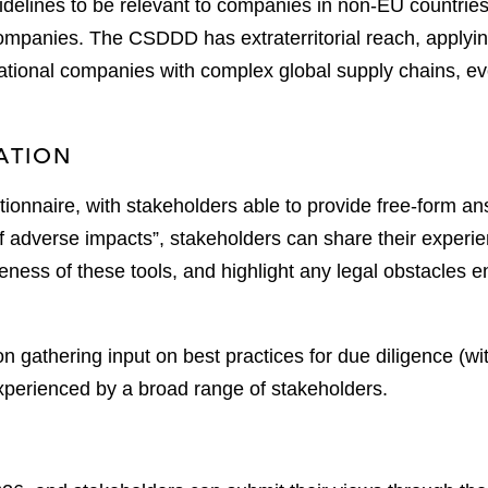
idelines to be relevant to companies in non-EU countr
companies. The CSDDD has extraterritorial reach, applyi
ltinational companies with complex global supply chains,
ATION
tionnaire, with stakeholders able to provide free-form an
 of adverse impacts”, stakeholders can share their experie
eness of these tools, and highlight any legal obstacles 
n gathering input on best practices for due diligence (w
experienced by a broad range of stakeholders.