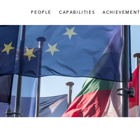
PEOPLE
CAPABILITIES
ACHIEVEMENT