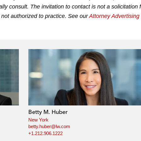
 consult. The invitation to contact is not a solicitation 
 not authorized to practice. See our
Attorney Advertisin
Betty M. Huber
New York
betty.huber@lw.com
+1.212.906.1222