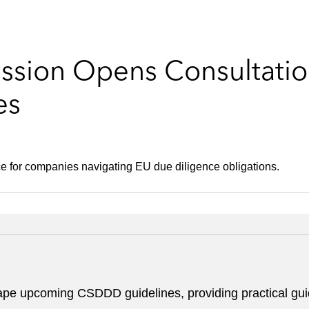
sion Opens Consultatio
es
ce for companies navigating EU due diligence obligations.
hape upcoming CSDDD guidelines, providing practical gui