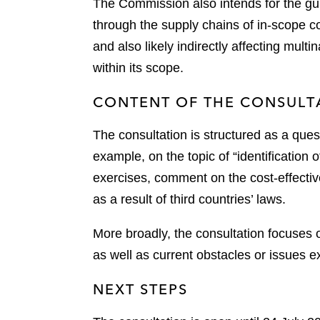
The Commission also intends for the gu
through the supply chains of in-scope 
and also likely indirectly affecting mu
within its scope.
CONTENT OF THE CONSULT
The consultation is structured as a ques
example, on the topic of “identification
exercises, comment on the cost-effectiv
as a result of third countries’ laws.
More broadly, the consultation focuses o
as well as current obstacles or issues 
NEXT STEPS