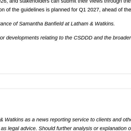
2026, and stakeholders can submit their views through th
n of the guidelines is planned for Q1 2027, ahead of the
istance of Samantha Banfield at Latham & Watkins.
tor developments relating to the CSDDD and the broader 
& Watkins as a news reporting service to clients and othe
 as legal advice. Should further analysis or explanation o