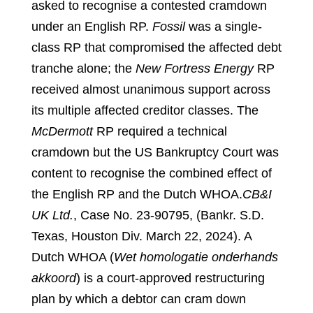
asked to recognise a contested cramdown
under an English RP.
Fossil
was a single-
class RP that compromised the affected debt
tranche alone; the
New Fortress Energy
RP
received almost unanimous support across
its multiple affected creditor classes. The
McDermott
RP required a technical
cramdown but the US Bankruptcy Court was
content to recognise the combined effect of
the English RP and the Dutch WHOA.
CB&I
UK Ltd.
, Case No. 23-90795, (Bankr. S.D.
Texas, Houston Div. March 22, 2024). A
Dutch WHOA (
Wet homologatie onderhands
akkoord
) is a court-approved restructuring
plan by which a debtor can cram down