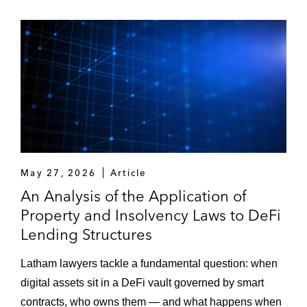
May 27, 2026
Article
An Analysis of the Application of
Property and Insolvency Laws to DeFi
Lending Structures
Latham lawyers tackle a fundamental question: when
digital assets sit in a DeFi vault governed by smart
contracts, who owns them — and what happens when