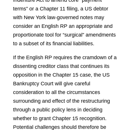
Indenture Act to amend core “payment
terms” or a Chapter 11 filing, a US debtor
with New York law-governed notes may
consider an English RP an appropriate and
proportionate tool for “surgical” amendments
to a subset of its financial liabilities.
If the English RP requires the cramdown of a
dissenting creditor class that continues its
opposition in the Chapter 15 case, the US
Bankruptcy Court will give careful
consideration to all the circumstances
surrounding and effect of the restructuring
through a public policy lens in deciding
whether to grant Chapter 15 recognition.
Potential challenges should therefore be