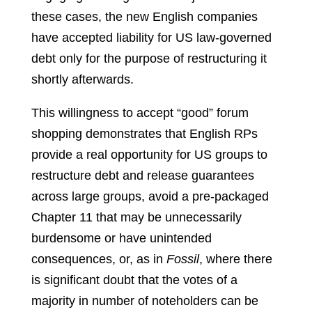
these cases, the new English companies
have accepted liability for US law-governed
debt only for the purpose of restructuring it
shortly afterwards.
This willingness to accept “good” forum
shopping demonstrates that English RPs
provide a real opportunity for US groups to
restructure debt and release guarantees
across large groups, avoid a pre-packaged
Chapter 11 that may be unnecessarily
burdensome or have unintended
consequences, or, as in
Fossil
, where there
is significant doubt that the votes of a
majority in number of noteholders can be