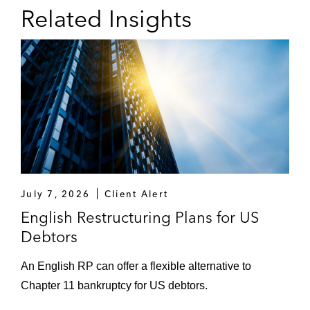
Related Insights
July 7, 2026
Client Alert
English Restructuring Plans for US
Debtors
An English RP can offer a flexible alternative to
Chapter 11 bankruptcy for US debtors.