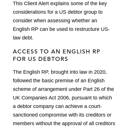
This Client Alert explains some of the key
considerations for a US debtor group to
consider when assessing whether an
English RP can be used to restructure US-
law debt.
ACCESS TO AN ENGLISH RP
FOR US DEBTORS
The English RP, brought into law in 2020,
followed the basic premise of an English
scheme of arrangement under Part 26 of the
UK Companies Act 2006, pursuant to which
a debtor company can achieve a court-
sanctioned compromise with its creditors or
members without the approval of all creditors