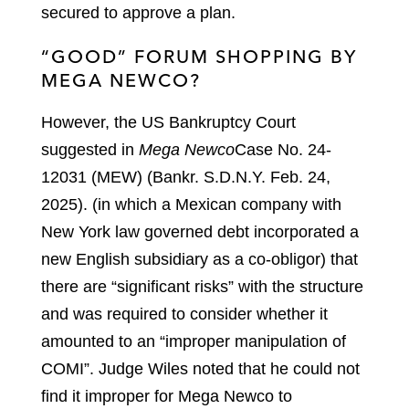
secured to approve a plan.
“GOOD” FORUM SHOPPING BY
MEGA NEWCO?
However, the US Bankruptcy Court
suggested in
Mega Newco
Case No. 24-
12031 (MEW) (Bankr. S.D.N.Y. Feb. 24,
2025).
(in which a Mexican company with
New York law governed debt incorporated a
new English subsidiary as a co-obligor) that
there are “significant risks” with the structure
and was required to consider whether it
amounted to an “improper manipulation of
COMI”. Judge Wiles noted that he could not
find it improper for Mega Newco to