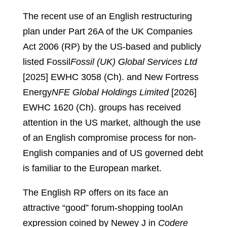
The recent use of an English restructuring
plan under Part 26A of the UK Companies
Act 2006 (RP) by the US-based and publicly
listed Fossil
Fossil (UK) Global Services Ltd
[2025] EWHC 3058 (Ch).
and New Fortress
Energy
NFE Global Holdings Limited
[2026]
EWHC 1620 (Ch).
groups has received
attention in the US market, although the use
of an English compromise process for non-
English companies and of US governed debt
is familiar to the European market.
The English RP offers on its face an
attractive “good” forum-shopping tool
An
expression coined by Newey J in
Codere