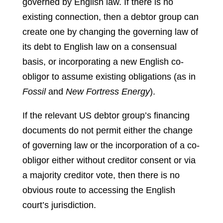
governed by English law. If there is no
existing connection, then a debtor group can
create one by changing the governing law of
its debt to English law on a consensual
basis, or incorporating a new English co-
obligor to assume existing obligations (as in
Fossil
and
New Fortress Energy
).
If the relevant US debtor group’s financing
documents do not permit either the change
of governing law or the incorporation of a co-
obligor either without creditor consent or via
a majority creditor vote, then there is no
obvious route to accessing the English
court’s jurisdiction.