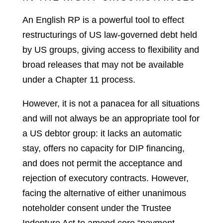
An English RP is a powerful tool to effect
restructurings of US law-governed debt held
by US groups, giving access to flexibility and
broad releases that may not be available
under a Chapter 11 process.
However, it is not a panacea for all situations
and will not always be an appropriate tool for
a US debtor group: it lacks an automatic
stay, offers no capacity for DIP financing,
and does not permit the acceptance and
rejection of executory contracts. However,
facing the alternative of either unanimous
noteholder consent under the Trustee