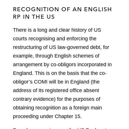
RECOGNITION OF AN ENGLISH
RP IN THE US
There is a long and clear history of US
courts recognising and enforcing the
restructuring of US law-governed debt, for
example, through English schemes of
arrangement by co-obligors incorporated in
England. This is on the basis that the co-
obligor’s COMI will be in England (the
address of its registered office absent
contrary evidence) for the purposes of
obtaining recognition as a foreign main
proceeding under Chapter 15.