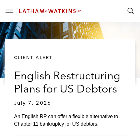
T
T
o
o
g
g
g
g
l
l
e
CLIENT ALERT
e
M
S
e
English Restructuring
e
n
a
u
Plans for US Debtors
r
c
July 7, 2026
h
B
An English RP can offer a flexible alternative to
a
Chapter 11 bankruptcy for US debtors.
r