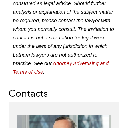
construed as legal advice. Should further
f
l
f
t
e
analysis or explanation of the subject matter
i
a
w
m
n
c
i
a
be required, please contact the lawyer with
k
e
t
i
whom you normally consult. The invitation to
e
b
t
l
contact is not a solicitation for legal work
d
o
e
under the laws of any jurisdiction in which
i
o
r
n
k
Latham lawyers are not authorized to
practice. See our
Attorney Advertising and
Terms of Use
.
Contacts