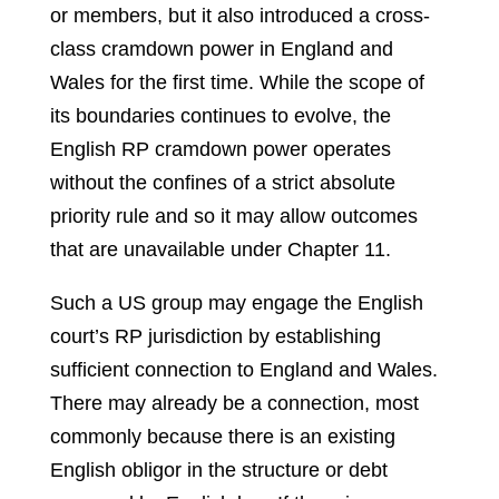
or members, but it also introduced a cross-
class cramdown power in England and
Wales for the first time. While the scope of
its boundaries continues to evolve, the
English RP cramdown power operates
without the confines of a strict absolute
priority rule and so it may allow outcomes
that are unavailable under Chapter 11.
Such a US group may engage the English
court’s RP jurisdiction by establishing
sufficient connection to England and Wales.
There may already be a connection, most
commonly because there is an existing
English obligor in the structure or debt