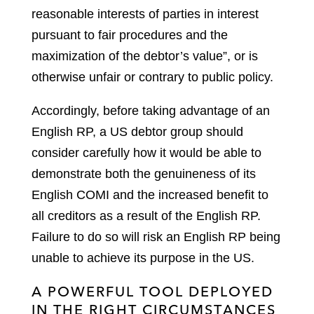
reasonable interests of parties in interest
pursuant to fair procedures and the
maximization of the debtor’s value”, or is
otherwise unfair or contrary to public policy.
Accordingly, before taking advantage of an
English RP, a US debtor group should
consider carefully how it would be able to
demonstrate both the genuineness of its
English COMI and the increased benefit to
all creditors as a result of the English RP.
Failure to do so will risk an English RP being
unable to achieve its purpose in the US.
A POWERFUL TOOL DEPLOYED
IN THE RIGHT CIRCUMSTANCES