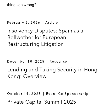
things go wrong?
February 2, 2026
Article
Insolvency Disputes: Spain as a
Bellwether for European
Restructuring Litigation
December 10, 2025
Resource
Lending and Taking Security in Hong
Kong: Overview
October 14, 2025
Event Co-Sponsorship
Private Capital Summit 2025