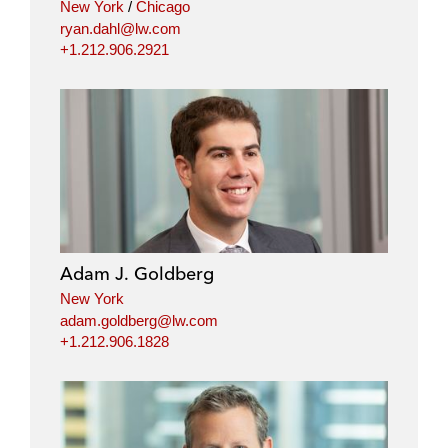
New York
/
Chicago
ryan.dahl@lw.com
+1.212.906.2921
Adam J. Goldberg
New York
adam.goldberg@lw.com
+1.212.906.1828