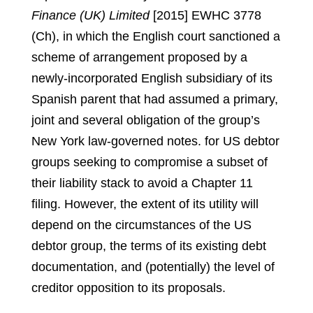
Finance (UK) Limited
[2015] EWHC 3778
(Ch), in which the English court sanctioned a
scheme of arrangement proposed by a
newly-incorporated English subsidiary of its
Spanish parent that had assumed a primary,
joint and several obligation of the group’s
New York law-governed notes.
for US debtor
groups seeking to compromise a subset of
their liability stack to avoid a Chapter 11
filing. However, the extent of its utility will
depend on the circumstances of the US
debtor group, the terms of its existing debt
documentation, and (potentially) the level of
creditor opposition to its proposals.