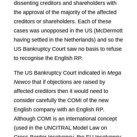
dissenting creditors and shareholders with
the approval of the majority of the affected
creditors or shareholders.
Each of these
cases was unopposed in the US (McDermott
having settled in the Netherlands) and so the
US Bankruptcy Court saw no basis to refuse
to recognise the English RP.
The US Bankruptcy Court indicated in
Mega
Newco
that if objections are raised by
affected creditors then it would need to
consider carefully the COMI of the new
English company with an English RP.
Although COMI is an international concept
(used in the UNCITRAL Model Law on