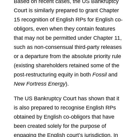
Based on recent cases, the US Bankruptcy
Court is similarly prepared to grant Chapter
15 recognition of English RPs for English co-
obligors, even when they contain features
that may not be permitted under Chapter 11,
such as non-consensual third-party releases
or a departure from the absolute priority rule
(existing shareholders retained some of the
post-restructuring equity in both
Fossil
and
New Fortress Energy
).
The US Bankruptcy Court has shown that it
is also prepared to recognise English RPs
obtained by English co-obligors that have
been created solely for the purpose of
engaging the English court’s jurisdiction. In