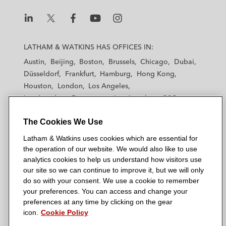
L
L
L
L
L
a
a
a
a
a
LATHAM & WATKINS HAS OFFICES IN:
t
t
t
t
t
Austin
Beijing
Boston
Brussels
Chicago
Dubai
h
h
h
h
h
Düsseldorf
Frankfurt
Hamburg
Hong Kong
a
a
a
a
a
Houston
London
Los Angeles
m
m
m
m
m
Los Angeles — Downtown
Los Angeles — GSO
&
&
&
&
&
Madrid
Manchester — GSO
Milan
Munich
W
W
W
W
W
The Cookies We Use
New York
Orange County
Paris
Riyadh
a
a
a
a
a
San Diego
San Francisco
Seoul
Silicon Valley
Latham & Watkins uses cookies which are essential for
t
t
t
t
t
Singapore
Tel Aviv
Tokyo
Washington, D.C.
the operation of our website. We would also like to use
k
k
k
k
k
analytics cookies to help us understand how visitors use
i
i
i
i
i
our site so we can continue to improve it, but we will only
n
n
n
n
n
do so with your consent. We use a cookie to remember
s
s
s
s
s
your preferences. You can access and change your
© 2026 Latham & Watkins
L
T
F
Y
o
preferences at any time by clicking on the gear
Site Map
icon.
Cookie Policy
i
w
a
o
n
n
i
c
u
I