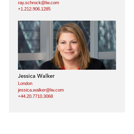
ray.schrock@lw.com
+1.212.906.1285
Jessica Walker
London
jessica.walker@lw.com
+44.20.7710.3068