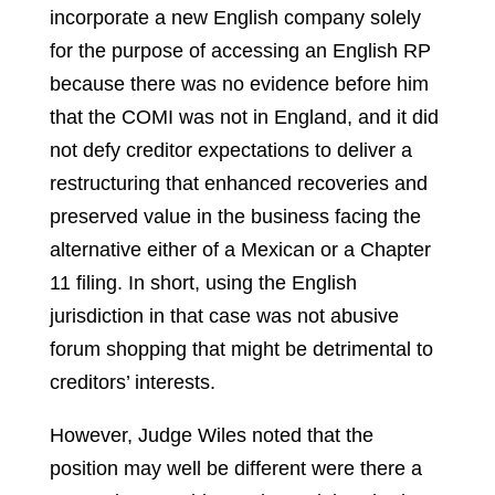
incorporate a new English company solely
for the purpose of accessing an English RP
because there was no evidence before him
that the COMI was not in England, and it did
not defy creditor expectations to deliver a
restructuring that enhanced recoveries and
preserved value in the business facing the
alternative either of a Mexican or a Chapter
11 filing. In short, using the English
jurisdiction in that case was not abusive
forum shopping that might be detrimental to
creditors’ interests.
However, Judge Wiles noted that the
position may well be different were there a