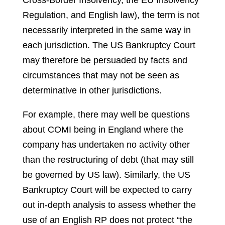
Cross-Border Insolvency, the EU Insolvency
Regulation, and English law), the term is not
necessarily interpreted in the same way in
each jurisdiction. The US Bankruptcy Court
may therefore be persuaded by facts and
circumstances that may not be seen as
determinative in other jurisdictions.
For example, there may well be questions
about COMI being in England where the
company has undertaken no activity other
than the restructuring of debt (that may still
be governed by US law). Similarly, the US
Bankruptcy Court will be expected to carry
out in-depth analysis to assess whether the
use of an English RP does not protect “the