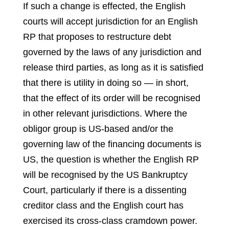
If such a change is effected, the English
courts will accept jurisdiction for an English
RP that proposes to restructure debt
governed by the laws of any jurisdiction and
release third parties, as long as it is satisfied
that there is utility in doing so — in short,
that the effect of its order will be recognised
in other relevant jurisdictions. Where the
obligor group is US-based and/or the
governing law of the financing documents is
US, the question is whether the English RP
will be recognised by the US Bankruptcy
Court, particularly if there is a dissenting
creditor class and the English court has
exercised its cross-class cramdown power.