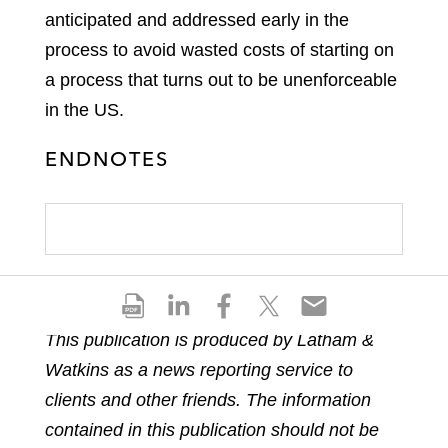
anticipated and addressed early in the
process to avoid wasted costs of starting on
a process that turns out to be unenforceable
in the US.
ENDNOTES
S
S
S
S
S
h
h
h
h
h
This publication is produced by Latham &
a
a
a
a
a
Watkins as a news reporting service to
r
r
r
r
r
e
e
e
e
e
clients and other friends. The information
p
o
o
o
o
contained in this publication should not be
d
n
n
n
n