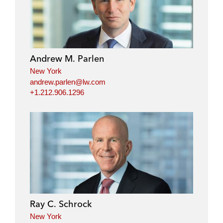
Andrew M. Parlen
New York
andrew.parlen@lw.com
+1.212.906.1296
Ray C. Schrock
New York