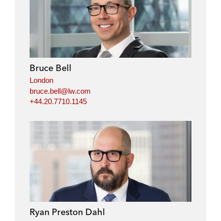
Bruce Bell
London
bruce.bell@lw.com
+44.20.7710.1145
Ryan Preston Dahl