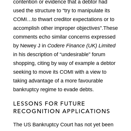
contention or evidence that a debtor had
used the structure to “try to manipulate its
COMI…to thwart creditor expectations or to
accomplish other improper objectives”.
These
comments echo similar concerns expressed
by Newey J in
Codere Finance (UK) Limited
in his description of “undesirable” forum
shopping, citing by way of example a debtor
seeking to move its COMI with a view to
taking advantage of a more favourable
bankruptcy regime to evade debts.
LESSONS FOR FUTURE
RECOGNITION APPLICATIONS
The US Bankruptcy Court has not yet been