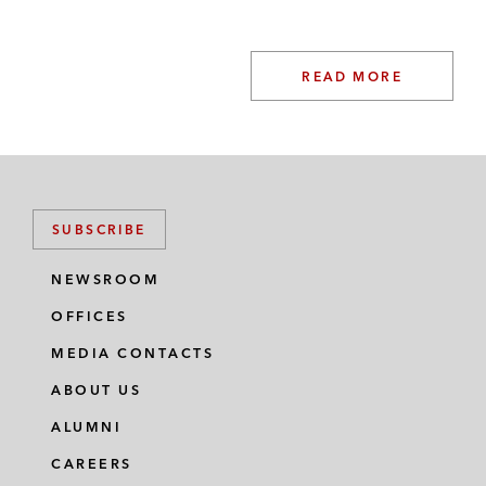
READ MORE
SUBSCRIBE
NEWSROOM
OFFICES
MEDIA CONTACTS
ABOUT US
ALUMNI
CAREERS