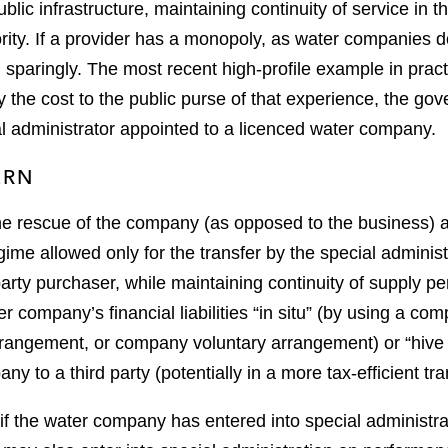
blic infrastructure, maintaining continuity of service in t
ority. If a provider has a monopoly, as water companies d
d sparingly. The most recent high-profile example in pra
y the cost to the public purse of that experience, the go
al administrator appointed to a licenced water company.
ERN
 the rescue of the company (as opposed to the business)
ime allowed only for the transfer by the special administ
arty purchaser, while maintaining continuity of supply pen
r company’s financial liabilities “in situ” (by using a co
rrangement, or company voluntary arrangement) or “hive 
any to a third party (potentially in a more tax-efficient tr
if the water company has entered into special administr