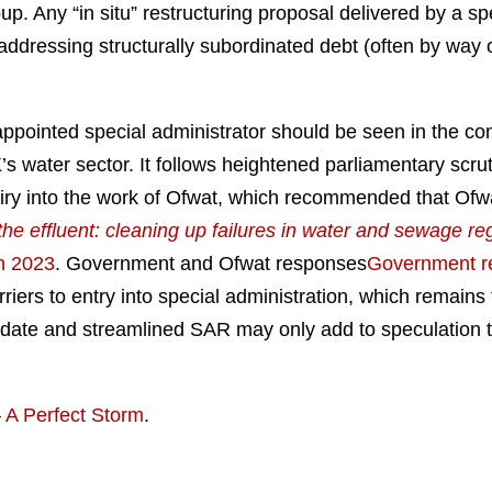
p. Any “in situ” restructuring proposal delivered by a sp
ddressing structurally subordinated debt (often by way o
y appointed special administrator should be seen in the co
K’s water sector. It follows heightened parliamentary scr
iry into the work of Ofwat, which recommended that Ofwat
the effluent: cleaning up failures in water and sewage re
h 2023
.
Government and Ofwat responses
Government r
ers to entry into special administration, which remains t
date and streamlined SAR may only add to speculation tha
 A Perfect Storm
.