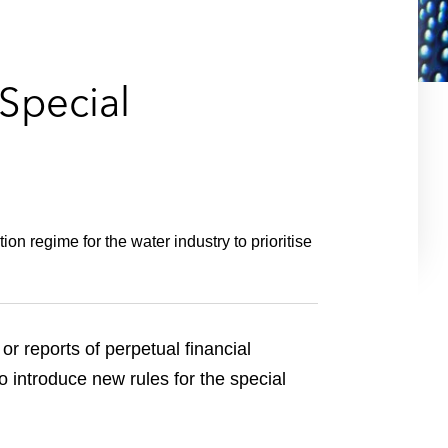
e
s
Special
n regime for the water industry to prioritise
or reports of perpetual financial
 introduce new rules for the special