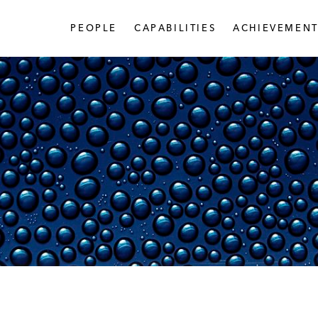
PEOPLE
CAPABILITIES
ACHIEVEMENT