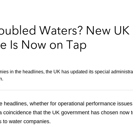
roubled Waters? New UK 
e Is Now on Tap
es in the headlines, the UK has updated its special administratio
n.
he headlines, whether for operational performance issues 
 a coincidence that the UK government has chosen now to
s to water companies.