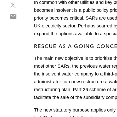
In common with other utilities and key pu
S
a
e
h
r
becomes insolvent is a public policy pri
o
S
a
e
n
priority becomes critical. SARs are use
h
r
o
l
UK electricity sector. Perhaps scarred b
a
e
n
i
r
expand the options available to a speci
o
f
n
e
n
a
k
RESCUE AS A GOING CONC
o
t
c
e
n
w
e
d
The main new objective is to prioritise
e
i
b
i
m
t
most other SARs, the previous water reg
o
n
a
t
o
the insolvent water company to a third-p
i
e
k
administrator can now restructure a wate
l
r
restructuring plan, Part 26 scheme of a
facilitate the sale of the subsidiary comp
The new statutory purpose applies only 