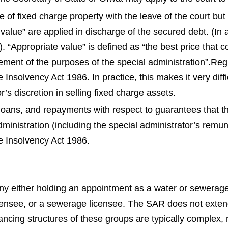
 of fixed charge property with the leave of the court but
 value” are applied in discharge of the secured debt. (In 
). “Appropriate value” is defined as “the best price that 
ement of the purposes of the special administration”.
Reg
e Insolvency Act 1986.
In practice, this makes it very diff
r’s discretion in selling fixed charge assets.
s, loans, and repayments with respect to guarantees that
ministration (including the special administrator’s remun
e Insolvency Act 1986.
 either holding an appointment as a water or sewerage u
icensee, or a sewerage licensee. The SAR does not extend 
ncing structures of these groups are typically complex,