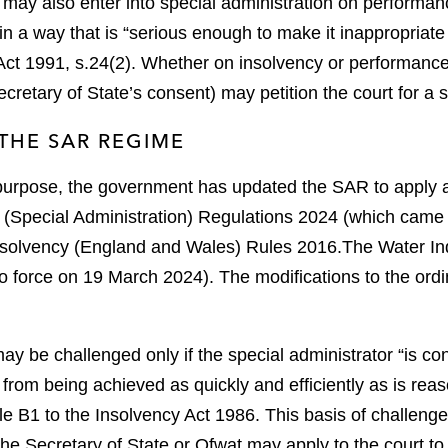
may also enter into special administration on performance 
s in a way that is “serious enough to make it inappropriate
Act 1991, s.24(2).
Whether on insolvency or performance 
ecretary of State’s consent) may petition the court for a 
THE SAR REGIME
 purpose, the government has updated the SAR to apply 
 (Special Administration) Regulations 2024 (which came 
nsolvency (England and Wales) Rules 2016.
The Water Ind
o force on 19 March 2024).
The modifications to the ordi
ay be challenged only if the special administrator “is con
 from being achieved as quickly and efficiently as is reas
 B1 to the Insolvency Act 1986.
This basis of challenge
 the Secretary of State or Ofwat may apply to the court to