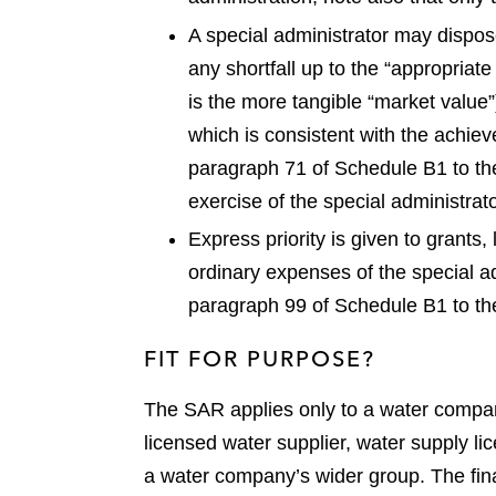
A special administrator may dispose
any shortfall up to the “appropriate
is the more tangible “market value”
which is consistent with the achiev
paragraph 71 of Schedule B1 to th
exercise of the special administrato
Express priority is given to grant
ordinary expenses of the special ad
paragraph 99 of Schedule B1 to th
FIT FOR PURPOSE?
The SAR applies only to a water company
licensed water supplier, water supply l
a water company’s wider group. The fina