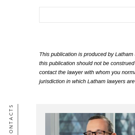
This publication is produced by Latham 
this publication should not be construed
contact the lawyer with whom you normally
jurisdiction in which Latham lawyers are
CONTACTS