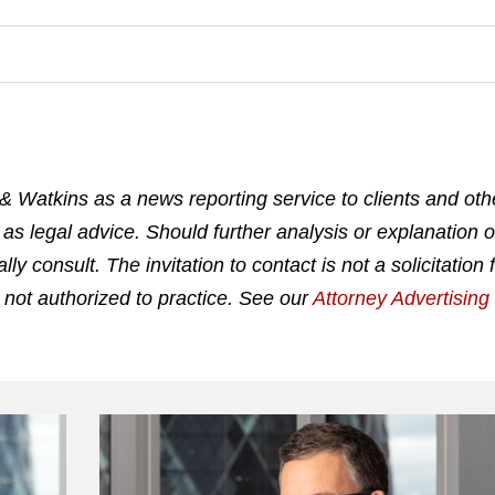
& Watkins as a news reporting service to clients and othe
 as legal advice. Should further analysis or explanation o
 consult. The invitation to contact is not a solicitation 
 not authorized to practice. See our
Attorney Advertisin