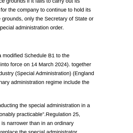
grounds if it fails to carry out its
 for the company to continue to hold its
grounds, only the Secretary of State or
special administration order.
a modified Schedule B1 to the
into force on 14 March 2024).
together
ustry (Special Administration) (England
nary administration regime include the
ducting the special administration in a
onably practicable”.
Regulation 25,
 is narrower than in an ordinary
 replace the special administrator.