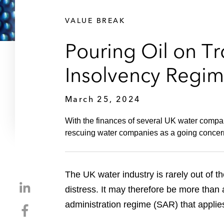
VALUE BREAK
Pouring Oil on T
Insolvency Regim
March 25, 2024
With the finances of several UK water compani
rescuing water companies as a going concer
The UK water industry is rarely out of t
S
distress. It may therefore be more than
h
administration regime (SAR) that applie
S
a
h
r