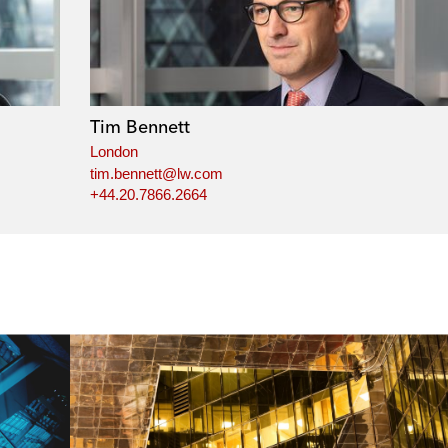
Tim Bennett
London
tim.bennett@lw.com
+44.20.7866.2664