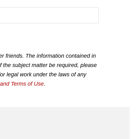
r friends. The information contained in
f the subject matter be required, please
for legal work under the laws of any
g and Terms of Use
.