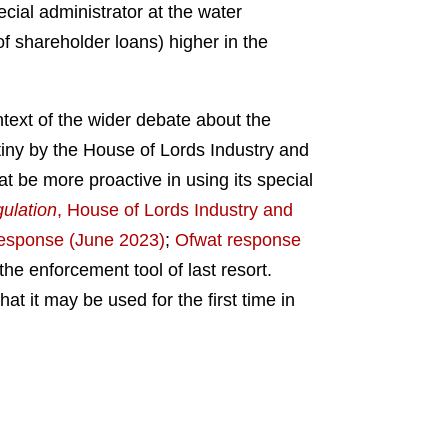
ecial administrator at the water
f shareholder loans) higher in the
ntext of the wider debate about the
utiny by the House of Lords Industry and
 be more proactive in using its special
gulation
, House of Lords Industry and
esponse (June 2023)
;
Ofwat response
he enforcement tool of last resort.
t it may be used for the first time in