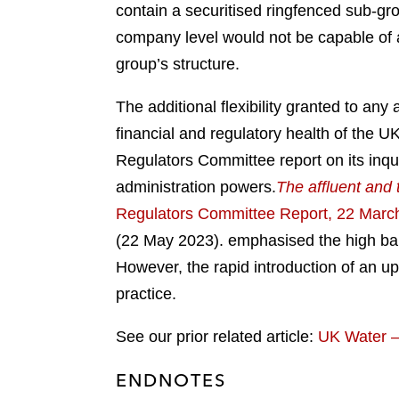
contain a securitised ringfenced sub-grou
company level would not be capable of a
group’s structure.
The additional flexibility granted to an
financial and regulatory health of the U
Regulators Committee report on its inqu
administration powers.
The affluent and 
Regulators Committee Report, 22 Marc
(22 May 2023).
emphasised the high barri
However, the rapid introduction of an up
practice.
See our prior related article:
UK Water –
ENDNOTES