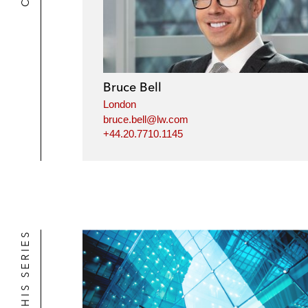
Bruce Bell
London
bruce.bell@lw.com
+44.20.7710.1145
IN THIS SERIES