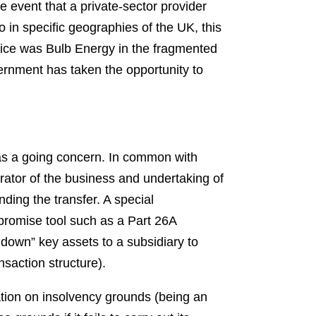
he event that a private-sector provider
o in specific geographies of the UK, this
ctice was Bulb Energy in the fragmented
vernment has taken the opportunity to
 as a going concern. In common with
rator of the business and undertaking of
ding the transfer. A special
mpromise tool such as a Part 26A
down” key assets to a subsidiary to
ansaction structure).
ation on insolvency grounds (being an