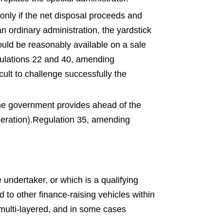
 only if the net disposal proceeds and
an ordinary administration, the yardstick
could be reasonably available on a sale
ulations 22 and 40, amending
icult to challenge successfully the
 the government provides ahead of the
eration).
Regulation 35, amending
ndertaker, or which is a qualifying
to other finance-raising vehicles within
 multi-layered, and in some cases