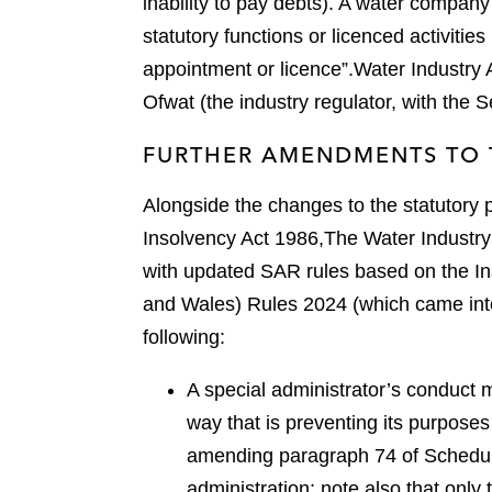
inability to pay debts). A water company 
statutory functions or licenced activitie
appointment or licence”.
Water Industry 
Ofwat (the industry regulator, with the S
FURTHER AMENDMENTS TO 
Alongside the changes to the statutory
Insolvency Act 1986,
The Water Industry
with updated SAR rules based on the I
and Wales) Rules 2024 (which came int
following:
A special administrator’s conduct m
way that is preventing its purposes
amending paragraph 74 of Schedule
administration; note also that only