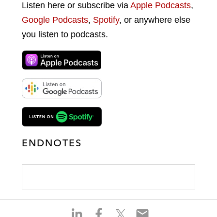
Listen here or subscribe via
Apple Podcasts
,
Google Podcasts
,
Spotify
, or anywhere else
you listen to podcasts.
ENDNOTES
S
S
S
S