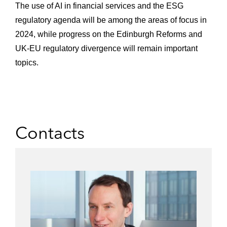
The use of AI in financial services and the ESG
regulatory agenda will be among the areas of focus in
2024, while progress on the Edinburgh Reforms and
UK-EU regulatory divergence will remain important
topics.
Contacts