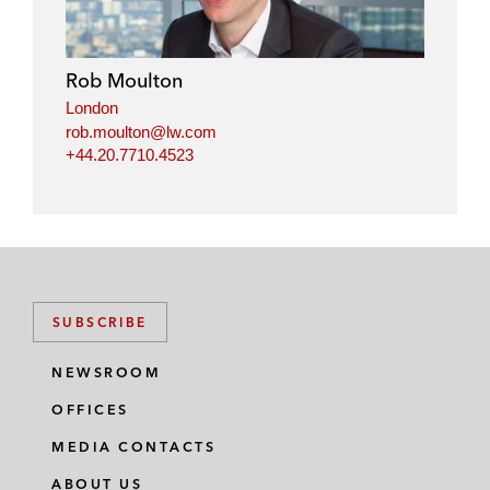
Rob Moulton
London
rob.moulton@lw.com
+44.20.7710.4523
SUBSCRIBE
NEWSROOM
OFFICES
MEDIA CONTACTS
ABOUT US