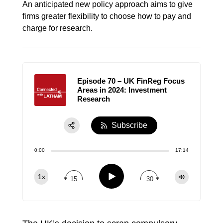
An anticipated new policy approach aims to give
firms greater flexibility to choose how to pay and
charge for research.
Episode 70 – UK FinReg Focus
Areas in 2024: Investment
Research
Subscribe
Share:
0:00
17:14
RSS
Apple Podcast
Play
1x
15
30
Spotify
TuneIn