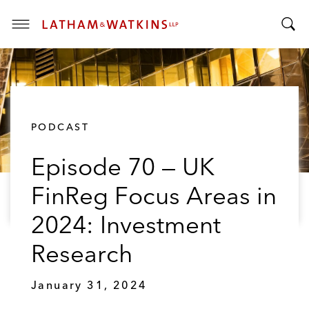
T
T
o
o
g
g
g
g
l
l
e
PODCAST
e
M
S
e
Episode 70 — UK
e
n
a
u
FinReg Focus Areas in
r
c
2024: Investment
h
B
Research
a
r
January 31, 2024