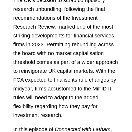
The UK’s decision to scrap compulsory
research unbundling, following the final
recommendations of the Investment
Research Review, marked one of the most
striking developments for financial services
firms in 2023. Permitting rebundling across
the board with no market capitalisation
threshold comes as part of a wider approach
to reinvigorate UK capital markets. With the
FCA expected to finalise its rule changes by
midyear, firms accustomed to the MiFID II
rules will need to adapt to the added
flexibility regarding how they pay for
investment research.
In this episode of
Connected with Latham
,