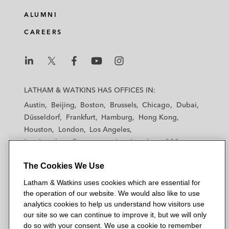
ALUMNI
CAREERS
L
L
L
L
L
a
a
a
a
a
LATHAM & WATKINS HAS OFFICES IN:
t
t
t
t
t
Austin
Beijing
Boston
Brussels
Chicago
Dubai
h
h
h
h
h
Düsseldorf
Frankfurt
Hamburg
Hong Kong
a
a
a
a
a
Houston
London
Los Angeles
m
m
m
m
m
Los Angeles — Downtown
Los Angeles — GSO
&
&
&
&
&
Madrid
Manchester — GSO
Milan
Munich
W
W
W
W
W
The Cookies We Use
New York
Orange County
Paris
Riyadh
a
a
a
a
a
San Diego
San Francisco
Seoul
Silicon Valley
Latham & Watkins uses cookies which are essential for
t
t
t
t
t
Singapore
Tel Aviv
Tokyo
Washington, D.C.
the operation of our website. We would also like to use
k
k
k
k
k
analytics cookies to help us understand how visitors use
i
i
i
i
i
our site so we can continue to improve it, but we will only
n
n
n
n
n
do so with your consent. We use a cookie to remember