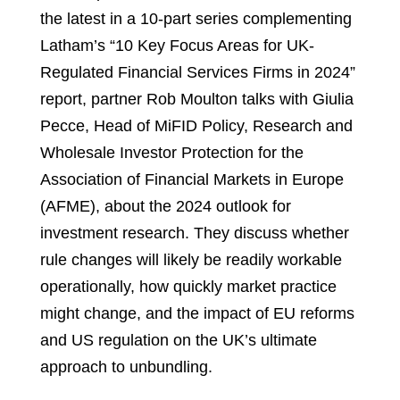
the latest in a 10-part series complementing
Latham’s “10 Key Focus Areas for UK-
Regulated Financial Services Firms in 2024”
report, partner Rob Moulton talks with Giulia
Pecce, Head of MiFID Policy, Research and
Wholesale Investor Protection for the
Association of Financial Markets in Europe
(AFME), about the 2024 outlook for
investment research. They discuss whether
rule changes will likely be readily workable
operationally, how quickly market practice
might change, and the impact of EU reforms
and US regulation on the UK’s ultimate
approach to unbundling.