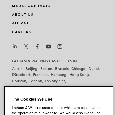
MEDIA CONTACTS
ABOUT US
ALUMNI
CAREERS
L
L
L
L
L
a
a
a
a
a
LATHAM & WATKINS HAS OFFICES IN:
t
t
t
t
t
Austin
Beijing
Boston
Brussels
Chicago
Dubai
h
h
h
h
h
Düsseldorf
Frankfurt
Hamburg
Hong Kong
a
a
a
a
a
Houston
London
Los Angeles
m
m
m
m
m
Los Angeles — Downtown
Los Angeles — GSO
&
&
&
&
&
Madrid
Manchester — GSO
Milan
Munich
W
W
W
W
W
The Cookies We Use
New York
Orange County
Paris
Riyadh
a
a
a
a
a
San Diego
San Francisco
Seoul
Silicon Valley
Latham & Watkins uses cookies which are essential for
t
t
t
t
t
Singapore
Tel Aviv
Tokyo
Washington, D.C.
the operation of our website. We would also like to use
k
k
k
k
k