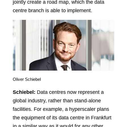
jointly create a road map, which the data
centre branch is able to implement.
Oliver Schiebel
Schiebel:
Data centres now represent a
global industry, rather than stand-alone
facilities. For example, a hyperscaler plans
the equipment of its data centre in Frankfurt
in a similar way as it would for any other