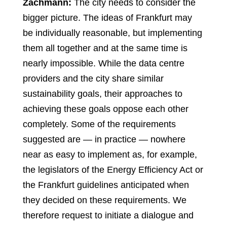
Zachmann:
The city needs to consider the
bigger picture. The ideas of Frankfurt may
be individually reasonable, but implementing
them all together and at the same time is
nearly impossible. While the data centre
providers and the city share similar
sustainability goals, their approaches to
achieving these goals oppose each other
completely. Some of the requirements
suggested are — in practice — nowhere
near as easy to implement as, for example,
the legislators of the Energy Efficiency Act or
the Frankfurt guidelines anticipated when
they decided on these requirements. We
therefore request to initiate a dialogue and