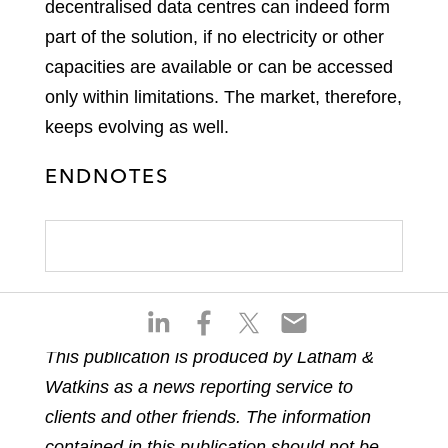
decentralised data centres can indeed form
part of the solution, if no electricity or other
capacities are available or can be accessed
only within limitations. The market, therefore,
keeps evolving as well.
ENDNOTES
S
S
S
S
h
h
h
h
This publication is produced by Latham &
a
a
a
a
Watkins as a news reporting service to
r
r
r
r
e
e
e
e
clients and other friends. The information
o
o
o
o
contained in this publication should not be