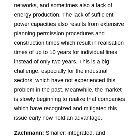
networks, and sometimes also a lack of
energy production. The lack of sufficient
power capacities also results from extensive
planning permission procedures and
construction times which result in realisation
times of up to 10 years for individual lines
instead of only two years. This is a big
challenge, especially for the industrial
sectors, which have not experienced this
problem in the past. Meanwhile, the market
is slowly beginning to realize that companies
which have recognized and mitigated this
issue early now hold an advantage.
Zachmann:
Smaller, integrated, and