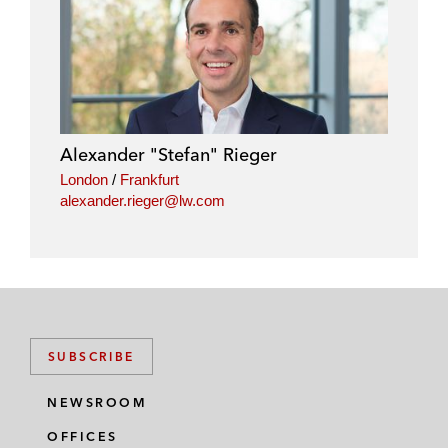
Alexander "Stefan" Rieger
London
/
Frankfurt
alexander.rieger@lw.com
SUBSCRIBE
NEWSROOM
OFFICES