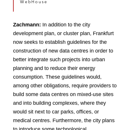
WebHouse
Zachmann:
In addition to the city
development plan, or cluster plan, Frankfurt
now seeks to establish guidelines for the
construction of new data centres in order to
better integrate such projects into urban
planning and to reduce their energy
consumption. These guidelines would,
among other obligations, require providers to
build some data centres on mixed-use sites
and into building complexes, where they
would sit next to car parks, offices, or
medical centres. Furthermore, the city plans
to introduce some technological