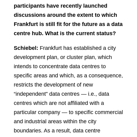
participants have recently launched
discussions around the extent to which
Frankfurt is still fit for the future as a data
centre hub. What is the current status?
Schiebel:
Frankfurt has established a city
development plan, or cluster plan, which
intends to concentrate data centres to
specific areas and which, as a consequence,
restricts the development of new
“independent” data centres — i.e., data
centres which are not affiliated with a
particular company — to specific commercial
and industrial areas within the city
boundaries. As a result, data centre