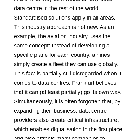
data centre in the rest of the world.
Standardised solutions apply in all areas.
This industry approach is not new. As an
example, the aviation industry uses the
same concept: Instead of developing a
specific plane for each country, airlines
simply create a fleet they can use globally.
This fact is partially still disregarded when it
comes to data centres. Frankfurt believes
that it can (at least partially) go its own way.
Simultaneously, it is often forgotten that, by
expanding their business, data centre
providers also create critical infrastructure,
which enables digitalisation in the first place
and also attracts many companies to