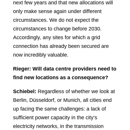
next few years and that new allocations will
only make sense again under different
circumstances. We do not expect the
circumstances to change before 2030.
Accordingly, any sites for which a grid
connection has already been secured are
now incredibly valuable.
Rieger: Will data centre providers need to
find new locations as a consequence?
Schiebel:
Regardless of whether we look at
Berlin, Düsseldorf, or Munich, all cities end
up facing the same challenges: a lack of
sufficient power capacity in the city’s
electricity networks, in the transmission