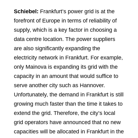
Schiebel:
Frankfurt’s power grid is at the
forefront of Europe in terms of reliability of
supply, which is a key factor in choosing a
data centre location. The power suppliers
are also significantly expanding the
electricity network in Frankfurt. For example,
only Mainova is expanding its grid with the
capacity in an amount that would suffice to
serve another city such as Hannover.
Unfortunately, the demand in Frankfurt is still
growing much faster than the time it takes to
extend the grid. Therefore, the city’s local
grid operators have announced that no new
capacities will be allocated in Frankfurt in the