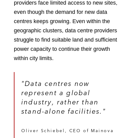
providers face limited access to new sites,
even though the demand for new data
centres keeps growing. Even within the
geographic clusters, data centre providers
struggle to find suitable land and sufficient
power capacity to continue their growth
within city limits.
"Data centres now
represent a global
industry, rather than
stand-alone facilities."
Oliver Schiebel, CEO of Mainova