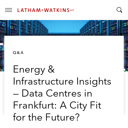
T
T
o
o
g
g
g
g
l
l
e
Q&A
e
M
S
e
Energy &
e
n
a
u
Infrastructure Insights
r
c
— Data Centres in
h
B
Frankfurt: A City Fit
a
for the Future?
r