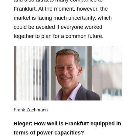
Frankfurt. At the moment, however, the
market is facing much uncertainty, which
could be avoided if everyone worked
together to plan for a common future.
Frank Zachmann
Rieger: How well is Frankfurt equipped in
terms of power capacities?