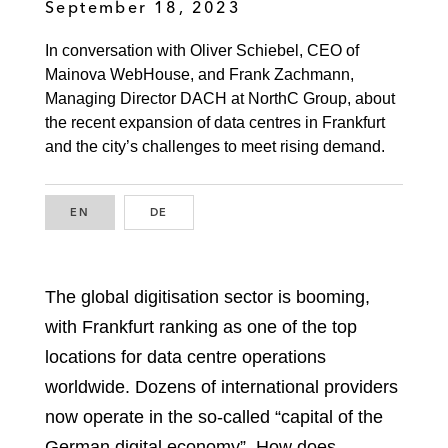
September 18, 2023
In conversation with Oliver Schiebel, CEO of
Mainova WebHouse, and Frank Zachmann,
Managing Director DACH at NorthC Group, about
the recent expansion of data centres in Frankfurt
and the city’s challenges to meet rising demand.
EN
ENGLISH
DE
GERMAN
The global digitisation sector is booming,
with Frankfurt ranking as one of the top
locations for data centre operations
worldwide. Dozens of international providers
now operate in the so-called “capital of the
German digital economy”. How does