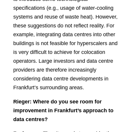
specifications (e.g., usage of water-cooling
systems and reuse of waste heat). However,
these suggestions do not reflect reality. For
example, integrating data centres into other
buildings is not feasible for hyperscalers and
is very difficult to achieve for colocation
operators. Large investors and data centre
providers are therefore increasingly
considering data centre developments in
Frankfurt’s surrounding areas.
Rieger: Where do you see room for
improvement in Frankfurt’s approach to
data centres?