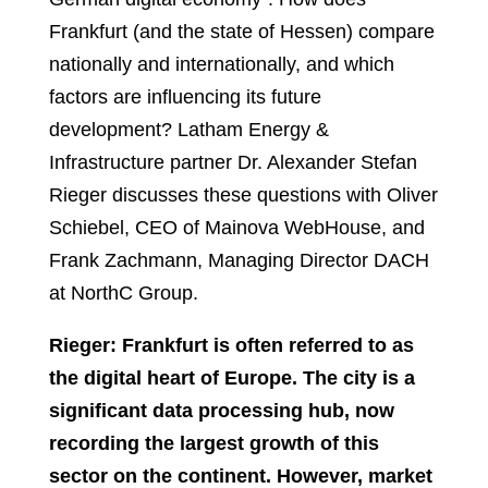
Frankfurt (and the state of Hessen) compare
nationally and internationally, and which
factors are influencing its future
development? Latham Energy &
Infrastructure partner Dr. Alexander Stefan
Rieger discusses these questions with Oliver
Schiebel, CEO of Mainova WebHouse, and
Frank Zachmann, Managing Director DACH
at NorthC Group.
Rieger: Frankfurt is often referred to as
the digital heart of Europe. The city is a
significant data processing hub, now
recording the largest growth of this
sector on the continent. However, market