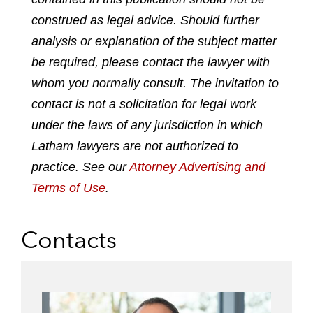
n
n
n
n
construed as legal advice. Should further
l
f
t
e
analysis or explanation of the subject matter
i
a
w
m
n
c
i
a
be required, please contact the lawyer with
k
e
t
i
whom you normally consult. The invitation to
e
b
t
l
contact is not a solicitation for legal work
d
o
e
under the laws of any jurisdiction in which
i
o
r
n
k
Latham lawyers are not authorized to
practice. See our
Attorney Advertising and
Terms of Use
.
Contacts