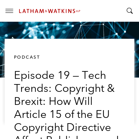
T
T
o
o
g
g
g
g
l
l
e
PODCAST
e
M
S
e
Episode 19 — Tech
e
n
a
u
Trends: Copyright &
r
c
Brexit: How Will
h
B
Article 15 of the EU
a
Copyright Directive
r