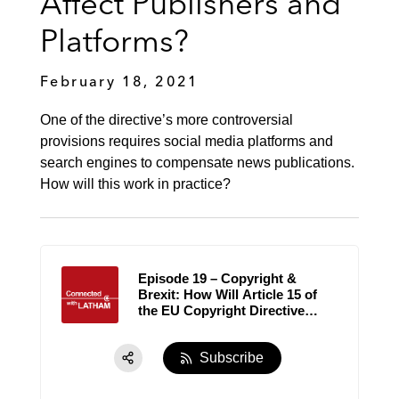
Affect Publishers and
Platforms‪?
February 18, 2021
One of the directive’s more controversial
provisions requires social media platforms and
search engines to compensate news publications.
How will this work in practice?
Episode 19 – Copyright &
Brexit: How Will Article 15 of
the EU Copyright Directive
Affect Publishers and
Platforms‪?
Subscribe