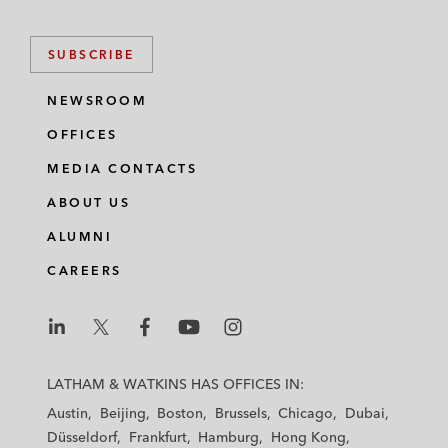
SUBSCRIBE
NEWSROOM
OFFICES
MEDIA CONTACTS
ABOUT US
ALUMNI
CAREERS
L
L
L
L
L
a
a
a
a
a
LATHAM & WATKINS HAS OFFICES IN:
t
t
t
t
t
Austin
Beijing
Boston
Brussels
Chicago
Dubai
h
h
h
h
h
Düsseldorf
Frankfurt
Hamburg
Hong Kong