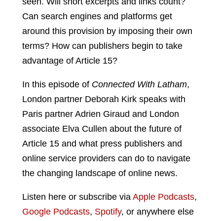
seen. Will short excerpts and links count?
Can search engines and platforms get
around this provision by imposing their own
terms? How can publishers begin to take
advantage of Article 15?
In this episode of
Connected With Latham
,
London partner Deborah Kirk speaks with
Paris partner Adrien Giraud and London
associate Elva Cullen about the future of
Article 15 and what press publishers and
online service providers can do to navigate
the changing landscape of online news.
Listen here or subscribe via
Apple Podcasts
,
Google Podcasts
,
Spotify
, or anywhere else