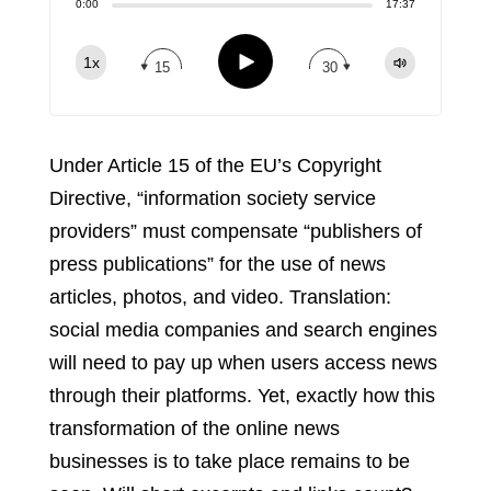
Share:
0:00
17:37
RSS
Apple Podcast
Play
1x
15
30
Spotify
TuneIn
Under Article 15 of the EU’s Copyright
Directive, “information society service
providers” must compensate “publishers of
press publications” for the use of news
articles, photos, and video. Translation:
social media companies and search engines
will need to pay up when users access news
through their platforms. Yet, exactly how this
transformation of the online news
businesses is to take place remains to be