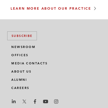
LEARN MORE ABOUT OUR PRACTICE
SUBSCRIBE
NEWSROOM
OFFICES
MEDIA CONTACTS
ABOUT US
ALUMNI
CAREERS
L
L
L
L
L