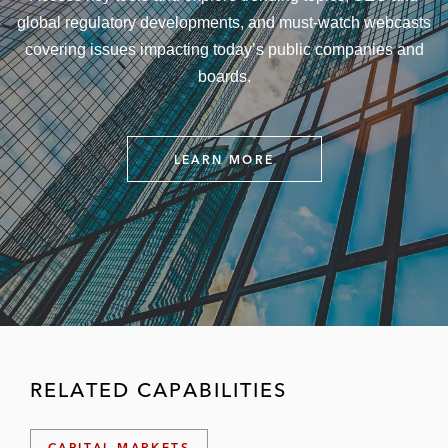
global regulatory developments, and must-watch webcasts
covering issues impacting today’s public companies and
boards.
LEARN MORE
P
U
B
L
I
C
C
O
M
P
A
N
Y
RELATED CAPABILITIES
&
B
O
A
CAPITAL MARKETS