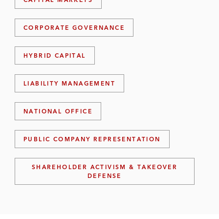
R
D
I
CORPORATE GOVERNANCE
N
S
I
HYBRID CAPITAL
G
H
T
LIABILITY MANAGEMENT
S
NATIONAL OFFICE
PUBLIC COMPANY REPRESENTATION
SHAREHOLDER ACTIVISM & TAKEOVER
DEFENSE