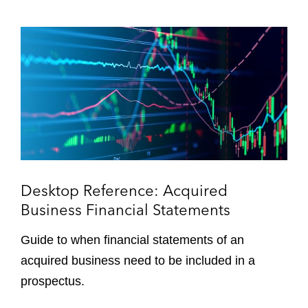
e
a
r
r
D
i
e
n
s
g
k
s
t
o
p
R
e
f
Desktop Reference: Acquired
e
Business Financial Statements
r
e
Guide to when financial statements of an
n
acquired business need to be included in a
c
prospectus.
e
: