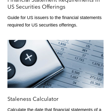
t
US Securities Offerings
a
t
Guide for US issuers to the financial statements
e
required for US securities offerings.
m
e
n
S
t
t
R
a
e
l
q
e
u
n
i
e
r
s
e
s
m
C
Staleness Calculator
e
a
n
l
Calculate the date that financial statements of a
t