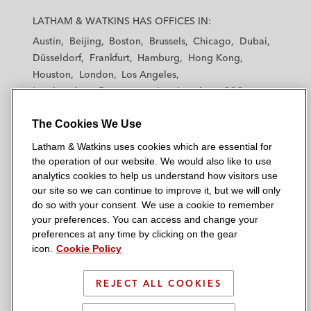
a
a
a
a
a
LATHAM & WATKINS HAS OFFICES IN:
t
t
t
t
t
Austin
Beijing
Boston
Brussels
Chicago
Dubai
h
h
h
h
h
Düsseldorf
Frankfurt
Hamburg
Hong Kong
a
a
a
a
a
Houston
London
Los Angeles
m
m
m
m
m
Los Angeles — Downtown
Los Angeles — GSO
&
&
&
&
&
Madrid
Manchester — GSO
Milan
Munich
W
W
W
W
W
The Cookies We Use
New York
Orange County
Paris
Riyadh
a
a
a
a
a
San Diego
San Francisco
Seoul
Silicon Valley
Latham & Watkins uses cookies which are essential for
t
t
t
t
t
Singapore
Tel Aviv
Tokyo
Washington, D.C.
the operation of our website. We would also like to use
k
k
k
k
k
analytics cookies to help us understand how visitors use
i
i
i
i
i
our site so we can continue to improve it, but we will only
n
n
n
n
n
do so with your consent. We use a cookie to remember
s
s
s
s
s
your preferences. You can access and change your
© 2026 Latham & Watkins
L
T
F
Y
o
preferences at any time by clicking on the gear
Site Map
icon.
Cookie Policy
i
w
a
o
n
n
i
c
u
I
Privacy Policy
k
t
b
t
n
REJECT ALL COOKIES
Scam Warning
e
t
o
u
s