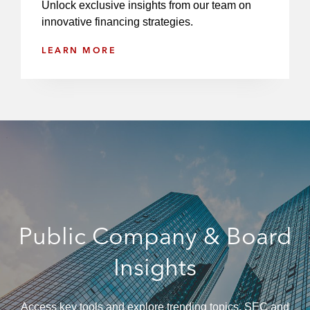
Unlock exclusive insights from our team on
a
innovative financing strategies.
n
c
LEARN MORE
i
a
l
S
t
a
t
e
m
e
Public Company & Board
n
t
Insights
s
Access key tools and explore trending topics, SEC and