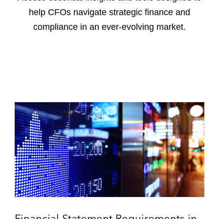
help CFOs navigate strategic finance and
compliance in an ever-evolving market.
F
i
n
a
n
c
i
a
l
S
Financial Statement Requirements in