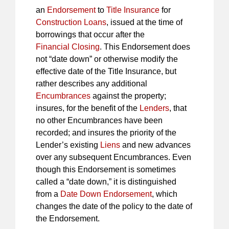
an
Endorsement
to
Title Insurance
for
Construction Loans
, issued at the time of
borrowings that occur after the
Financial Closing
. This Endorsement does
not “date down” or otherwise modify the
effective date of the Title Insurance, but
rather describes any additional
Encumbrances
against the property;
insures, for the benefit of the
Lenders
, that
no other Encumbrances have been
recorded; and insures the priority of the
Lender’s existing
Liens
and new advances
over any subsequent Encumbrances. Even
though this Endorsement is sometimes
called a “date down,” it is distinguished
from a
Date Down Endorsement
, which
changes the date of the policy to the date of
the Endorsement.