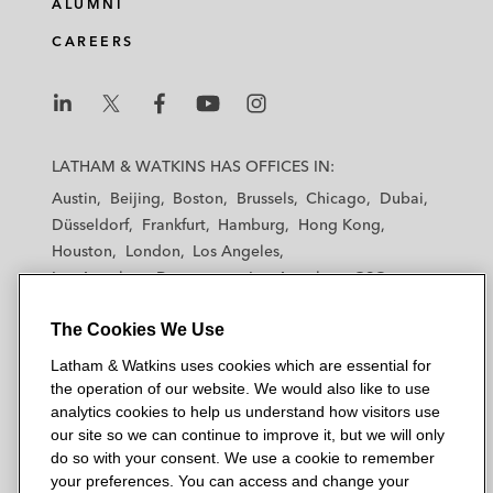
ALUMNI
CAREERS
L
L
L
L
L
a
a
a
a
a
LATHAM & WATKINS HAS OFFICES IN:
t
t
t
t
t
Austin
Beijing
Boston
Brussels
Chicago
Dubai
h
h
h
h
h
Düsseldorf
Frankfurt
Hamburg
Hong Kong
a
a
a
a
a
Houston
London
Los Angeles
m
m
m
m
m
Los Angeles — Downtown
Los Angeles — GSO
&
&
&
&
&
Madrid
Manchester — GSO
Milan
Munich
W
W
W
W
W
The Cookies We Use
New York
Orange County
Paris
Riyadh
a
a
a
a
a
San Diego
San Francisco
Seoul
Silicon Valley
Latham & Watkins uses cookies which are essential for
t
t
t
t
t
Singapore
Tel Aviv
Tokyo
Washington, D.C.
the operation of our website. We would also like to use
k
k
k
k
k
analytics cookies to help us understand how visitors use
i
i
i
i
i
our site so we can continue to improve it, but we will only
n
n
n
n
n
do so with your consent. We use a cookie to remember
s
s
s
s
s
your preferences. You can access and change your
© 2026 Latham & Watkins