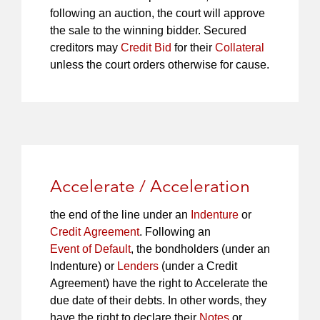
following an auction, the court will approve
the sale to the winning bidder. Secured
creditors may
Credit Bid
for their
Collateral
unless the court orders otherwise for cause.
Accelerate / Acceleration
the end of the line under an
Indenture
or
Credit Agreement
. Following an
Event of Default
, the bondholders (under an
Indenture) or
Lenders
(under a Credit
Agreement) have the right to Accelerate the
due date of their debts. In other words, they
have the right to declare their
Notes
or