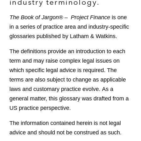
industry terminology.
The Book of Jargon® – Project Finance
is one
in a series of practice area and industry-specific
glossaries published by Latham & Watkins.
The definitions provide an introduction to each
term and may raise complex legal issues on
which specific legal advice is required. The
terms are also subject to change as applicable
laws and customary practice evolve. As a
general matter, this glossary was drafted from a
US practice perspective.
The information contained herein is not legal
advice and should not be construed as such.