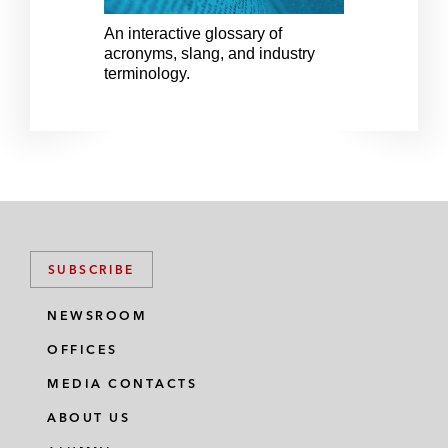
v
t
i
s
An interactive glossary of
An 
acronyms, slang, and industry
acr
o
l
terminology.
ter
u
i
s
d
s
e
l
i
d
e
SUBSCRIBE
NEWSROOM
OFFICES
MEDIA CONTACTS
ABOUT US