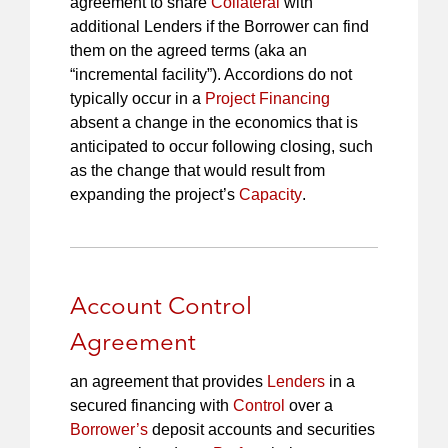
agreement to share
Collateral
with
additional Lenders if the Borrower can find
them on the agreed terms (aka an
“incremental facility”). Accordions do not
typically occur in a
Project Financing
absent a change in the economics that is
anticipated to occur following closing, such
as the change that would result from
expanding the project’s
Capacity
.
Account Control
Agreement
an agreement that provides
Lenders
in a
secured financing with
Control
over a
Borrower’s
deposit accounts and securities