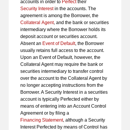
accounts in order to
Perfect
their
Security Interest
in the accounts. The
agreement is among the Borrower, the
Collateral Agent
, and the bank or securities
intermediary where the Borrower holds its
deposit account or securities account.
Absent an
Event of Default
, the Borrower
usually retains full access to the account.
Upon an Event of Default, however, the
Collateral Agent may require the bank or
securities intermediary to transfer control
over the account to the Collateral Agent by
no longer accepting instructions from the
Borrower. A Security Interest in a securities
account is typically Perfected either by
means of entering into an Account Control
Agreement or by filing a
Financing Statement
, although a Security
Interest Perfected by means of Control has