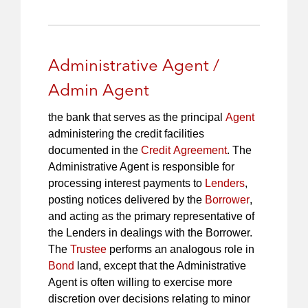
Administrative Agent /
Admin Agent
the bank that serves as the principal
Agent
administering the credit facilities
documented in the
Credit Agreement
. The
Administrative Agent is responsible for
processing interest payments to
Lenders
,
posting notices delivered by the
Borrower
,
and acting as the primary representative of
the Lenders in dealings with the Borrower.
The
Trustee
performs an analogous role in
Bond
land, except that the Administrative
Agent is often willing to exercise more
discretion over decisions relating to minor