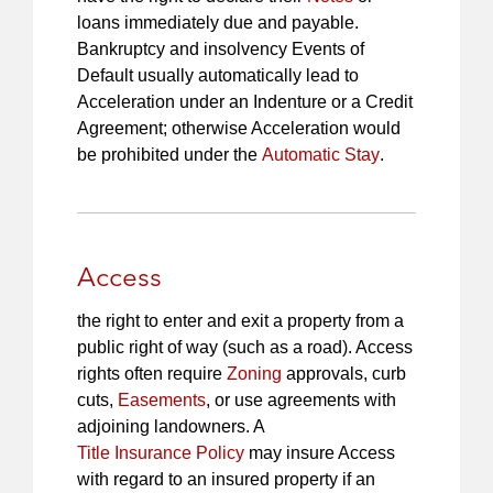
loans immediately due and payable.
Bankruptcy and insolvency Events of
Default usually automatically lead to
Acceleration under an Indenture or a Credit
Agreement; otherwise Acceleration would
be prohibited under the
Automatic Stay
.
Access
the right to enter and exit a property from a
public right of way (such as a road). Access
rights often require
Zoning
approvals, curb
cuts,
Easements
, or use agreements with
adjoining landowners. A
Title Insurance Policy
may insure Access
with regard to an insured property if an