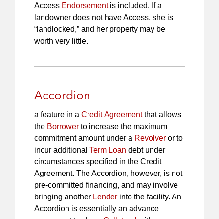
Access
Endorsement
is included. If a
landowner does not have Access, she is
“landlocked,” and her property may be
worth very little.
Accordion
a feature in a
Credit Agreement
that allows
the
Borrower
to increase the maximum
commitment amount under a
Revolver
or to
incur additional
Term Loan
debt under
circumstances specified in the Credit
Agreement. The Accordion, however, is not
pre-committed financing, and may involve
bringing another
Lender
into the facility. An
Accordion is essentially an advance