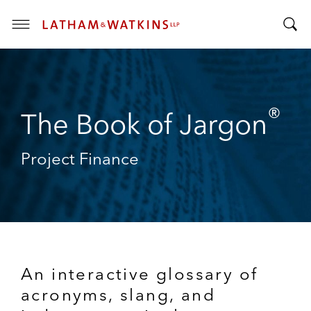
T
T
o
o
g
g
g
g
l
®
l
The Book of Jargon
e
e
M
S
e
Project Finance
e
n
a
u
r
c
h
B
a
An interactive glossary of
r
acronyms, slang, and