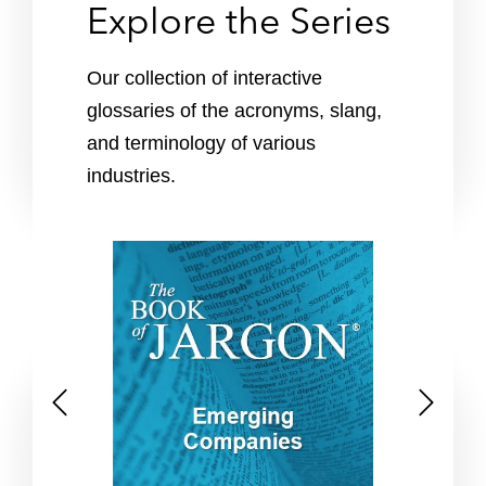
Explore the Series
Our collection of interactive
glossaries of the acronyms, slang,
and terminology of various
industries.
P
N
r
e
e
x