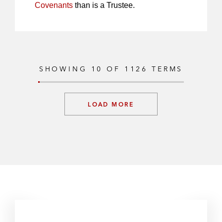
Covenants
than is a Trustee.
SHOWING
10
OF
1126
TERMS
LOAD MORE