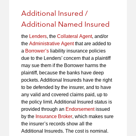
Additional Insured /
Additional Named Insured
the
Lenders
, the
Collateral Agent
, and/or
the
Administrative Agent
that are added to
a
Borrower’s
liability insurance policies
due to the Lenders’ concern that a plaintiff
may sue them if the Borrower harms the
plaintiff, because the banks have deep
pockets. Additional Insureds have the right
to be defended by the insurer, and to have
any valid and covered claims paid, up to
the policy limit. Additional Insured status is
provided through an
Endorsement
issued
by the
Insurance Broker
, which makes sure
the insurer’s records show all the
Additional Insureds. The cost is nominal.