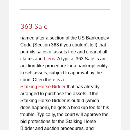
363 Sale
named after a section of the US Bankruptcy
Code (Section 363 if you couldn’t tell) that
permits sales of assets free and clear of all
claims and
Liens
. A typical 363 Sale is an
auction-like procedure for a bankrupt entity
to sell assets, subject to approval by the
court. Often there is a
Stalking Horse Bidder
that has already
arranged to purchase the assets. If the
Stalking Horse Bidder is outbid (which
does happen), he gets a breakup fee for his
trouble. Typically, the court will approve the
bid protections for the Stalking Horse
Bidder and auction procedures, and