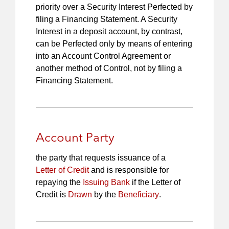
priority over a Security Interest Perfected by
filing a Financing Statement. A Security
Interest in a deposit account, by contrast,
can be Perfected only by means of entering
into an Account Control Agreement or
another method of Control, not by filing a
Financing Statement.
Account Party
the party that requests issuance of a
Letter of Credit
and is responsible for
repaying the
Issuing Bank
if the Letter of
Credit is
Drawn
by the
Beneficiary
.