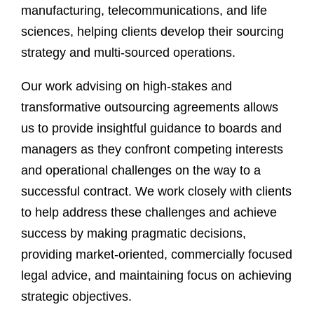
manufacturing, telecommunications, and life
sciences, helping clients develop their sourcing
strategy and multi-sourced operations.
Our work advising on high-stakes and
transformative outsourcing agreements allows
us to provide insightful guidance to boards and
managers as they confront competing interests
and operational challenges on the way to a
successful contract. We work closely with clients
to help address these challenges and achieve
success by making pragmatic decisions,
providing market-oriented, commercially focused
legal advice, and maintaining focus on achieving
strategic objectives.