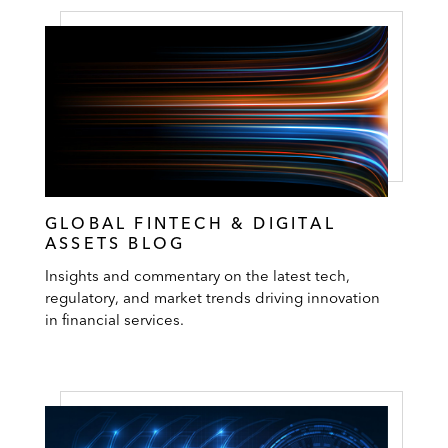
GLOBAL FINTECH & DIGITAL
ASSETS BLOG
Insights and commentary on the latest tech,
regulatory, and market trends driving innovation
in financial services.