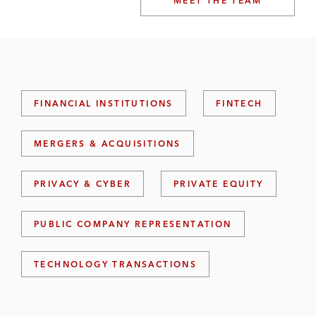
MEET THE TEAM
FINANCIAL INSTITUTIONS
FINTECH
MERGERS & ACQUISITIONS
PRIVACY & CYBER
PRIVATE EQUITY
PUBLIC COMPANY REPRESENTATION
TECHNOLOGY TRANSACTIONS