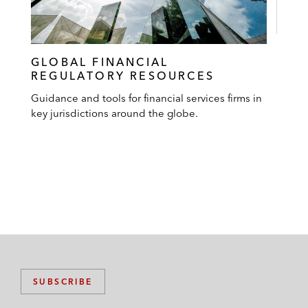
GLOBAL FINANCIAL
REGULATORY RESOURCES
Guidance and tools for financial services firms in
key jurisdictions around the globe.
SUBSCRIBE