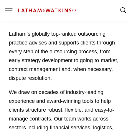
T
T
o
o
g
Latham’s globally top-ranked outsourcing
g
g
g
l
practice advises and supports clients through
l
e
every step of the outsourcing process, from
e
M
early strategy development to going-to-market,
S
e
contract management and, when necessary,
e
n
a
u
dispute resolution.
r
c
We draw on decades of industry-leading
h
experience and award-winning tools to help
B
clients structure robust, flexible, and easy-to-
a
manage contracts. Our team works across
r
sectors including financial services, logistics,