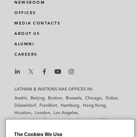
NEWSROOM
OFFICES
MEDIA CONTACTS
ABOUT US
ALUMNI
CAREERS
L
L
L
L
L
a
a
a
a
a
LATHAM & WATKINS HAS OFFICES IN:
t
t
t
t
t
Austin
Beijing
Boston
Brussels
Chicago
Dubai
h
h
h
h
h
Düsseldorf
Frankfurt
Hamburg
Hong Kong
a
a
a
a
a
Houston
London
Los Angeles
m
m
m
m
m
Los Angeles — Downtown
Los Angeles — GSO
&
&
&
&
&
Madrid
Manchester — GSO
Milan
Munich
W
W
W
W
W
The Cookies We Use
New York
Orange County
Paris
Riyadh