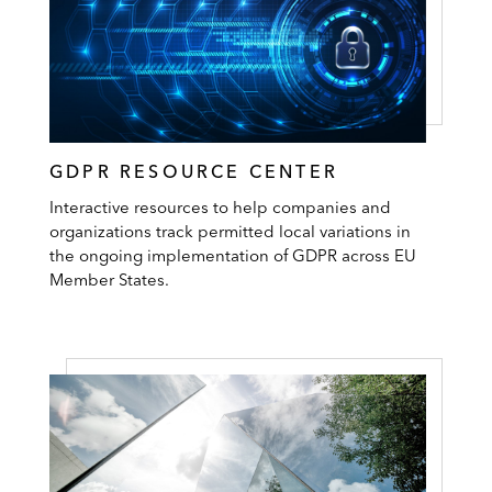
GDPR RESOURCE CENTER
Interactive resources to help companies and
organizations track permitted local variations in
the ongoing implementation of GDPR across EU
Member States.