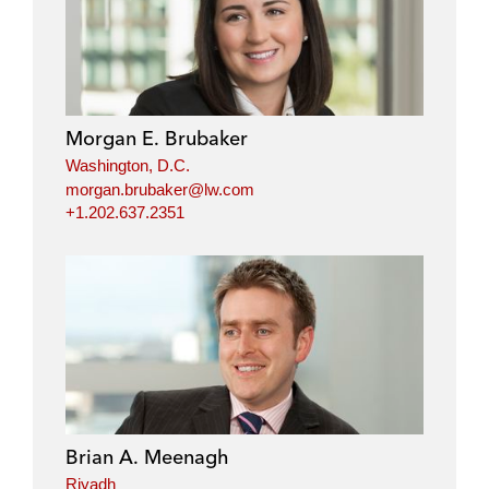
Morgan E. Brubaker
Washington, D.C.
morgan.brubaker@lw.com
+1.202.637.2351
Brian A. Meenagh
Riyadh