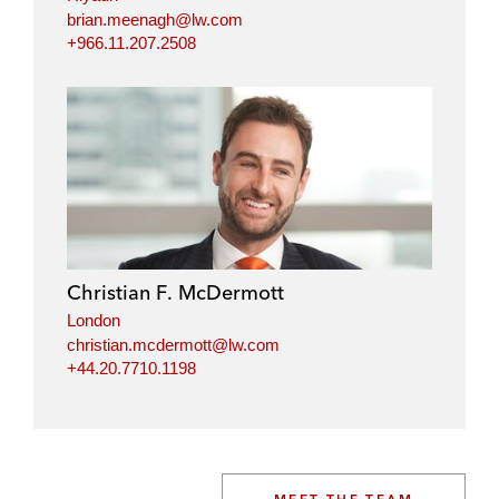
brian.meenagh@lw.com
+966.11.207.2508
Christian F. McDermott
London
christian.mcdermott@lw.com
+44.20.7710.1198