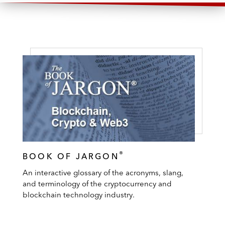
®
BOOK OF JARGON
An interactive glossary of the acronyms, slang,
and terminology of the cryptocurrency and
blockchain technology industry.