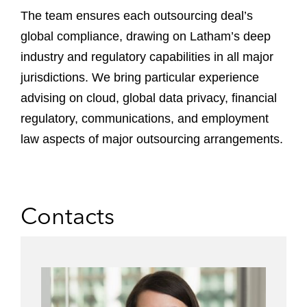
The team ensures each outsourcing deal’s
global compliance, drawing on Latham’s deep
industry and regulatory capabilities in all major
jurisdictions. We bring particular experience
advising on cloud, global data privacy, financial
regulatory, communications, and employment
law aspects of major outsourcing arrangements.
Contacts