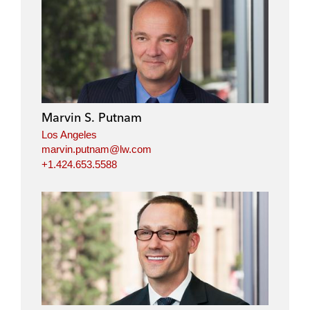
Marvin S. Putnam
Los Angeles
marvin.putnam@lw.com
+1.424.653.5588