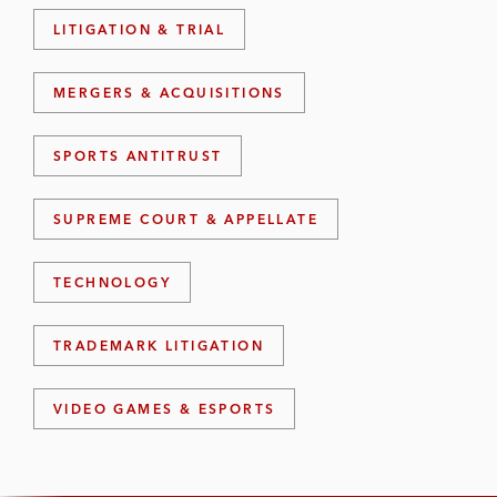
LITIGATION & TRIAL
MERGERS & ACQUISITIONS
SPORTS ANTITRUST
SUPREME COURT & APPELLATE
TECHNOLOGY
TRADEMARK LITIGATION
VIDEO GAMES & ESPORTS