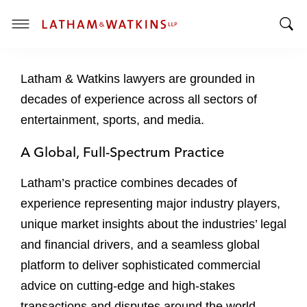
T
T
o
o
g
Latham & Watkins lawyers are grounded in
g
g
g
l
decades of experience across all sectors of
l
e
entertainment, sports, and media.
e
M
S
e
A Global, Full-Spectrum Practice
e
n
a
u
Latham’s practice combines decades of
r
experience representing major industry players,
c
unique market insights about the industries’ legal
h
B
and financial drivers, and a seamless global
a
platform to deliver sophisticated commercial
r
advice on cutting-edge and high-stakes
transactions and disputes around the world.