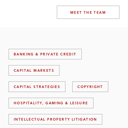
MEET THE TEAM
BANKING & PRIVATE CREDIT
CAPITAL MARKETS
CAPITAL STRATEGIES
COPYRIGHT
HOSPITALITY, GAMING & LEISURE
INTELLECTUAL PROPERTY LITIGATION