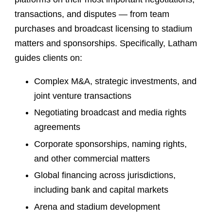
transactions, and disputes — from team
purchases and broadcast licensing to stadium
matters and sponsorships. Specifically, Latham
guides clients on:
Complex M&A, strategic investments, and
joint venture transactions
Negotiating broadcast and media rights
agreements
Corporate sponsorships, naming rights,
and other commercial matters
Global financing across jurisdictions,
including bank and capital markets
Arena and stadium development