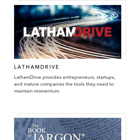
LATHAMDRIVE
LathamDrive provides entrepreneurs, startups,
and mature companies the tools they need to
maintain momentum.