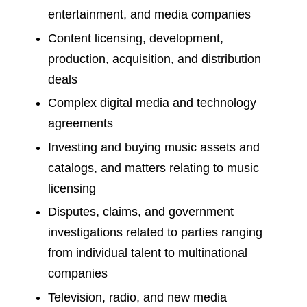
entertainment, and media companies
Content licensing, development,
production, acquisition, and distribution
deals
Complex digital media and technology
agreements
Investing and buying music assets and
catalogs, and matters relating to music
licensing
Disputes, claims, and government
investigations related to parties ranging
from individual talent to multinational
companies
Television, radio, and new media