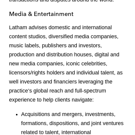
Media & Entertainment
Latham advises domestic and international
content studios, diversified media companies,
music labels, publishers and investors,
production and distribution houses, digital and
new media companies, iconic celebrities,
licensors/rights holders and individual talent, as
well investors and financiers leveraging the
practice’s global reach and full-spectrum
experience to help clients navigate:
Acquisitions and mergers, investments,
formations, dispositions, and joint ventures
related to talent, international