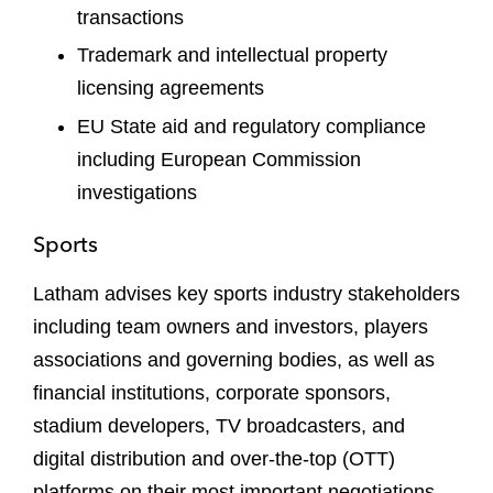
transactions
Trademark and intellectual property
licensing agreements
EU State aid and regulatory compliance
including European Commission
investigations
Sports
Latham advises key sports industry stakeholders
including team owners and investors, players
associations and governing bodies, as well as
financial institutions, corporate sponsors,
stadium developers, TV broadcasters, and
digital distribution and over-the-top (OTT)
platforms on their most important negotiations,