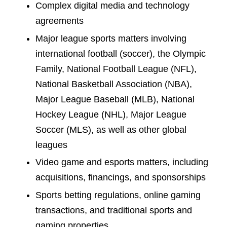
Complex digital media and technology
agreements
Major league sports matters involving
international football (soccer), the Olympic
Family, National Football League (NFL),
National Basketball Association (NBA),
Major League Baseball (MLB), National
Hockey League (NHL), Major League
Soccer (MLS), as well as other global
leagues
Video game and esports matters, including
acquisitions, financings, and sponsorships
Sports betting regulations, online gaming
transactions, and traditional sports and
gaming properties