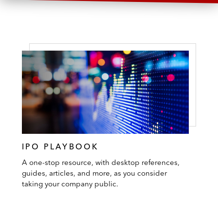
IPO PLAYBOOK
A one-stop resource, with desktop references,
guides, articles, and more, as you consider
taking your company public.