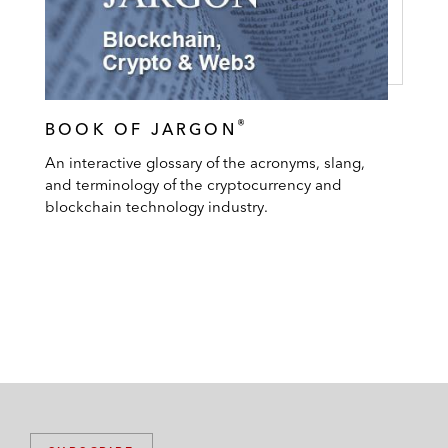
®
BOOK OF JARGON
An interactive glossary of the acronyms, slang,
and terminology of the cryptocurrency and
blockchain technology industry.