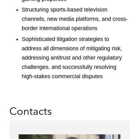
Structuring sports-based television
channels, new media platforms, and cross-
border international operations
Sophisticated litigation strategies to
address all dimensions of mitigating risk,
addressing antitrust and other regulatory
challenges, and successfully resolving
high-stakes commercial disputes
Contacts