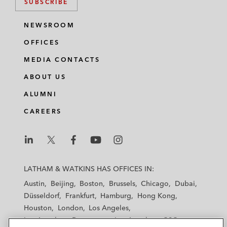
SUBSCRIBE
NEWSROOM
OFFICES
MEDIA CONTACTS
ABOUT US
ALUMNI
CAREERS
L
L
L
L
L
a
a
a
a
a
LATHAM & WATKINS HAS OFFICES IN:
t
t
t
t
t
Austin
Beijing
Boston
Brussels
Chicago
Dubai
h
h
h
h
h
Düsseldorf
Frankfurt
Hamburg
Hong Kong
a
a
a
a
a
Houston
London
Los Angeles
m
m
m
m
m
Los Angeles — Downtown
Los Angeles — GSO
&
&
&
&
&