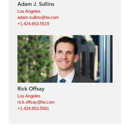
Adam J. Sullins
Los Angeles
adam.sullins@lw.com
+1.424.653.5519
Rick Offsay
Los Angeles
rick.offsay@lw.com
+1.424.653.5561