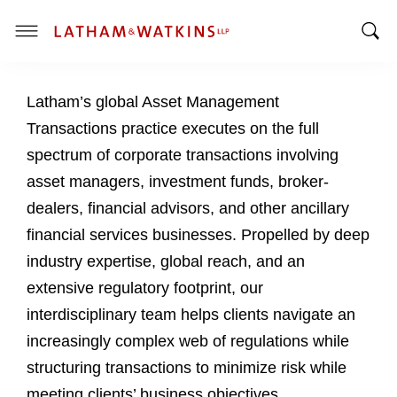
T
T
o
o
g
Latham’s global Asset Management
g
g
g
l
Transactions practice executes on the full
l
e
spectrum of corporate transactions involving
e
M
asset managers, investment funds, broker-
S
e
dealers, financial advisors, and other ancillary
e
n
a
u
financial services businesses. Propelled by deep
r
industry expertise, global reach, and an
c
extensive regulatory footprint, our
h
interdisciplinary team helps clients navigate an
B
a
increasingly complex web of regulations while
r
structuring transactions to minimize risk while
meeting clients’ business objectives.