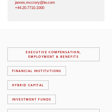
james.mccrory@lw.com
+44.20.7710.1000
EXECUTIVE COMPENSATION,
EMPLOYMENT & BENEFITS
FINANCIAL INSTITUTIONS
HYBRID CAPITAL
INVESTMENT FUNDS