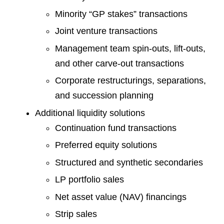
Minority “GP stakes” transactions
Joint venture transactions
Management team spin-outs, lift-outs,
and other carve-out transactions
Corporate restructurings, separations,
and succession planning
Additional liquidity solutions
Continuation fund transactions
Preferred equity solutions
Structured and synthetic secondaries
LP portfolio sales
Net asset value (NAV) financings
Strip sales