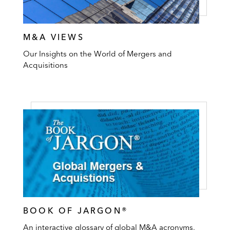
M&A VIEWS
Our Insights on the World of Mergers and
Acquisitions
BOOK OF JARGON®
An interactive glossary of global M&A acronyms,