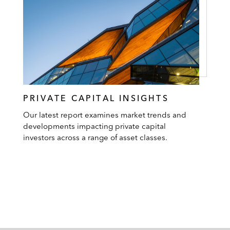
PRIVATE CAPITAL INSIGHTS
Our latest report examines market trends and
developments impacting private capital
investors across a range of asset classes.