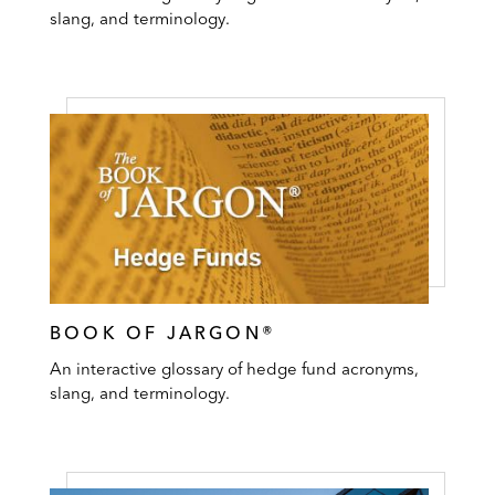
slang, and terminology.
BOOK OF JARGON®
An interactive glossary of hedge fund acronyms,
slang, and terminology.