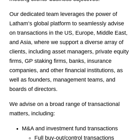
Our dedicated team leverages the power of
Latham’s global platform to seamlessly advise
on transactions in the US, Europe, Middle East,
and Asia, where we support a diverse array of
clients, including asset managers, private equity
firms, GP staking firms, banks, insurance
companies, and other financial institutions, as
well as founders, management teams, and
boards of directors.
We advise on a broad range of transactional
matters, including:
M&A and investment fund transactions
Full buy-out/control transactions