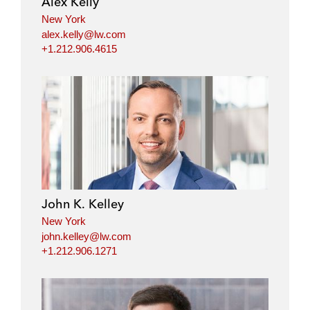
Alex Kelly
New York
alex.kelly@lw.com
+1.212.906.4615
John K. Kelley
New York
john.kelley@lw.com
+1.212.906.1271