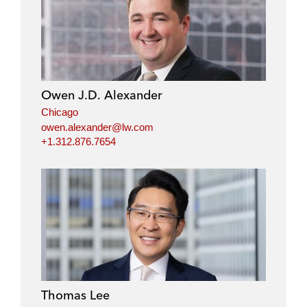
Owen J.D. Alexander
Chicago
owen.alexander@lw.com
+1.312.876.7654
Thomas Lee