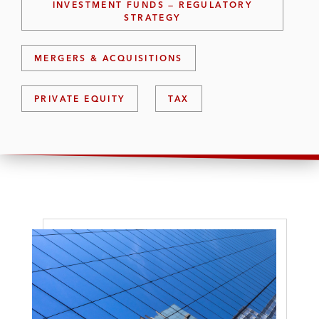
INVESTMENT FUNDS — REGULATORY
STRATEGY
MERGERS & ACQUISITIONS
PRIVATE EQUITY
TAX