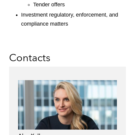
Tender offers
Investment regulatory, enforcement, and
compliance matters
Contacts