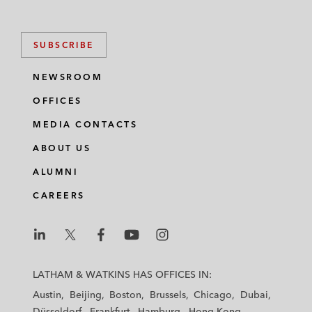
SUBSCRIBE
NEWSROOM
OFFICES
MEDIA CONTACTS
ABOUT US
ALUMNI
CAREERS
L
L
L
L
L
a
a
a
a
a
LATHAM & WATKINS HAS OFFICES IN:
t
t
t
t
t
Austin
Beijing
Boston
Brussels
Chicago
Dubai
h
h
h
h
h
Düsseldorf
Frankfurt
Hamburg
Hong Kong