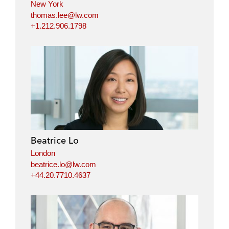
New York
thomas.lee@lw.com
+1.212.906.1798
Beatrice Lo
London
beatrice.lo@lw.com
+44.20.7710.4637