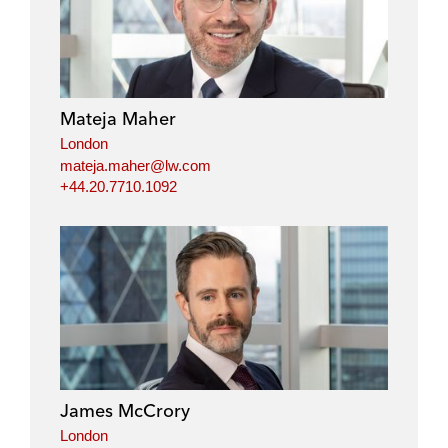
Mateja Maher
London
mateja.maher@lw.com
+44.20.7710.1092
James McCrory
London