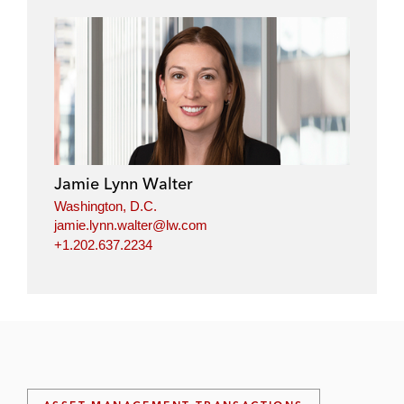
Jamie Lynn Walter
Washington, D.C.
jamie.lynn.walter@lw.com
+1.202.637.2234