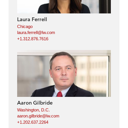
Laura Ferrell
Chicago
laura.ferrell@lw.com
+1.312.876.7616
Aaron Gilbride
Washington, D.C.
aaron.gilbride@lw.com
+1.202.637.2264