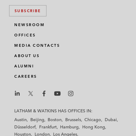
SUBSCRIBE
NEWSROOM
OFFICES
MEDIA CONTACTS
ABOUT US
ALUMNI
CAREERS
L
L
L
L
L
a
a
a
a
a
LATHAM & WATKINS HAS OFFICES IN:
t
t
t
t
t
Austin
Beijing
Boston
Brussels
Chicago
Dubai
h
h
h
h
h
Düsseldorf
Frankfurt
Hamburg
Hong Kong
a
a
a
a
a
Houston
London
Los Angeles