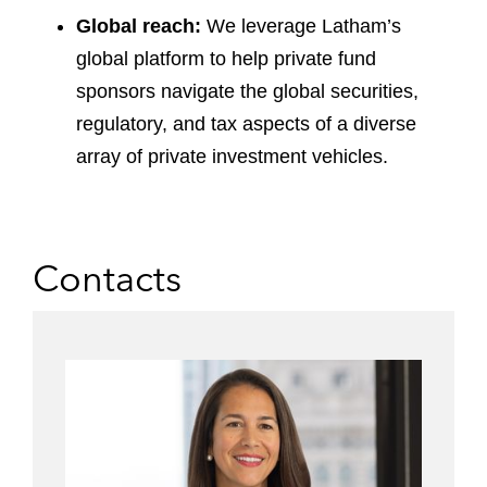
Global reach:
We leverage Latham’s
global platform to help private fund
sponsors navigate the global securities,
regulatory, and tax aspects of a diverse
array of private investment vehicles.
Contacts