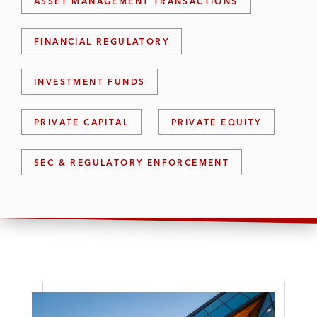
ASSET MANAGEMENT TRANSACTIONS
FINANCIAL REGULATORY
INVESTMENT FUNDS
PRIVATE CAPITAL
PRIVATE EQUITY
SEC & REGULATORY ENFORCEMENT