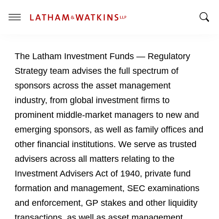
T
T
o
o
g
The Latham Investment Funds — Regulatory
g
g
g
l
Strategy team advises the full spectrum of
l
e
sponsors across the asset management
e
M
industry, from global investment firms to
S
e
prominent middle-market managers to new and
e
n
a
u
emerging sponsors, as well as family offices and
r
other financial institutions. We serve as trusted
c
advisers across all matters relating to the
h
Investment Advisers Act of 1940, private fund
B
a
formation and management, SEC examinations
r
and enforcement, GP stakes and other liquidity
transactions, as well as asset management