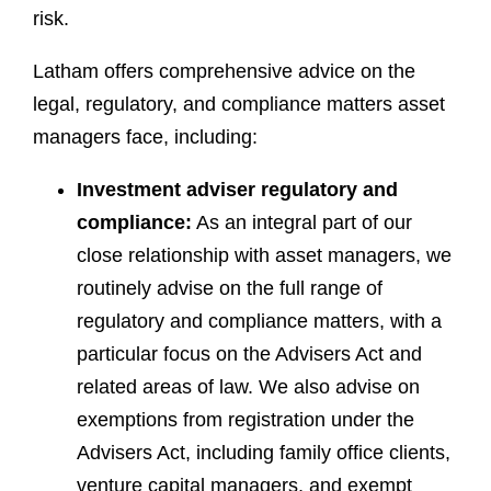
risk.
Latham offers comprehensive advice on the
legal, regulatory, and compliance matters asset
managers face, including:
Investment adviser regulatory and
compliance:
As an integral part of our
close relationship with asset managers, we
routinely advise on the full range of
regulatory and compliance matters, with a
particular focus on the Advisers Act and
related areas of law. We also advise on
exemptions from registration under the
Advisers Act, including family office clients,
venture capital managers, and exempt