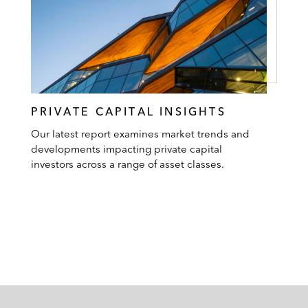
PRIVATE CAPITAL INSIGHTS
Our latest report examines market trends and
developments impacting private capital
investors across a range of asset classes.