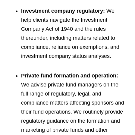
Investment company regulatory:
We
help clients navigate the Investment
Company Act of 1940 and the rules
thereunder, including matters related to
compliance, reliance on exemptions, and
investment company status analyses.
Private fund formation and operation:
We advise private fund managers on the
full range of regulatory, legal, and
compliance matters affecting sponsors and
their fund operations. We routinely provide
regulatory guidance on the formation and
marketing of private funds and other