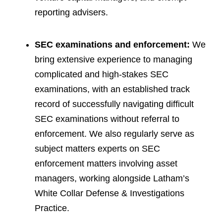
reporting advisers.
SEC examinations and enforcement:
We
bring extensive experience to managing
complicated and high-stakes SEC
examinations, with an established track
record of successfully navigating difficult
SEC examinations without referral to
enforcement. We also regularly serve as
subject matters experts on SEC
enforcement matters involving asset
managers, working alongside Latham’s
White Collar Defense & Investigations
Practice.