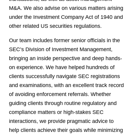
M&A. We also advise on various matters arising
under the Investment Company Act of 1940 and
other related US securities regulations.
Our team includes former senior officials in the
SEC’s Division of Investment Management,
bringing an inside perspective and deep hands-
on experience. We have helped hundreds of
clients successfully navigate SEC registrations
and examinations, with an excellent track record
of avoiding enforcement referrals. Whether
guiding clients through routine regulatory and
compliance matters or high-stakes SEC
interactions, we provide pragmatic advice to
help clients achieve their goals while minimizing