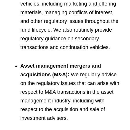
vehicles, including marketing and offering
materials, managing conflicts of interest,
and other regulatory issues throughout the
fund lifecycle. We also routinely provide
regulatory guidance on secondary
transactions and continuation vehicles.
Asset management mergers and
acquisitions (M&A):
We regularly advise
on the regulatory issues that can arise with
respect to M&A transactions in the asset
management industry, including with
respect to the acquisition and sale of
investment advisers.