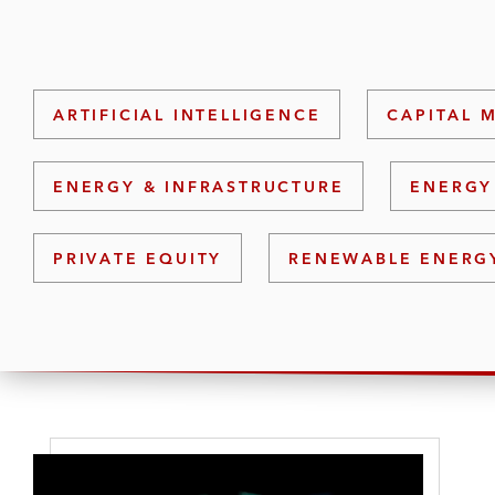
ARTIFICIAL INTELLIGENCE
CAPITAL 
ENERGY & INFRASTRUCTURE
ENERGY
PRIVATE EQUITY
RENEWABLE ENERG