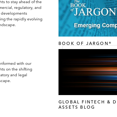
hts to stay ahead of the
ercial, regulatory, and
l developments
ing the rapidly evolving
andscape.
BOOK OF JARGON®
 informed with our
hts on the shifting
atory and legal
scape.
GLOBAL FINTECH & D
ASSETS BLOG