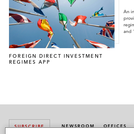
An in
prov
regi
and 
FOREIGN DIRECT INVESTMENT
REGIMES APP
NEWSROOM
OFFICES
SUBSCRIBE