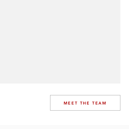
MEET THE TEAM