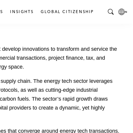
S
INSIGHTS
GLOBAL CITIZENSHIP
T
L
o
o
g
c
g
a
 develop innovations to transform and service the
l
l
e
L
ercial transactions, project finance, tax, and
S
a
ergy space.
e
n
a
g
 supply chain. The energy tech sector leverages
r
u
otocols, as well as cutting-edge industrial
c
a
-carbon fuels. The sector’s rapid growth draws
h
g
B
e
ital providers to create a dynamic, yet highly
a
p
r
a
g
ines that converge around energy tech transactions.