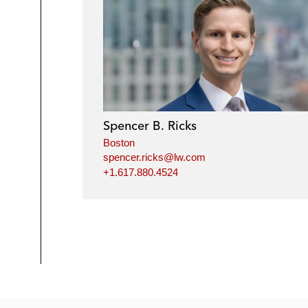
Spencer B. Ricks
Boston
spencer.ricks@lw.com
+1.617.880.4524