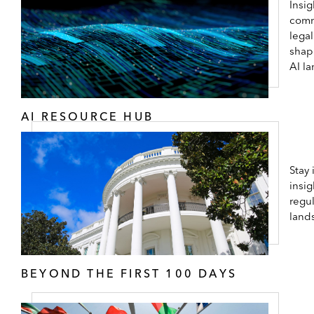
Insig
comm
lega
shap
AI l
AI RESOURCE HUB
Stay
insig
regul
land
BEYOND THE FIRST 100 DAYS