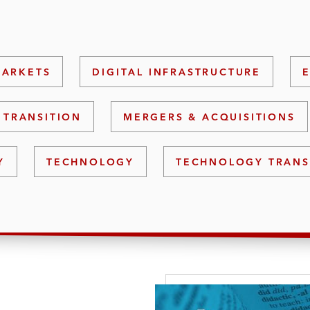
MARKETS
DIGITAL INFRASTRUCTURE
 TRANSITION
MERGERS & ACQUISITIONS
Y
TECHNOLOGY
TECHNOLOGY TRANS