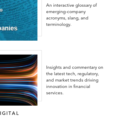
An interactive glossary of
emerging-company
acronyms, slang, and
terminology.
Insights and commentary on
the latest tech, regulatory,
and market trends driving
innovation in financial
services.
IGITAL