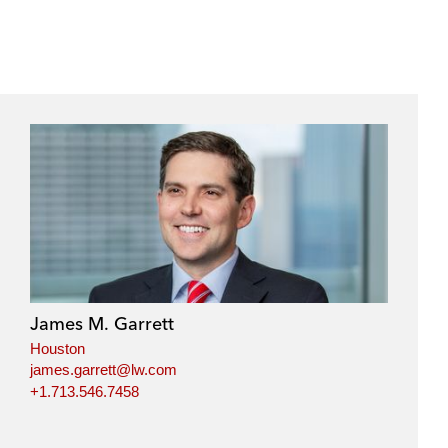
James M. Garrett
Houston
james.garrett@lw.com
+1.713.546.7458