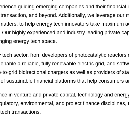
ience guiding emerging companies and their financial in
transaction, and beyond. Additionally, we leverage our m
matters, to help energy tech innovators take maximum a
. Our highly experienced and industry leading private cap
anging energy tech space.
 tech sector, from developers of photocatalytic reactors 
enable a reliable, fully renewable electric grid, and sof
to-grid bidirectional chargers as well as providers of st
s of sustainable financial platforms that help consumers 
nce in venture and private capital, technology and energy 
gulatory, environmental, and project finance disciplines,
tech transactions.