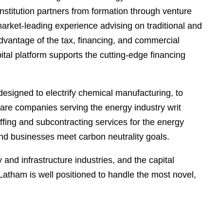
e
stitution partners from formation through venture
s
arket-leading experience advising on traditional and
dvantage of the tax, financing, and commercial
ital platform supports the cutting-edge financing
designed to electrify chemical manufacturing, to
tware companies serving the energy industry writ
affing and subcontracting services for the energy
and businesses meet carbon neutrality goals.
and infrastructure industries, and the capital
 Latham is well positioned to handle the most novel,