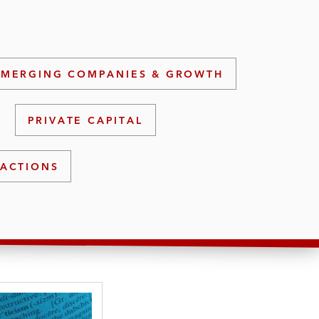
EMERGING COMPANIES & GROWTH
PRIVATE CAPITAL
ACTIONS