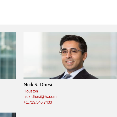
Nick S. Dhesi
Houston
nick.dhesi@lw.com
+1.713.546.7409