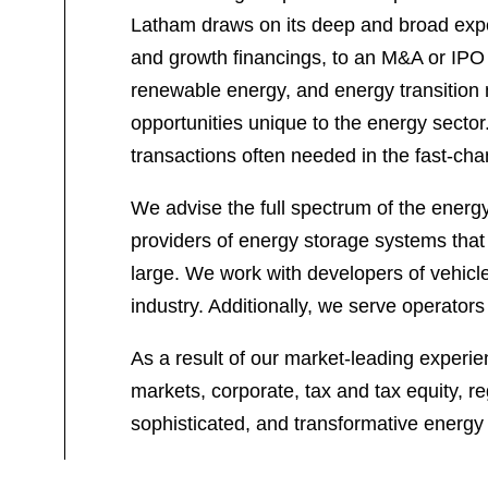
Latham draws on its deep and broad exper
and growth financings, to an M&A or IPO 
renewable energy, and energy transition 
opportunities unique to the energy sector
transactions often needed in the fast-ch
We advise the full spectrum of the energy
providers of energy storage systems that 
large. We work with developers of vehicle-
industry. Additionally, we serve operator
As a result of our market-leading experie
markets, corporate, tax and tax equity, re
sophisticated, and transformative energy 