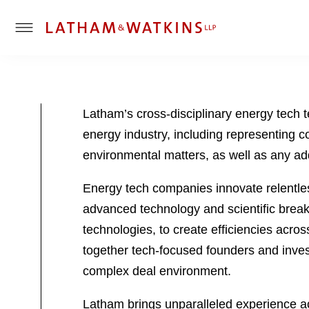
T
o
g
g
l
Latham’s cross-disciplinary energy tech 
e
energy industry, including representing c
M
e
environmental matters, as well as any ad
n
u
Energy tech companies innovate relentles
advanced technology and scientific breakth
technologies, to create efficiencies acro
together tech-focused founders and invest
complex deal environment.
Latham brings unparalleled experience acr