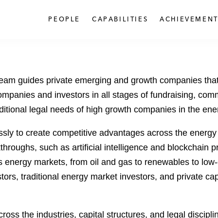
PEOPLE
CAPABILITIES
ACHIEVEMENT
team guides private emerging and growth companies that
ompanies and investors in all stages of fundraising, comm
ditional legal needs of high growth companies in the en
sly to create competitive advantages across the energy
roughs, such as artificial intelligence and blockchain pr
ss energy markets, from oil and gas to renewables to low
ors, traditional energy market investors, and private cap
oss the industries, capital structures, and legal discipl