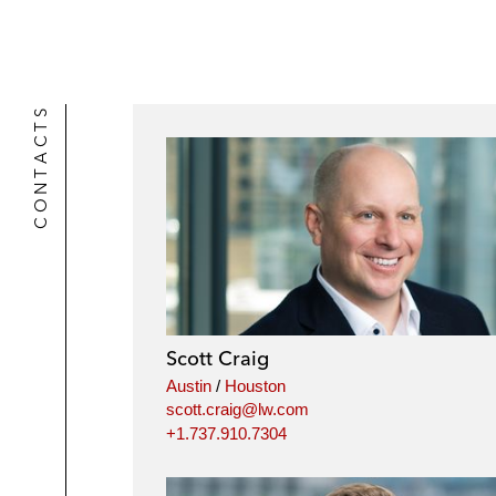
CONTACTS
Scott Craig
Austin
/
Houston
scott.craig@lw.com
+1.737.910.7304