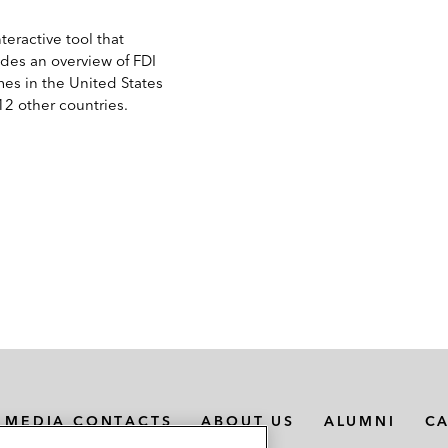
teractive tool that
ides an overview of FDI
mes in the United States
12 other countries.
MEDIA CONTACTS
ABOUT US
ALUMNI
C