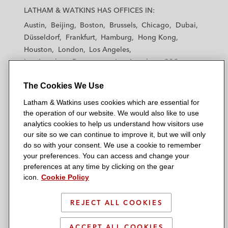
a
a
a
a
a
LATHAM & WATKINS HAS OFFICES IN:
t
t
t
t
t
Austin
Beijing
Boston
Brussels
Chicago
Dubai
h
h
h
h
h
Düsseldorf
Frankfurt
Hamburg
Hong Kong
a
a
a
a
a
Houston
London
Los Angeles
m
m
m
m
m
Los Angeles — Downtown
Los Angeles — GSO
&
&
&
&
&
Madrid
Manchester — GSO
Milan
Munich
W
W
W
W
W
The Cookies We Use
New York
Orange County
Paris
Riyadh
a
a
a
a
a
San Diego
San Francisco
Seoul
Silicon Valley
Latham & Watkins uses cookies which are essential for
t
t
t
t
t
Singapore
Tel Aviv
Tokyo
Washington, D.C.
the operation of our website. We would also like to use
k
k
k
k
k
analytics cookies to help us understand how visitors use
i
i
i
i
i
our site so we can continue to improve it, but we will only
n
n
n
n
n
do so with your consent. We use a cookie to remember
s
s
s
s
s
your preferences. You can access and change your
© 2026 Latham & Watkins
L
T
F
Y
o
preferences at any time by clicking on the gear
Site Map
icon.
Cookie Policy
i
w
a
o
n
n
i
c
u
I
Privacy Policy
k
t
b
t
n
REJECT ALL COOKIES
Scam Warning
e
t
o
u
s
d
Attorney Advertising & Terms of Use
e
o
b
t
ACCEPT ALL COOKIES