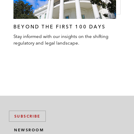
BEYOND THE FIRST 100 DAYS
Stay informed with our insights on the shifting
regulatory and legal landscape.
SUBSCRIBE
NEWSROOM