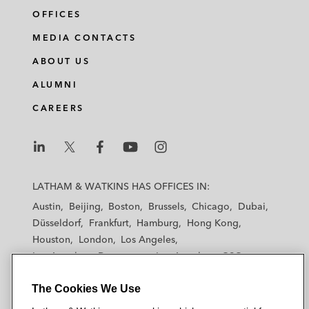
OFFICES
MEDIA CONTACTS
ABOUT US
ALUMNI
CAREERS
L
L
L
L
L
a
a
a
a
a
LATHAM & WATKINS HAS OFFICES IN:
t
t
t
t
t
Austin
Beijing
Boston
Brussels
Chicago
Dubai
h
h
h
h
h
Düsseldorf
Frankfurt
Hamburg
Hong Kong
a
a
a
a
a
Houston
London
Los Angeles
m
m
m
m
m
Los Angeles — Downtown
Los Angeles — GSO
&
&
&
&
&
Madrid
Manchester — GSO
Milan
Munich
W
W
W
W
W
The Cookies We Use
New York
Orange County
Paris
Riyadh
a
a
a
a
a
San Diego
San Francisco
Seoul
Silicon Valley