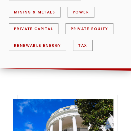
MINING & METALS
POWER
PRIVATE CAPITAL
PRIVATE EQUITY
RENEWABLE ENERGY
TAX