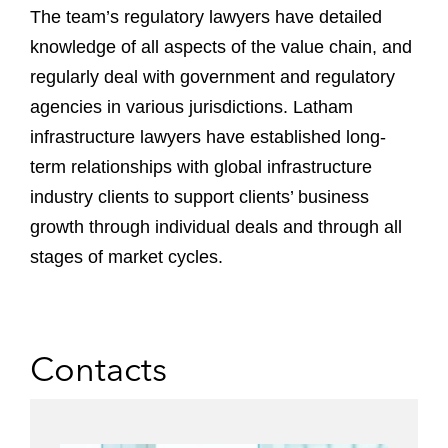
The team’s regulatory lawyers have detailed
knowledge of all aspects of the value chain, and
regularly deal with government and regulatory
agencies in various jurisdictions. Latham
infrastructure lawyers have established long-
term relationships with global infrastructure
industry clients to support clients’ business
growth through individual deals and through all
stages of market cycles.
Contacts