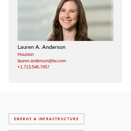
Lauren A. Anderson
Houston
lauren.anderson@lw.com
+1.713.546.7457
ENERGY & INFRASTRUCTURE