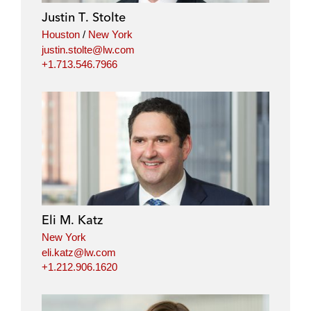
Justin T. Stolte
Houston
/
New York
justin.stolte@lw.com
+1.713.546.7966
Eli M. Katz
New York
eli.katz@lw.com
+1.212.906.1620