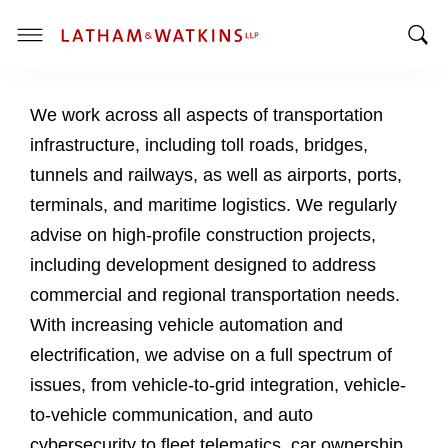
T
T
o
o
g
We work across all aspects of transportation
g
g
g
l
infrastructure, including toll roads, bridges,
l
e
tunnels and railways, as well as airports, ports,
e
M
terminals, and maritime logistics. We regularly
S
e
advise on high-profile construction projects,
e
n
a
u
including development designed to address
r
commercial and regional transportation needs.
c
With increasing vehicle automation and
h
electrification, we advise on a full spectrum of
B
a
issues, from vehicle-to-grid integration, vehicle-
r
to-vehicle communication, and auto
cybersecurity to fleet telematics, car ownership