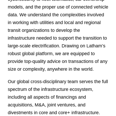
models, and the proper use of connected vehicle
data. We understand the complexities involved
in working with utilities and local and regional
transit organizations to develop the
infrastructure needed to support the transition to
large-scale electrification. Drawing on Latham’s
robust global platform, we are equipped to
provide top-quality advice on transactions of any
size or complexity, anywhere in the world.
Our global cross-disciplinary team serves the full
spectrum of the infrastructure ecosystem,
including all aspects of financings and
acquisitions, M&A, joint ventures, and
divestments in core and core+ infrastructure.