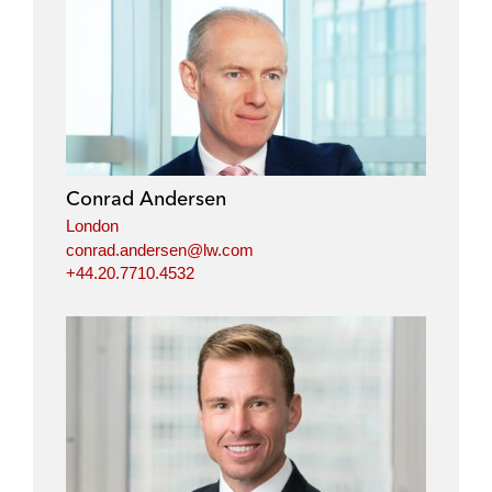
Conrad Andersen
London
conrad.andersen@lw.com
+44.20.7710.4532