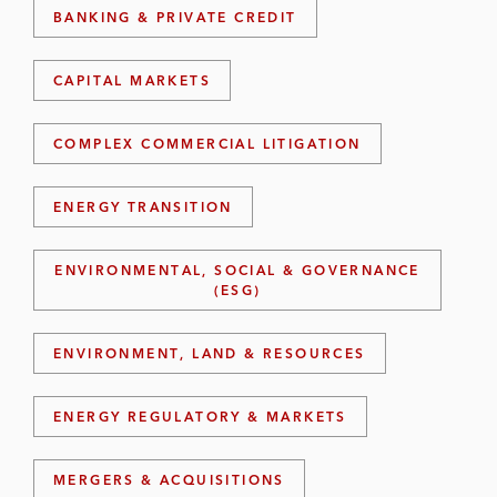
BANKING & PRIVATE CREDIT
CAPITAL MARKETS
COMPLEX COMMERCIAL LITIGATION
ENERGY TRANSITION
ENVIRONMENTAL, SOCIAL & GOVERNANCE
(ESG)
ENVIRONMENT, LAND & RESOURCES
ENERGY REGULATORY & MARKETS
MERGERS & ACQUISITIONS