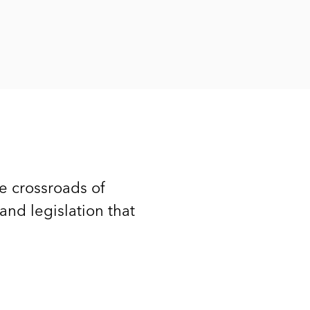
he crossroads of
 and legislation that