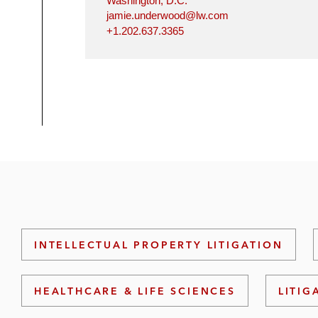
Washington, D.C.
jamie.underwood@lw.com
+1.202.637.3365
INTELLECTUAL PROPERTY LITIGATION
HEALTHCARE & LIFE SCIENCES
LITIG