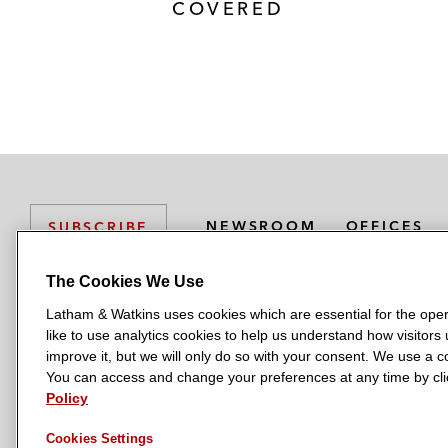
COVERED
NEWSROOM
OFFICES
SUBSCRIBE
The Cookies We Use
Latham & Watkins uses cookies which are essential for the oper
L
L
L
L
L
like to use analytics cookies to help us understand how visitors
a
a
a
a
a
LATHAM & WATKINS HAS OFFICES IN:
improve it, but we will only do so with your consent. We use a
t
t
t
t
t
You can access and change your preferences at any time by clic
Austin
Beijing
Boston
Brussels
Chicago
Dubai
Düsseldor
h
h
h
h
h
Policy
Manchester — GSO
Milan
Munich
New York
Orange Count
a
a
a
a
a
Cookies Settings
m
m
m
m
m