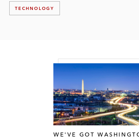
TECHNOLOGY
WE'VE GOT WASHINGT