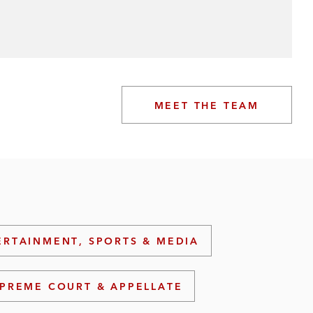
MEET THE TEAM
ERTAINMENT, SPORTS & MEDIA
PREME COURT & APPELLATE