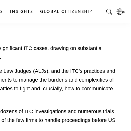
S
INSIGHTS
GLOBAL CITIZENSHIP
T
L
o
o
g
c
g
a
 significant ITC cases, drawing on substantial
l
l
e
L
.
S
a
e
n
ve Law Judges (ALJs), and the ITC’s practices and
a
g
ients to manage the burdens and complexities of
r
u
ttles to fight and, crucially, how to communicate
c
a
h
g
B
e
ozens of ITC investigations and numerous trials
a
p
r
a
 of the few firms to handle proceedings before US
g