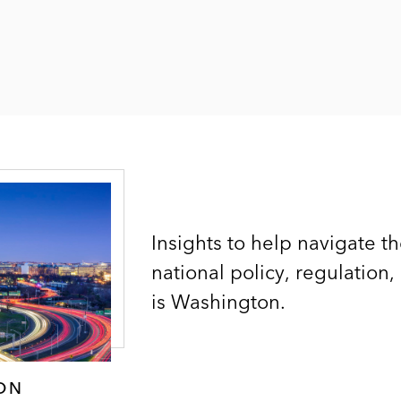
Insights to help navigate t
national policy, regulation,
is Washington.
ON