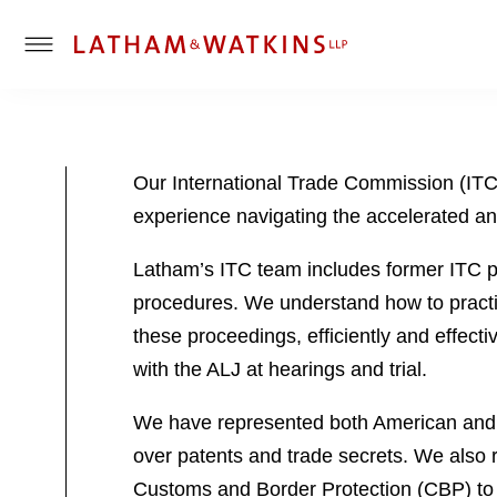
T
o
g
g
l
Our International Trade Commission (ITC) p
e
experience navigating the accelerated a
M
e
Latham’s ITC team includes former ITC pe
n
u
procedures. We understand how to practi
these proceedings, efficiently and effect
with the ALJ at hearings and trial.
We have represented both American and f
over patents and trade secrets. We also 
Customs and Border Protection (CBP) to c