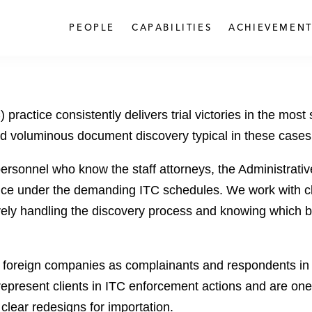
PEOPLE
CAPABILITIES
ACHIEVEMENT
ractice consistently delivers trial victories in the most
nd voluminous document discovery typical in these cases
rsonnel who know the staff attorneys, the Administrati
ce under the demanding ITC schedules. We work with cl
ively handling the discovery process and knowing which ba
oreign companies as complainants and respondents in d
represent clients in ITC enforcement actions and are one
lear redesigns for importation.