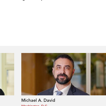
Michael A. David