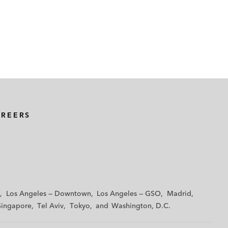
AREERS
Los Angeles — Downtown
Los Angeles — GSO
Madrid
Singapore
Tel Aviv
Tokyo
Washington, D.C.