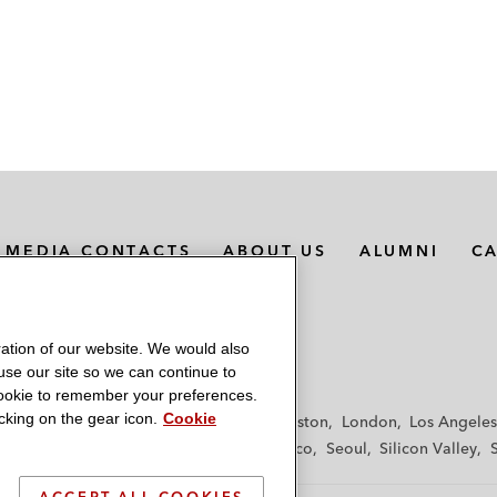
MEDIA CONTACTS
ABOUT US
ALUMNI
C
ation of our website. We would also
 use our site so we can continue to
 cookie to remember your preferences.
king on the gear icon.
Cookie
f
Frankfurt
Hamburg
Hong Kong
Houston
London
Los Angeles
y
Paris
Riyadh
San Diego
San Francisco
Seoul
Silicon Valley