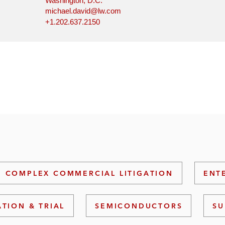
Washington, D.C.
michael.david@lw.com
+1.202.637.2150
COMPLEX COMMERCIAL LITIGATION
ENT
ATION & TRIAL
SEMICONDUCTORS
SU