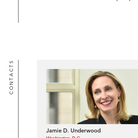
CONTACTS
Jamie D. Underwood