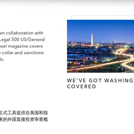
am collaboration with
Legal 500 US/General
sel magazine covers
 collar and sanctions
ds.
WE'VE GOT WASHIN
COVERED
互式工具提供在美国和指
家的外国直接投资审查概