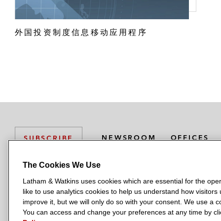
外国投资制度信息移动应用程序
NEWSROOM
OFFICES
SUBSCRIBE
The Cookies We Use
Latham & Watkins uses cookies which are essential for the oper
L
L
L
L
L
like to use analytics cookies to help us understand how visitors
a
a
a
a
a
LATHAM & WATKINS HAS OFFICES IN:
improve it, but we will only do so with your consent. We use a
t
t
t
t
t
You can access and change your preferences at any time by clic
Austin
Beijing
Boston
Brussels
Chicago
Dubai
Düsseldor
h
h
h
h
h