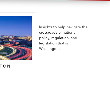
Insights to help navigate the
crossroads of national
policy, regulation, and
legislation that is
Washington.
GTON