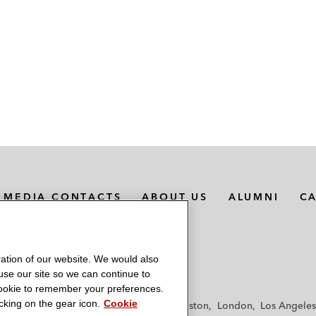
MEDIA CONTACTS
ABOUT US
ALUMNI
C
ation of our website. We would also
 use our site so we can continue to
 cookie to remember your preferences.
king on the gear icon.
Cookie
f
Frankfurt
Hamburg
Hong Kong
Houston
London
Los Angeles