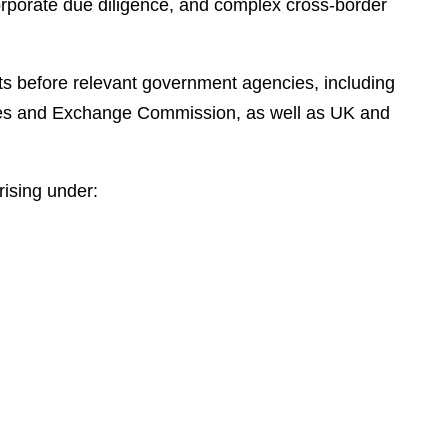
corporate due diligence, and complex cross-border
e
s
nts before relevant government agencies, including
ties and Exchange Commission, as well as UK and
ising under: