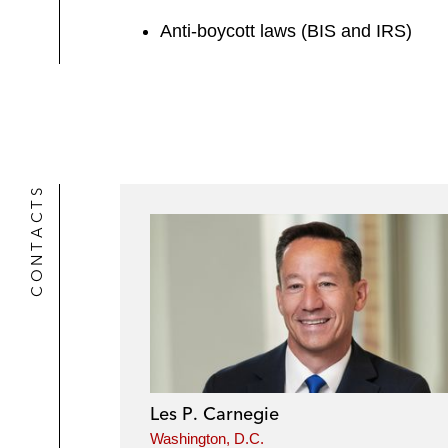
Anti-boycott laws (BIS and IRS)
CONTACTS
Les P. Carnegie
Washington, D.C.