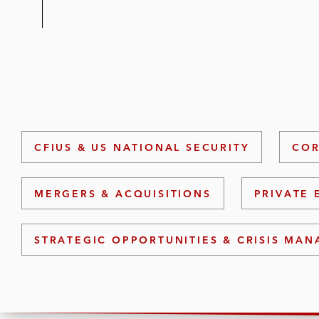
CFIUS & US NATIONAL SECURITY
COR
MERGERS & ACQUISITIONS
PRIVATE 
STRATEGIC OPPORTUNITIES & CRISIS MA