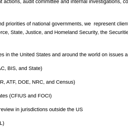
t actions, audit committee and internal investigations, 
nd priorities of national governments, we represent clie
ce, State, Justice, and Homeland Security, the Securi
 in the United States and around the world on issues ar
C, BIS, and State)
TAR, ATF, DOE, NRC, and Census)
tates (CFIUS and FOCI)
review in jurisdictions outside the US
L)