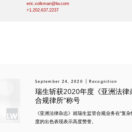
eric.volkman@lw.com
+1.202.637.2237
September 24, 2020
Recognition
瑞生斩获2020年度《亚洲法
合规律所”称号
《亚洲法律杂志》就瑞生监管合规业务在“复杂
度的出色表现表示高度赞誉。