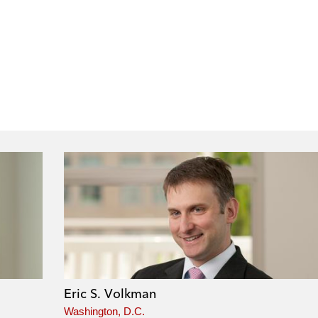
Eric S. Volkman
Washington, D.C.