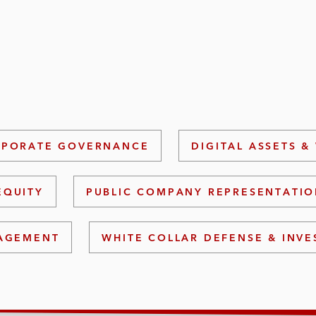
PORATE GOVERNANCE
DIGITAL ASSETS &
EQUITY
PUBLIC COMPANY REPRESENTATI
NAGEMENT
WHITE COLLAR DEFENSE & INVE