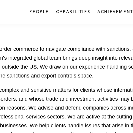
PEOPLE
CAPABILITIES
ACHIEVEMENT
order commerce to navigate compliance with sanctions, e
’s integrated global team brings deep insight into relev
nd outside the US. We draw on our experience handling s
he sanctions and export controls space.
omplex and sensitive matters for clients whose internati
rders, and whose trade and investment activities may be c
ation reasons. We advise and defend companies across indus
fessional services sectors. We are active at the cutting
 businesses. We help clients handle issues that arise in 