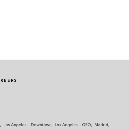
AREERS
Los Angeles — Downtown
Los Angeles — GSO
Madrid