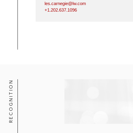
les.carnegie@lw.com
+1.202.637.1096
RECOGNITION