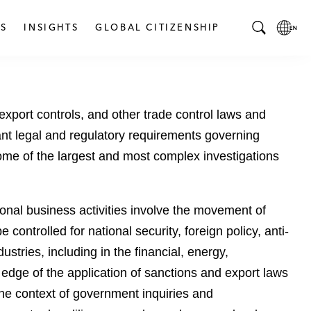
S
INSIGHTS
GLOBAL CITIZENSHIP
T
L
o
o
g
c
g
a
xport controls, and other trade control laws and
l
l
e
L
ant legal and regulatory requirements governing
S
a
ome of the largest and most complex investigations
e
n
a
g
r
u
onal business activities involve the movement of
c
a
ontrolled for national security, foreign policy, anti-
h
g
B
e
tries, including in the financial, energy,
a
p
 edge of the application of sanctions and export laws
r
a
the context of government inquiries and
g