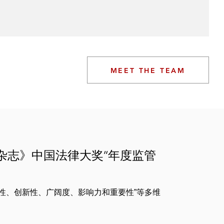
MEET THE TEAM
律杂志》中国法律大奖“年度监管
性、创新性、广阔度、影响力和重要性”等多维