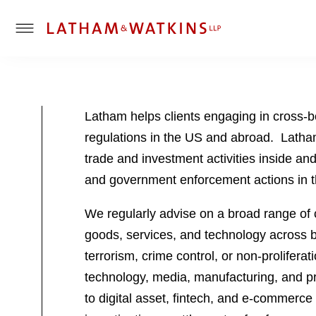
T
o
g
g
l
Latham helps clients engaging in cross-b
e
regulations in the US and abroad. Latham
M
e
trade and investment activities inside a
n
and government enforcement actions in t
u
We regularly advise on a broad range of c
goods, services, and technology across bo
terrorism, crime control, or non-prolifer
technology, media, manufacturing, and pro
to digital asset, fintech, and e-commerce