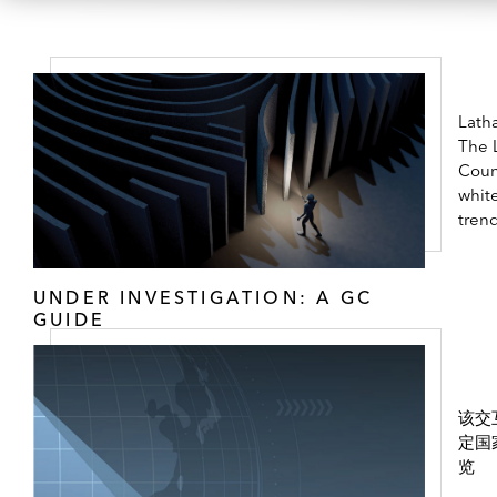
Lath
The 
Coun
white
tren
UNDER INVESTIGATION: A GC
GUIDE
该交
定国
览