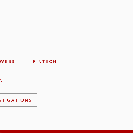
 WEB3
FINTECH
ON
STIGATIONS