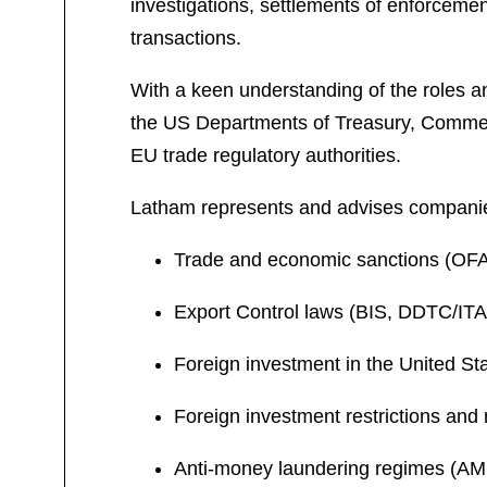
investigations, settlements of enforcemen
transactions.
With a keen understanding of the roles a
the US Departments of Treasury, Commer
EU trade regulatory authorities.
Latham represents and advises companies
Trade and economic sanctions (OFA
Export Control laws (BIS, DDTC/I
Foreign investment in the United S
Foreign investment restrictions and 
Anti-money laundering regimes (AM