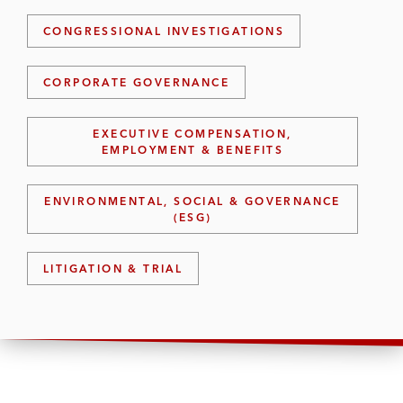
CONGRESSIONAL INVESTIGATIONS
CORPORATE GOVERNANCE
EXECUTIVE COMPENSATION,
EMPLOYMENT & BENEFITS
ENVIRONMENTAL, SOCIAL & GOVERNANCE
(ESG)
LITIGATION & TRIAL