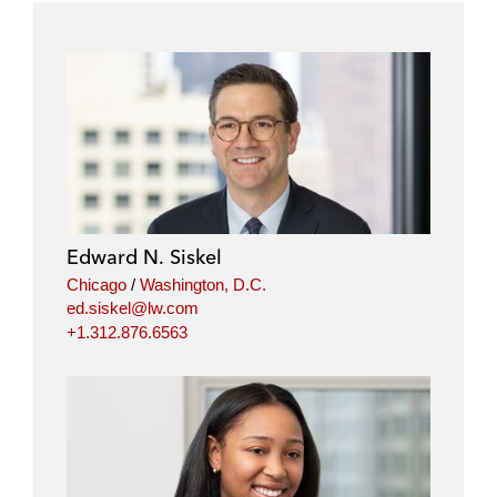
Edward N. Siskel
Chicago
/
Washington, D.C.
ed.siskel@lw.com
+1.312.876.6563