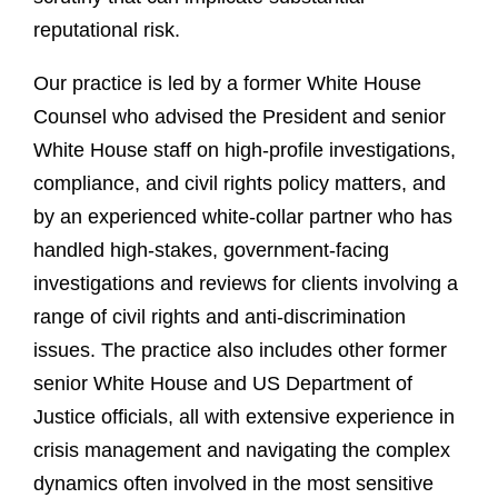
reputational risk.
Our practice is led by a former White House
Counsel who advised the President and senior
White House staff on high-profile investigations,
compliance, and civil rights policy matters, and
by an experienced white-collar partner who has
handled high-stakes, government-facing
investigations and reviews for clients involving a
range of civil rights and anti-discrimination
issues. The practice also includes other former
senior White House and US Department of
Justice officials, all with extensive experience in
crisis management and navigating the complex
dynamics often involved in the most sensitive