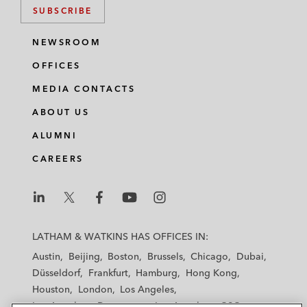
SUBSCRIBE
NEWSROOM
OFFICES
MEDIA CONTACTS
ABOUT US
ALUMNI
CAREERS
L
L
L
L
L
a
a
a
a
a
LATHAM & WATKINS HAS OFFICES IN:
t
t
t
t
t
Austin
Beijing
Boston
Brussels
Chicago
Dubai
h
h
h
h
h
Düsseldorf
Frankfurt
Hamburg
Hong Kong
a
a
a
a
a
Houston
London
Los Angeles
m
m
m
m
m
Los Angeles — Downtown
Los Angeles — GSO