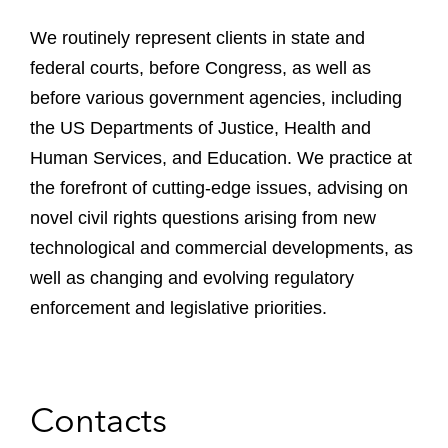
We routinely represent clients in state and
federal courts, before Congress, as well as
before various government agencies, including
the US Departments of Justice, Health and
Human Services, and Education. We practice at
the forefront of cutting-edge issues, advising on
novel civil rights questions arising from new
technological and commercial developments, as
well as changing and evolving regulatory
enforcement and legislative priorities.
Contacts