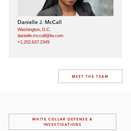
Danielle J. McCall
Washington, D.C.
danielle.mccall@lw.com
+1.202.637.2349
MEET THE TEAM
WHITE COLLAR DEFENSE &
INVESTIGATIONS