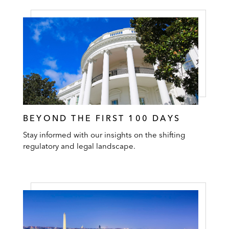
BEYOND THE FIRST 100 DAYS
Stay informed with our insights on the shifting
regulatory and legal landscape.