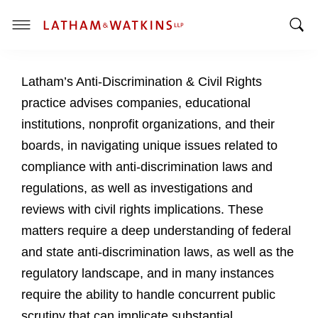
T
T
o
o
g
Latham’s Anti-Discrimination & Civil Rights
g
g
g
l
practice advises companies, educational
l
e
institutions, nonprofit organizations, and their
e
M
boards, in navigating unique issues related to
S
e
compliance with anti-discrimination laws and
e
n
a
u
regulations, as well as investigations and
r
reviews with civil rights implications. These
c
matters require a deep understanding of federal
h
and state anti-discrimination laws, as well as the
B
a
regulatory landscape, and in many instances
r
require the ability to handle concurrent public
scrutiny that can implicate substantial