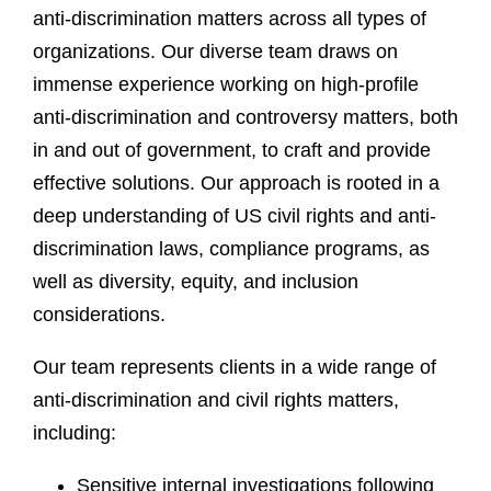
anti-discrimination matters across all types of
organizations. Our diverse team draws on
immense experience working on high-profile
anti-discrimination and controversy matters, both
in and out of government, to craft and provide
effective solutions. Our approach is rooted in a
deep understanding of US civil rights and anti-
discrimination laws, compliance programs, as
well as diversity, equity, and inclusion
considerations.
Our team represents clients in a wide range of
anti-discrimination and civil rights matters,
including:
Sensitive internal investigations following