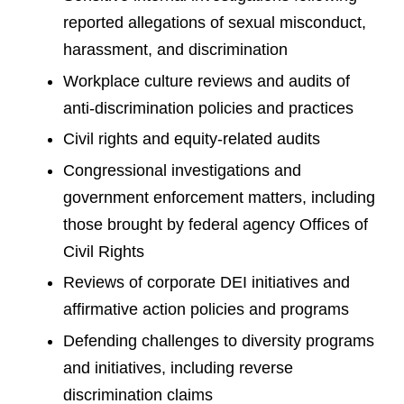
reported allegations of sexual misconduct,
harassment, and discrimination
Workplace culture reviews and audits of
anti-discrimination policies and practices
Civil rights and equity-related audits
Congressional investigations and
government enforcement matters, including
those brought by federal agency Offices of
Civil Rights
Reviews of corporate DEI initiatives and
affirmative action policies and programs
Defending challenges to diversity programs
and initiatives, including reverse
discrimination claims