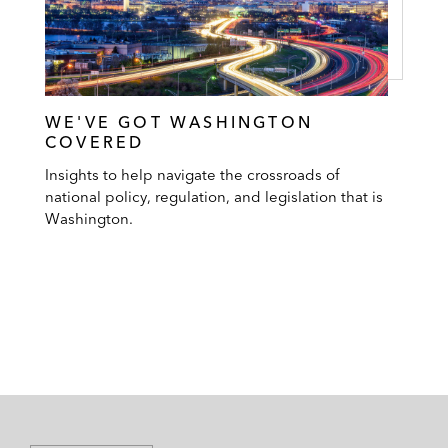
WE'VE GOT WASHINGTON
COVERED
Insights to help navigate the crossroads of
national policy, regulation, and legislation that is
Washington.