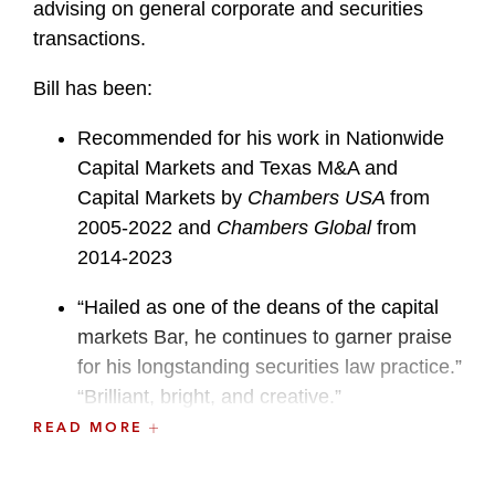
advising on general corporate and securities
transactions.
Bill has been:
Recommended for his work in Nationwide
Capital Markets and Texas M&A and
Capital Markets by
Chambers USA
from
2005-2022 and
Chambers Global
from
2014-2023
“Hailed as one of the deans of the capital
markets Bar, he continues to garner praise
for his longstanding securities law practice.”
“Brilliant, bright, and creative.”
Chambers USA
2019-2020
READ MORE
Recognized for his work in Corporate and