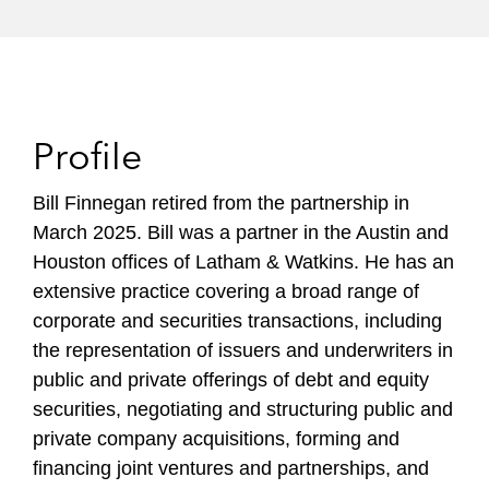
Profile
Bill Finnegan retired from the partnership in
March 2025. Bill was a partner in the Austin and
Houston offices of Latham & Watkins. He has an
extensive practice covering a broad range of
corporate and securities transactions, including
the representation of issuers and underwriters in
public and private offerings of debt and equity
securities, negotiating and structuring public and
private company acquisitions, forming and
financing joint ventures and partnerships, and