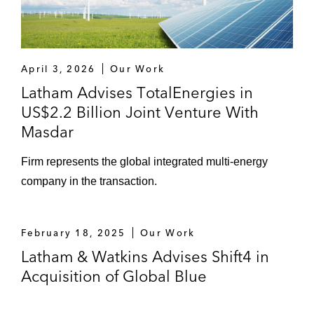
including management buy-outs*
Private Equity / Venture Capital
Energy Capital Partners on its
April 3, 2026
Our Work
recommended cash offer for Biffa plc
Latham Advises TotalEnergies in
US$2.2 Billion Joint Venture With
Equistone Partners and Acuity Knowledge
Masdar
Partners (Acuity), on the sale of Acuity, a
leading provider of high-value research,
Firm represents the global integrated multi-energy
analytics, and business intelligence to the
company in the transaction.
financial services sector, to funds advised
by Permira
February 18, 2025
Our Work
Astorg on acquiring OPEN Health and bolt-
Latham & Watkins Advises Shift4 in
on acquisitions by OPEN Health
Acquisition of Global Blue
Silver Lake on:
Its investment in New Zealand Rugby