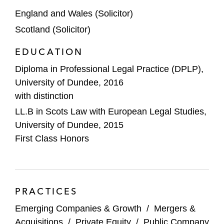
Whirlpool Corporation on:
England and Wales (Solicitor)
Its strategic joint venture with Arçelik
Scotland (Solicitor)
A.Ş (Arcelik), as part of its portfolio
transformation (M&A Deal of the Year
EDUCATION
at the
IFLR
Europe Awards 2025)
Diploma in Professional Legal Practice (DPLP),
The sale of certain of its interests in
University of Dundee, 2016
Whirlpool of India Ltd, including its
with distinction
long-term brand and licensing
LL.B in Scots Law with European Legal Studies,
arrangements with Whirlpool of India
University of Dundee, 2015
First Class Honors
The carve-out sale of its MENA
business to Arcelik
Shift 4 on its acquisition of Global Blue
PRACTICES
Agility, a supply chain services,
Emerging Companies & Growth
/
Mergers &
infrastructure, and innovation company, on
Acquisitions
/
Private Equity
/
Public Company