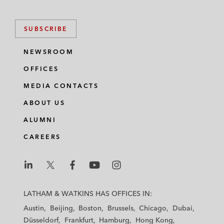
SUBSCRIBE
NEWSROOM
OFFICES
MEDIA CONTACTS
ABOUT US
ALUMNI
CAREERS
L
L
L
L
L
a
a
a
a
a
LATHAM & WATKINS HAS OFFICES IN:
t
t
t
t
t
Austin
Beijing
Boston
Brussels
Chicago
Dubai
h
h
h
h
h
Düsseldorf
Frankfurt
Hamburg
Hong Kong