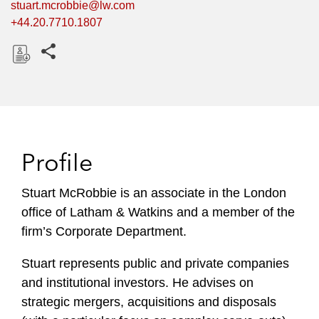
stuart.mcrobbie@lw.com
+44.20.7710.1807
Share this pages
D
o
w
n
l
Profile
o
a
Stuart McRobbie is an associate in the London
d
office of Latham & Watkins and a member of the
firm’s Corporate Department.
Stuart represents public and private companies
and institutional investors. He advises on
strategic mergers, acquisitions and disposals