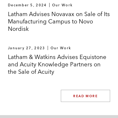
December 5, 2024
Our Work
Its investment in Klarna
Latham Advises Novavax on Sale of Its
Manufacturing Campus to Novo
Various large-cap and mid-cap firms on
Nordisk
auction bids
Various firms on the management of their
January 27, 2023
management incentive plans
Our Work
Latham & Watkins Advises Equistone
Secondary transactions and follow-on
and Acuity Knowledge Partners on
funding rounds
the Sale of Acuity
*Matter handled prior to joining Latham
READ MORE