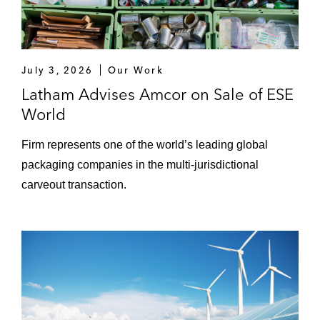
investments into other forms of renewable
energy*
A multinational energy company on its
July 3, 2026
acquisition of a 50% stake in a mid-
Our Work
development 1GW wind farm (and related
Latham Advises Amcor on Sale of ESE
joint venture arrangements)*
World
A luxury goods conglomerate on its
Firm represents one of the world’s leading global
acquisition of an online premium beauty
packaging companies in the multi-jurisdictional
retailer*
carveout transaction.
A NASDAQ-listed SPAC on its business
combination with an international
healthcare provider*
Various oil and gas service company
acquisitions and disposals in Aberdeen,