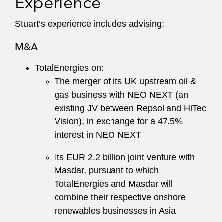
Experience
Stuart’s experience includes advising:
M&A
TotalEnergies on:
The merger of its UK upstream oil &
gas business with NEO NEXT (an
existing JV between Repsol and HiTec
Vision), in exchange for a 47.5%
interest in NEO NEXT
Its EUR 2.2 billion joint venture with
Masdar, pursuant to which
TotalEnergies and Masdar will
combine their respective onshore
renewables businesses in Asia