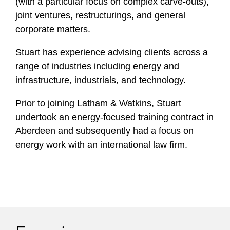
(with a particular focus on complex carve-outs),
joint ventures, restructurings, and general
corporate matters.
Stuart has experience advising clients across a
range of industries including energy and
infrastructure, industrials, and technology.
Prior to joining Latham & Watkins, Stuart
undertook an energy-focused training contract in
Aberdeen and subsequently had a focus on
energy work with an international law firm.