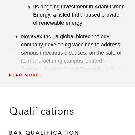
Its ongoing investment in Adani Green
Energy, a listed India-based provider
of renewable energy
Novavax Inc., a global biotechnology
company developing vaccines to address
serious infectious diseases, on the sale of
its manufacturing campus located in
Bohumil, Jevany, Czech Republic, to Novo
READ MORE
Nordisk, a leading global healthcare
company
Lithia Motors, Inc. on its Class 1 acquisition
of Pendragon plc’s motor business (in
Qualifications
competition with two takeover offers) and
strategic partnership with Pendragon plc
BAR QUALIFICATION