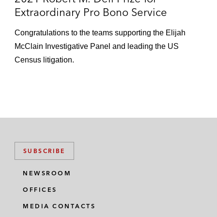
Extraordinary Pro Bono Service
Congratulations to the teams supporting the Elijah
McClain Investigative Panel and leading the US
Census litigation.
SUBSCRIBE
NEWSROOM
OFFICES
MEDIA CONTACTS