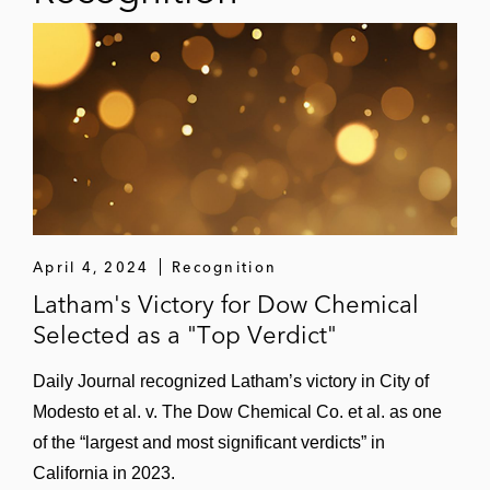
April 4, 2024
Recognition
Latham's Victory for Dow Chemical
Selected as a "Top Verdict"
Daily Journal recognized Latham’s victory in City of
Modesto et al. v. The Dow Chemical Co. et al. as one
of the “largest and most significant verdicts” in
California in 2023.