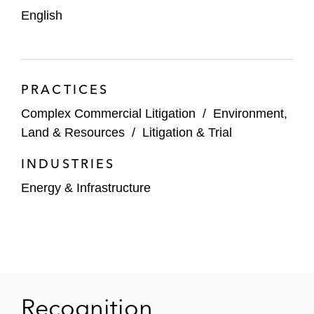
English
PRACTICES
Complex Commercial Litigation
/
Environment,
Land & Resources
/
Litigation & Trial
INDUSTRIES
Energy & Infrastructure
Recognition