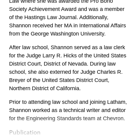
Law where she was awarded the Pro Bono
Society Achievement Award and was a member
of the Hastings Law Journal. Additionally,
Shannon received her MA in International Affairs
from the George Washington University.
After law school, Shannon served as a law clerk
for the Judge Larry R. Hicks of the United States
District Court, District of Nevada. During law
school, she also externed for Judge Charles R.
Breyer of the United States District Court,
Northern District of California.
Prior to attending law school and joining Latham,
Shannon worked as a technical writer and editor
for the Engineering Standards team at Chevron.
Publication