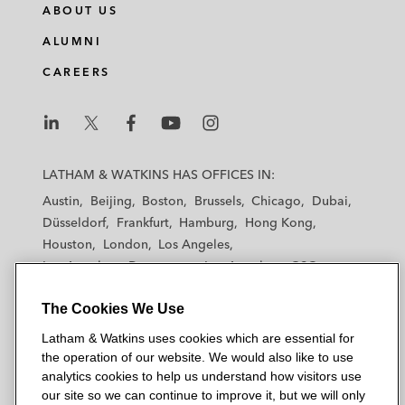
ABOUT US
ALUMNI
CAREERS
L
L
L
L
L
a
a
a
a
a
LATHAM & WATKINS HAS OFFICES IN:
t
t
t
t
t
Austin
Beijing
Boston
Brussels
Chicago
Dubai
h
h
h
h
h
Düsseldorf
Frankfurt
Hamburg
Hong Kong
a
a
a
a
a
Houston
London
Los Angeles
m
m
m
m
m
Los Angeles — Downtown
Los Angeles — GSO
&
&
&
&
&
Madrid
Manchester — GSO
Milan
Munich
W
W
W
W
W
The Cookies We Use
New York
Orange County
Paris
Riyadh
a
a
a
a
a
San Diego
San Francisco
Seoul
Silicon Valley
Latham & Watkins uses cookies which are essential for
t
t
t
t
t
Singapore
Tel Aviv
Tokyo
Washington, D.C.
the operation of our website. We would also like to use
k
k
k
k
k
analytics cookies to help us understand how visitors use
i
i
i
i
i
our site so we can continue to improve it, but we will only