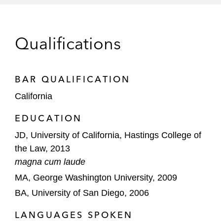
Southern California Edison against multi-
million dollar citations issued by the Safety
and Enforcement Division of the California
Qualifications
Public Utilities Commission
Montrose Chemical Corporation of
California in CERCLA litigation brought by
BAR QUALIFICATION
the United States and California
California
Departments of Justice involving
EDUCATION
dichlorodiphenyltrichloroethane (DDT)
contamination in Southern California
JD, University of California, Hastings College of
the Law, 2013
magna cum laude
MA, George Washington University, 2009
BA, University of San Diego, 2006
LANGUAGES SPOKEN