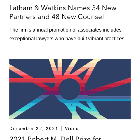
Latham & Watkins Names 34 New
Partners and 48 New Counsel
The firm’s annual promotion of associates includes
exceptional lawyers who have built vibrant practices.
December 22, 2021
Video
2021 Robert M. Dell Prize for