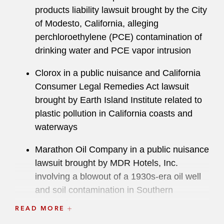
products liability lawsuit brought by the City
of Modesto, California, alleging
perchloroethylene (PCE) contamination of
drinking water and PCE vapor intrusion
Clorox in a public nuisance and California
Consumer Legal Remedies Act lawsuit
brought by Earth Island Institute related to
plastic pollution in California coasts and
waterways
Marathon Oil Company in a public nuisance
lawsuit brought by MDR Hotels, Inc.
involving a blowout of a 1930s-era oil well
and soil contamination in Southern
California
READ MORE