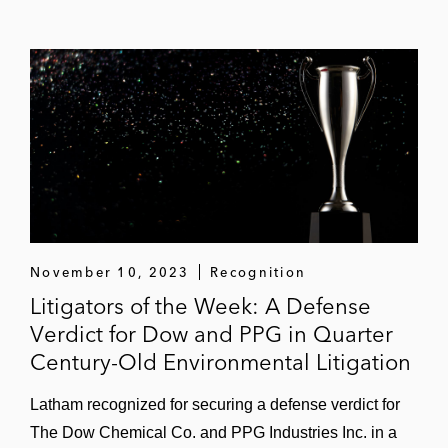
November 10, 2023
Recognition
Litigators of the Week: A Defense
Verdict for Dow and PPG in Quarter
Century-Old Environmental Litigation
Latham recognized for securing a defense verdict for
The Dow Chemical Co. and PPG Industries Inc. in a