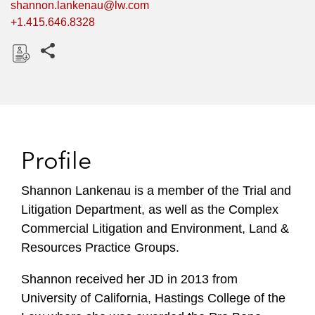
shannon.lankenau@lw.com
+1.415.646.8328
Share this pages
D
o
w
n
l
Profile
o
a
Shannon Lankenau is a member of the Trial and
d
Litigation Department, as well as the Complex
Commercial Litigation and Environment, Land &
Resources Practice Groups.
Shannon received her JD in 2013 from
University of California, Hastings College of the