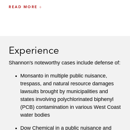
READ MORE
“Towards Effective Access to Justice in Haiti:
Eliminating the Medical Certificate Requirement
in Rape Prosecutions,”
64 Hastings L.J. 6
(2013)
Experience
Shannon's noteworthy cases include defense of:
Monsanto in multiple public nuisance,
trespass, and natural resource damages
lawsuits brought by municipalities and
states involving polychlorinated biphenyl
(PCB) contamination in various West Coast
water bodies
Dow Chemical in a public nuisance and