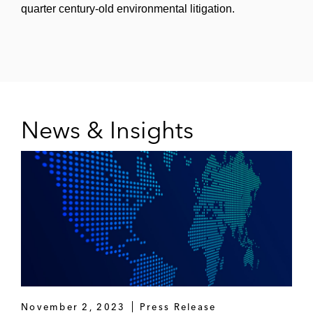
quarter century-old environmental litigation.
News & Insights
November 2, 2023
Press Release