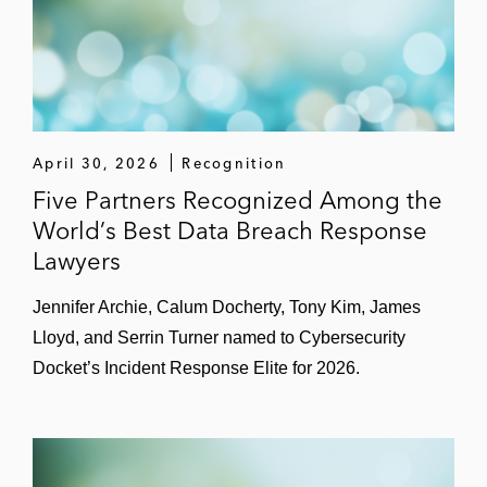
the FTC, state attorneys general, and data
protection authorities in the EU and Asia
A leading online shopping app in privacy-
related investigations by multiple state
attorneys general
April 30, 2026
Recognition
A leading entertainment company in data
Five Partners Recognized Among the
security investigations by multiple state
World’s Best Data Breach Response
attorneys general
Lawyers
A data analytics provider in an FTC
Jennifer Archie, Calum Docherty, Tony Kim, James
investigation into collection of mobile
Lloyd, and Serrin Turner named to Cybersecurity
device user information
Docket’s Incident Response Elite for 2026.
A leading live-entertainment company in a
criminal investigation into alleged computer
hacking of competitor website by company