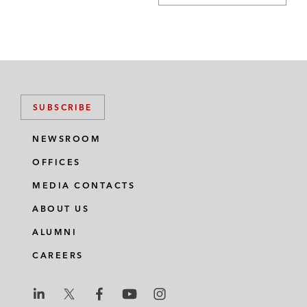
SUBSCRIBE
NEWSROOM
OFFICES
MEDIA CONTACTS
ABOUT US
ALUMNI
CAREERS