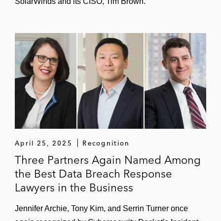
SolarWinds and its CISO, Tim Brown.
Intrusions by state-sponsored advanced
persistent threat (APT) actors
Supply-chain attacks on vendors
Exploitation of zero-day software
vulnerabilities
Reports from bug-bounty or "white hat"
security researchers
April 25, 2025
Recognition
Serrin’s incident response practice includes:
Three Partners Again Named Among
Leading forensic investigations into the
the Best Data Breach Response
facts
Lawyers in the Business
Developing notification and
Jennifer Archie, Tony Kim, and Serrin Turner once
communications strategy