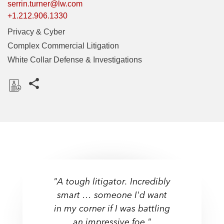
serrin.turner@lw.com
+1.212.906.1330
Privacy & Cyber
Complex Commercial Litigation
White Collar Defense & Investigations
Share this pages
D
o
w
n
l
o
a
"A tough litigator. Incredibly
d
smart … someone I'd want
in my corner if I was battling
an impressive foe."