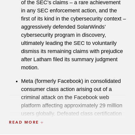
of the SEC’s claims – a rare achievement
for data stored overseas.
in any SEC enforcement action, and the
Prior to his service at the US Attorney’s Office,
first of its kind in the cybersecurity context –
Serrin served in the Civil Division of the US
aggressively defended SolarWinds’
Department of Justice. He is a two-time recipient
cybersecurity program in discovery,
of the Attorney General’s Award for
ultimately leading the SEC to voluntarily
Distinguished Service, the Justice Department’s
dismiss its remaining claims with prejudice
second-highest award, and he has also received
after Latham filed its summary judgment
the John Marshall Award for Trial of Litigation,
motion.
the Justice Department's highest award for trial
Meta (formerly Facebook) in consolidated
litigators.
consumer class action arising out of a
criminal attack on the Facebook web
platform affecting approximately 29 million
users globally. Defeated class certification
of plaintiffs’ damages claims and
READ MORE
successfully negotiated no-damages