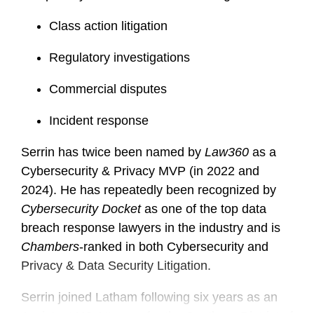
Class action litigation
Regulatory investigations
Commercial disputes
Incident response
Serrin has twice been named by
Law360
as a
Cybersecurity & Privacy MVP (in 2022 and
2024). He has repeatedly been recognized by
Cybersecurity Docket
as one of the top data
breach response lawyers in the industry and is
Chambers
-ranked in both Cybersecurity and
Privacy & Data Security Litigation.
Serrin joined Latham following six years as an