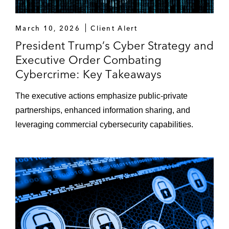
March 10, 2026
Client Alert
President Trump’s Cyber Strategy and
Executive Order Combating
Cybercrime: Key Takeaways
The executive actions emphasize public-private
partnerships, enhanced information sharing, and
leveraging commercial cybersecurity capabilities.