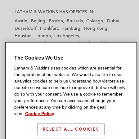
L
L
L
L
L
a
a
a
a
a
LATHAM & WATKINS HAS OFFICES IN:
t
t
t
t
t
Austin
Beijing
Boston
Brussels
Chicago
Dubai
h
h
h
h
h
Düsseldorf
Frankfurt
Hamburg
Hong Kong
a
a
a
a
a
Houston
London
Los Angeles
m
m
m
m
m
Los Angeles — Downtown
Los Angeles — GSO
&
&
&
&
&
Madrid
Manchester — GSO
Milan
Munich
W
W
W
W
W
The Cookies We Use
New York
Orange County
Paris
Riyadh
a
a
a
a
a
San Diego
San Francisco
Seoul
Silicon Valley
Latham & Watkins uses cookies which are essential for
t
t
t
t
t
Singapore
Tel Aviv
Tokyo
Washington, D.C.
the operation of our website. We would also like to use
k
k
k
k
k
analytics cookies to help us understand how visitors use
i
i
i
i
i
our site so we can continue to improve it, but we will only
n
n
n
n
n
do so with your consent. We use a cookie to remember
s
s
s
s
s
your preferences. You can access and change your
© 2026 Latham & Watkins
L
T
F
Y
o
preferences at any time by clicking on the gear
Site Map
icon.
Cookie Policy
i
w
a
o
n
n
i
c
u
I
Privacy Policy
k
t
b
t
n
REJECT ALL COOKIES
Scam Warning
e
t
o
u
s