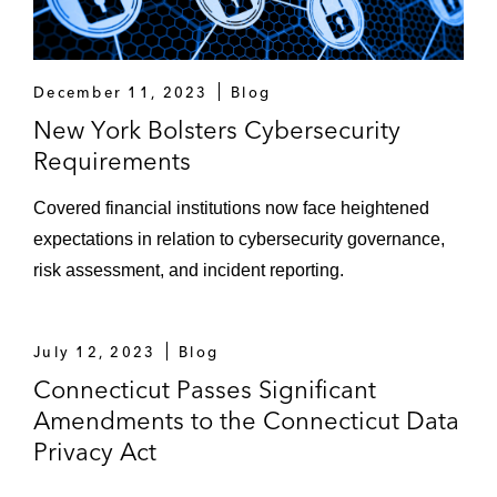
December 11, 2023
Blog
New York Bolsters Cybersecurity
Requirements
Covered financial institutions now face heightened
expectations in relation to cybersecurity governance,
risk assessment, and incident reporting.
July 12, 2023
Blog
Connecticut Passes Significant
Amendments to the Connecticut Data
Privacy Act