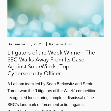
employees
Incident Response
Serrin has advised a broad range of clients —
including public companies with global
operations and emerging companies at early
stages of development — on navigating various
December 3, 2025
Recognition
types of data security incidents, including:
Litigators of the Week Winner: The
SEC Walks Away From Its Case
Ransomware or cyber-extortion attacks
Against SolarWinds, Top
Cybersecurity Officer
Business email compromise (BEC)
incidents
A Latham team led by Sean Berkowitz and Serrin
Malicious insider activity
Turner won the “Litigators of the Week” competition,
recognized for securing complete dismissal of the
Theft of trade secrets or confidential
SEC’s landmark enforcement action against
information