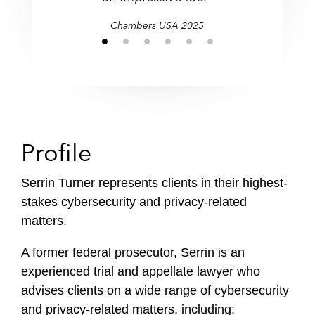
Chambers USA 2025
Profile
Serrin Turner represents clients in their highest-
stakes cybersecurity and privacy-related
matters.
A former federal prosecutor, Serrin is an
experienced trial and appellate lawyer who
advises clients on a wide range of cybersecurity
and privacy-related matters, including: