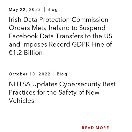
May 22, 2023
Blog
Irish Data Protection Commission
Orders Meta Ireland to Suspend
Facebook Data Transfers to the US
and Imposes Record GDPR Fine of
€1.2 Billion
October 10, 2022
Blog
NHTSA Updates Cybersecurity Best
Practices for the Safety of New
Vehicles
READ MORE