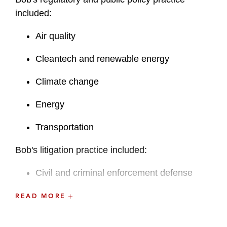
included:
Air quality
Cleantech and renewable energy
Climate change
Energy
Transportation
Bob's litigation practice included:
Civil and criminal enforcement defense
Defense of citizen suits (
e.g.
,
under the
READ MORE
Clean Air Act, CEQA)