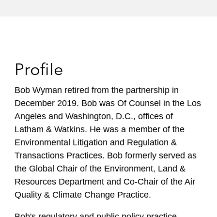
Profile
Bob Wyman retired from the partnership in
December 2019. Bob was Of Counsel in the Los
Angeles and Washington, D.C., offices of
Latham & Watkins. He was a member of the
Environmental Litigation and Regulation &
Transactions Practices. Bob formerly served as
the Global Chair of the Environment, Land &
Resources Department and Co-Chair of the Air
Quality & Climate Change Practice.
Bob's regulatory and public policy practice