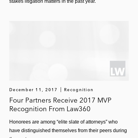
stakes litigation matters in the past year.
December 11, 2017
Recognition
Four Partners Receive 2017 MVP
Recognition From Law360
Honorees are among “elite slate of attorneys” who
have distinguished themselves from their peers during