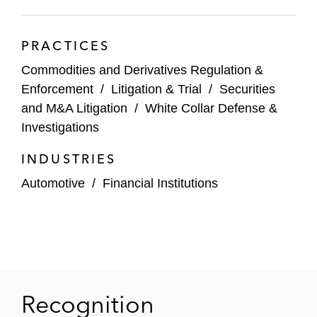
investigations of sanctions and anti-money
laundering compliance
PRACTICES
A senior executive of AIG Financial
Commodities and Derivatives Regulation &
Products in connection with SEC and DOJ
Enforcement
/
Litigation & Trial
/
Securities
investigations of AIG’s collapse that were
and M&A Litigation
/
White Collar Defense &
closed without charges
Investigations
Executives from a number of financial
INDUSTRIES
institutions in connection with SEC and
Automotive
/
Financial Institutions
DOJ investigations of the valuation of
complex structured products and
derivatives, including mortgage-backed
securities, CDOs, and credit default swaps
The former Chairman of the American
Recognition
Stock Exchange in connection with