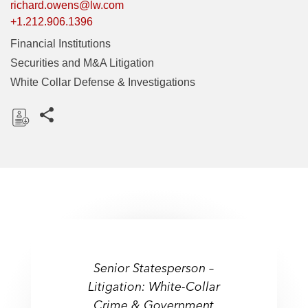
richard.owens@lw.com
+1.212.906.1396
Financial Institutions
Securities and M&A Litigation
White Collar Defense & Investigations
Share this pages
D
o
w
n
l
o
a
"Serves as a trusted adviser
d
Senior Statesperson –
to major corporations and
Senior Statesperson –
Litigation: White-Collar
Litigation: White-Collar
individual clients. He
Crime & Government
handles a broad array of
Crime & Government