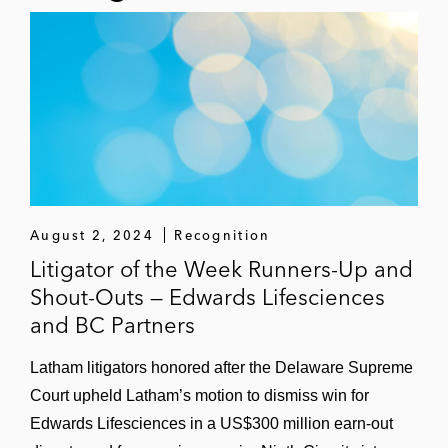
enforcement proceedings brought by the
Securities Exchange Commission
Major investment banks and investment
advisors with respect to insider trading
compliance issues
August 2, 2024
Recognition
Litigator of the Week Runners-Up and
Shout-Outs — Edwards Lifesciences
and BC Partners
Latham litigators honored after the Delaware Supreme
Court upheld Latham’s motion to dismiss win for
Edwards Lifesciences in a US$300 million earn-out