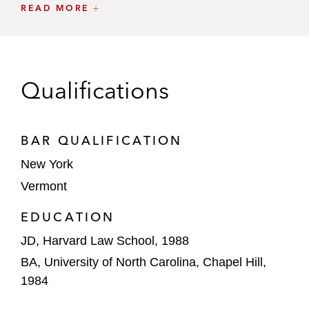
including negotiating a highly favorable
READ MORE
settlement of a long-running DOJ
investigation
The British Banker’s Association in
Qualifications
connection with all US-based litigation
concerning LIBOR
BAR QUALIFICATION
Executives and officers from a number of
financial institutions in connection with
New York
investigations of alleged manipulation of
Vermont
various financial benchmarks, including
EDUCATION
LIBOR and others
JD, Harvard Law School, 1988
Senior executives, including CEOs and
BA, University of North Carolina, Chapel Hill,
Chief Compliance Officers, of US and
1984
European financial institutions in
connection with DOJ and Congressional