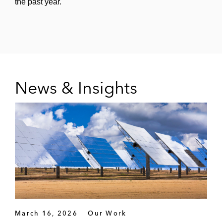
the past year.
News & Insights
March 16, 2026
Our Work