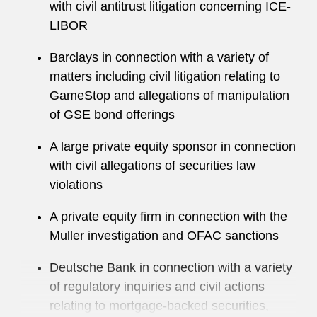
with civil antitrust litigation concerning ICE-
LIBOR
Richard regularly speaks on enforcement topics
at high-profile industry conferences.
Barclays in connection with a variety of
matters including civil litigation relating to
He maintains an active pro bono practice,
GameStop and allegations of manipulation
regularly representing clients at trial. He serves
of GSE bond offerings
on the board of Volunteers of Legal Services
NYC.
A large private equity sponsor in connection
with civil allegations of securities law
violations
A private equity firm in connection with the
Muller investigation and OFAC sanctions
Deutsche Bank in connection with a variety
of regulatory inquiries and civil actions
relating to mortgage-backed securities,