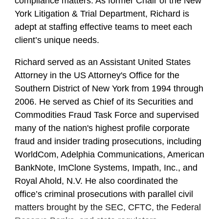
compliance matters. As former Chair of the New
York Litigation & Trial Department, Richard is
adept at staffing effective teams to meet each
client’s unique needs.
Richard served as an Assistant United States
Attorney in the US Attorney's Office for the
Southern District of New York from 1994 through
2006. He served as Chief of its Securities and
Commodities Fraud Task Force and supervised
many of the nation's highest profile corporate
fraud and insider trading prosecutions, including
WorldCom, Adelphia Communications, American
BankNote, ImClone Systems, Impath, Inc., and
Royal Ahold, N.V. He also coordinated the
office’s criminal prosecutions with parallel civil
matters brought by the SEC, CFTC, the Federal