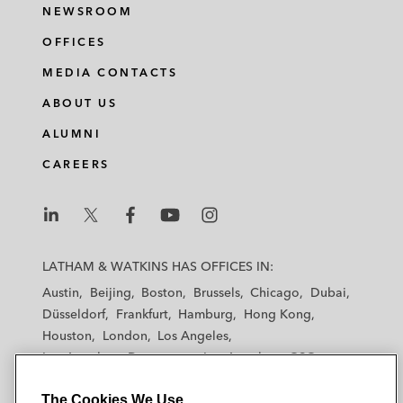
NEWSROOM
OFFICES
MEDIA CONTACTS
ABOUT US
ALUMNI
CAREERS
L
L
L
L
L
a
a
a
a
a
LATHAM & WATKINS HAS OFFICES IN:
t
t
t
t
t
Austin
Beijing
Boston
Brussels
Chicago
Dubai
h
h
h
h
h
Düsseldorf
Frankfurt
Hamburg
Hong Kong
a
a
a
a
a
Houston
London
Los Angeles
m
m
m
m
m
Los Angeles — Downtown
Los Angeles — GSO
&
&
&
&
&
Madrid
Manchester — GSO
Milan
Munich
W
W
W
W
W
The Cookies We Use
New York
Orange County
Paris
Riyadh