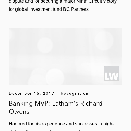
dispute and for securing a major Ninth Circuit victory
for global investment fund BC Partners.
December 15, 2017
Recognition
Banking MVP: Latham's Richard
Owens
Honored for his experience and successes in high-