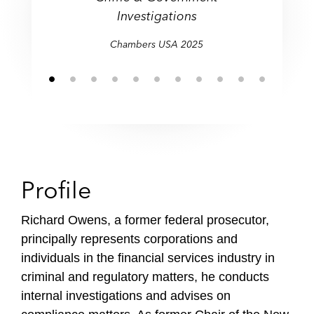
criminal allegations and
Investigations
Investigations
regulatory proceedings."
Chambers USA 2025
Profile
Richard Owens, a former federal prosecutor,
principally represents corporations and
individuals in the financial services industry in
criminal and regulatory matters, he conducts
internal investigations and advises on