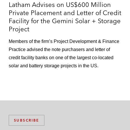
Latham Advises on US$600 Million
Private Placement and Letter of Credit
Facility for the Gemini Solar + Storage
Project
Members of the firm’s Project Development & Finance
Practice advised the note purchasers and letter of
credit facility banks on one of the largest co-located
solar and battery storage projects in the US.
SUBSCRIBE