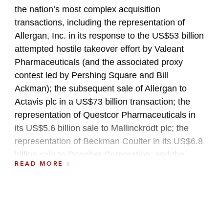
the nation’s most complex acquisition
transactions, including the representation of
Allergan, Inc. in its response to the US$53 billion
attempted hostile takeover effort by Valeant
Pharmaceuticals (and the associated proxy
contest led by Pershing Square and Bill
Ackman); the subsequent sale of Allergan to
Actavis plc in a US$73 billion transaction; the
representation of Questcor Pharmaceuticals in
its US$5.6 billion sale to Mallinckrodt plc; the
representation of Beckman Coulter in its US$6.8
billion sale to Danaher Corporation; and the
READ MORE
representation of Oracle Corporation in its
US$8.5 billion acquisition of BEA Systems, Inc.
Paul has also written and lectured on a variety of
corporate and securities law matters.