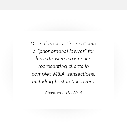
Described as a “legend” and
a “phenomenal lawyer” for
his extensive experience
representing clients in
complex M&A transactions,
including hostile takeovers.
Chambers USA 2019