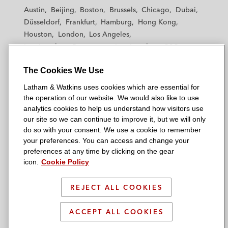
t
t
t
t
t
Austin
Beijing
Boston
Brussels
Chicago
Dubai
h
h
h
h
h
Düsseldorf
Frankfurt
Hamburg
Hong Kong
a
a
a
a
a
Houston
London
Los Angeles
m
m
m
m
m
Los Angeles — Downtown
Los Angeles — GSO
&
&
&
&
&
Madrid
Manchester — GSO
Milan
Munich
W
W
W
W
W
The Cookies We Use
New York
Orange County
Paris
Riyadh
a
a
a
a
a
San Diego
San Francisco
Seoul
Silicon Valley
Latham & Watkins uses cookies which are essential for
t
t
t
t
t
Singapore
Tel Aviv
Tokyo
Washington, D.C.
the operation of our website. We would also like to use
k
k
k
k
k
analytics cookies to help us understand how visitors use
i
i
i
i
i
our site so we can continue to improve it, but we will only
n
n
n
n
n
do so with your consent. We use a cookie to remember
s
s
s
s
s
your preferences. You can access and change your
© 2026 Latham & Watkins
L
T
F
Y
o
preferences at any time by clicking on the gear
Site Map
icon.
Cookie Policy
i
w
a
o
n
n
i
c
u
I
Privacy Policy
k
t
b
t
n
REJECT ALL COOKIES
Scam Warning
e
t
o
u
s
d
Attorney Advertising & Terms of Use
e
o
b
t
ACCEPT ALL COOKIES
i
r
k
e
a