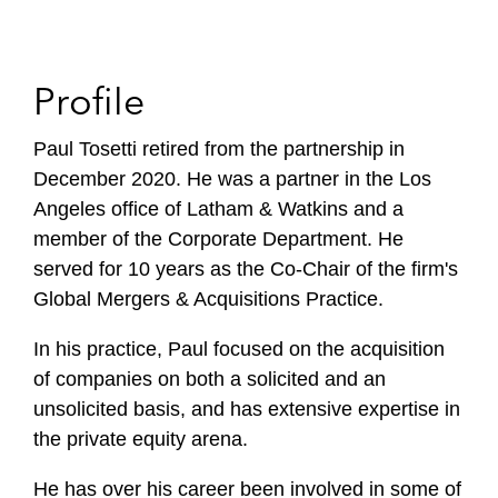
Profile
Paul Tosetti retired from the partnership in
December 2020. He was a partner in the Los
Angeles office of Latham & Watkins and a
member of the Corporate Department. He
served for 10 years as the Co-Chair of the firm's
Global Mergers & Acquisitions Practice.
In his practice, Paul focused on the acquisition
of companies on both a solicited and an
unsolicited basis, and has extensive expertise in
the private equity arena.
He has over his career been involved in some of