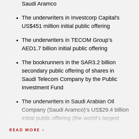
Saudi Aramco
The underwriters in Investcorp Capital's
US$451 million initial public offering
The underwriters in TECOM Group’s
AED1.7 billion initial public offering
The bookrunners in the SAR3.2 billion
secondary public offering of shares in
Saudi Telecom Company by the Public
Investment Fund
The underwriters in Saudi Arabian Oil
Company (Saudi Aramco)’s US$29.4 billion
initial public offering (the world’s largest
ever initial public offering)
READ MORE