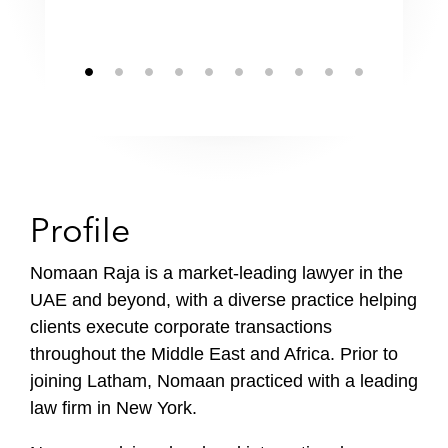
Profile
Nomaan Raja is a market-leading lawyer in the
UAE and beyond, with a diverse practice helping
clients execute corporate transactions
throughout the Middle East and Africa. Prior to
joining Latham, Nomaan practiced with a leading
law firm in New York.