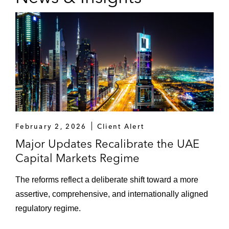
thereunder
The dealers in relation to Saudi Aramco’s:
Establishment of a trust certificate
issuance program and issuance of
US$6 billion certificates thereunder
(the largest ever corporate Sukuk
issuance)
Establishment and subsequent update
February 2, 2026
Client Alert
of a global medium term note program
Major Updates Recalibrate the UAE
and issuances thereunder
Capital Markets Regime
The initial purchasers in Liquid Telecom’s
The reforms reflect a deliberate shift toward a more
US$620 million senior secured notes
assertive, comprehensive, and internationally aligned
offering
regulatory regime.
The underwriters in relation to Saudi Basic