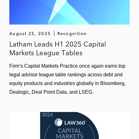
Government of the United Arab Emirates,
acting through the Ministry of Finance, and
issuances of US$4 billion notes, US$3
billion notes, and US$1.5 billion notes
August 25, 2025
Recognition
thereunder
Latham Leads H1 2025 Capital
Markets League Tables
Etisalat Group in the:
Establishment of a US$3 billion trust
Firm’s Capital Markets Practice once again earns top
certificate issuance program and
legal advisor league table rankings across debt and
issuances thereunder
equity products and industries globally in Bloomberg,
Dealogic, Deal Point Data, and LSEG.
Establishment of a US$10 billion
medium term note programme and
issuances thereunder
Emirates REIT in its consent solicitation
and exchange of existing trust certificates