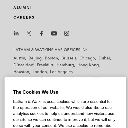
The joint lead managers of the issuance by
ALUMNI
IHS Nigeria of US$800 million 9.5% Senior
Notes due 2021 and a concurrent tender
CAREERS
offer and consent solicitation
Liquid Telecommunications 8.5% Senior
L
L
L
L
L
Secured Notes due 2022
a
a
a
a
a
LATHAM & WATKINS HAS OFFICES IN:
t
t
t
t
t
Austin
Beijing
Boston
Brussels
Chicago
Dubai
h
h
h
h
h
Düsseldorf
Frankfurt
Hamburg
Hong Kong
a
a
a
a
a
Houston
London
Los Angeles
m
m
m
m
m
Los Angeles — Downtown
Los Angeles — GSO
&
&
&
&
&
Madrid
Manchester — GSO
Milan
Munich
W
W
W
W
W
The Cookies We Use
New York
Orange County
Paris
Riyadh
a
a
a
a
a
San Diego
San Francisco
Seoul
Silicon Valley
Latham & Watkins uses cookies which are essential for
t
t
t
t
t
Singapore
Tel Aviv
Tokyo
Washington, D.C.
the operation of our website. We would also like to use
k
k
k
k
k
analytics cookies to help us understand how visitors use
i
i
i
i
i
our site so we can continue to improve it, but we will only
n
n
n
n
n
do so with your consent. We use a cookie to remember