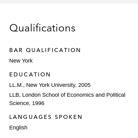
Arabian Internet and Communications
Services Company (solutions by stc) in its
SAR3.6 billion initial public offering
Qualifications
The Government of Pakistan in relation to
the US$1 billion offering and sale of its
shareholding in Habib Bank Limited,
BAR QUALIFICATION
Pakistan’s largest bank, through a global
New York
offering of shares
EDUCATION
Abu Dhabi Islamic Bank on its US$137
LL.M., New York University, 2005
million rights issuance (the first tradeable
LLB, London School of Economics and Political
rights issuance by a bank in the UAE)
Science, 1996
Debt Capital Markets Select Deals
LANGUAGES SPOKEN
The placement agents and investors in
English
connection with the issuance by Dangote