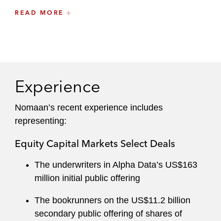
Inbound and outbound investments and
READ MORE
corporate finance matters
Having been involved in many of the most high-
profile and leading debt and equity transactions
from the region, including Saudi Aramco’s
Experience
landmark IPO — the largest in history —
Nomaan leverages his institutional knowledge of
Nomaan’s recent experience includes
the market to carefully navigate clients through
representing:
their most complex transactions.
Equity Capital Markets Select Deals
The underwriters in Alpha Data’s US$163
million initial public offering
The bookrunners on the US$11.2 billion
secondary public offering of shares of