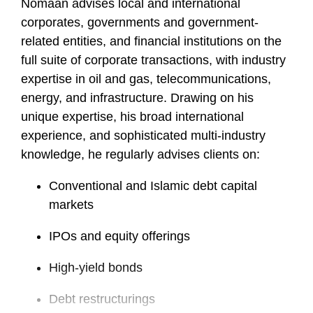
Nomaan advises local and international
corporates, governments and government-
related entities, and financial institutions on the
full suite of corporate transactions, with industry
expertise in oil and gas, telecommunications,
energy, and infrastructure. Drawing on his
unique expertise, his broad international
experience, and sophisticated multi-industry
knowledge, he regularly advises clients on:
Conventional and Islamic debt capital
markets
IPOs and equity offerings
High-yield bonds
Debt restructurings