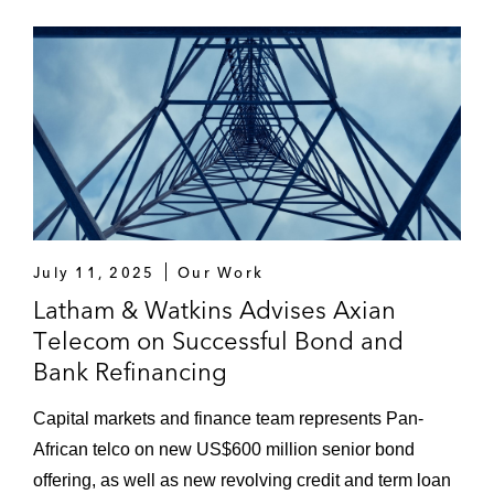
Industries Corporation’s (SABIC):
US$2 billion notes offering and US$1
billion notes offering
US$2 billion sukuk offering and
US$1.5 billion “green” sukuk offering
Dana Gas in its:
Tender offer and consent solicitation
and issuance of new US$530 million
July 11, 2025
Our Work
sukuk and subsequent refinancing
Latham & Watkins Advises Axian
Telecom on Successful Bond and
Restructuring of its US$1 billion
Bank Refinancing
exchangeable Trust Certificates
(sukuk al-mudarabah) due 2012 by
Capital markets and finance team represents Pan-
way of a consent solicitation and
African telco on new US$600 million senior bond
issuance of two tranches of new
offering, as well as new revolving credit and term loan