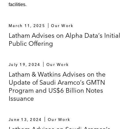
Sukuk
facilities.
The Government of Dubai in:
Various updates of its US$5 billion
March 11, 2025
Our Work
euro medium term note program
Latham Advises on Alpha Data’s Initial
The establishment of a trust certificate
Public Offering
issuance program and issuances
thereunder
July 19, 2024
Our Work
The government of Kingdom of Saudi
Latham & Watkins Advises on the
Arabia with respect to:
Update of Saudi Aramco’s GMTN
The establishment of its GMTN
Program and US$6 Billion Notes
Programme
Issuance
US$17.5 billion debut sovereign bond
issuance and subsequent issuance
June 13, 2024
Our Work
thereunder