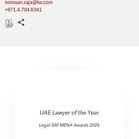
nomaan.raja@lw.com
+971.4.704.6341
Share this pages
D
o
w
n
l
o
a
d
UAE Lawyer of the Year
Legal 500 MENA Awards 2026