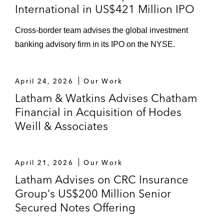
International in US$421 Million IPO
Cross-border team advises the global investment
banking advisory firm in its IPO on the NYSE.
April 24, 2026
Our Work
Latham & Watkins Advises Chatham
Financial in Acquisition of Hodes
Weill & Associates
April 21, 2026
Our Work
Latham Advises on CRC Insurance
Group’s US$200 Million Senior
Secured Notes Offering