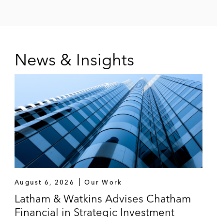
News & Insights
August 6, 2026
Our Work
Latham & Watkins Advises Chatham
Financial in Strategic Investment