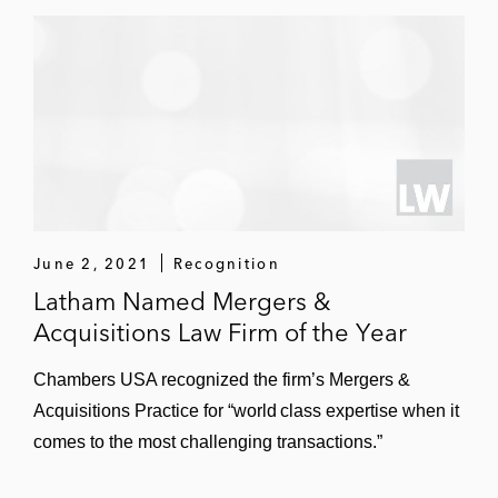
June 2, 2021
Recognition
Latham Named Mergers &
Acquisitions Law Firm of the Year
Chambers USA recognized the firm’s Mergers &
Acquisitions Practice for “world class expertise when it
comes to the most challenging transactions.”