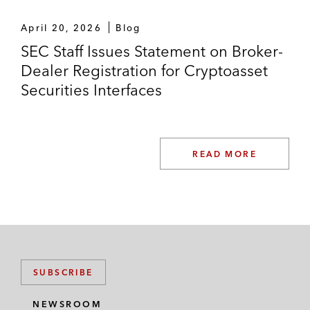
April 20, 2026
Blog
SEC Staff Issues Statement on Broker-
Dealer Registration for Cryptoasset
Securities Interfaces
READ MORE
SUBSCRIBE
NEWSROOM