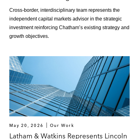
Cross‑border, interdisciplinary team represents the
independent capital markets advisor in the strategic
investment reinforcing Chatham’s existing strategy and
growth objectives.
May 20, 2026
Our Work
Latham & Watkins Represents Lincoln