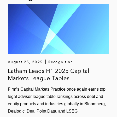
August 25, 2025
Recognition
Latham Leads H1 2025 Capital
Markets League Tables
Firm’s Capital Markets Practice once again earns top
legal advisor league table rankings across debt and
equity products and industries globally in Bloomberg,
Dealogic, Deal Point Data, and LSEG.