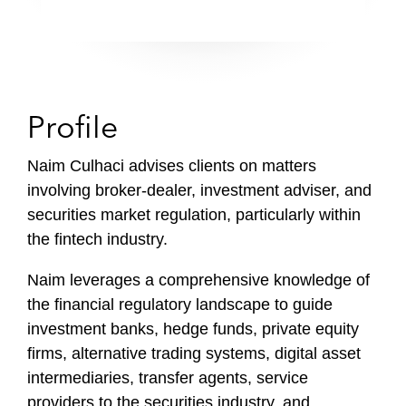
Profile
Naim Culhaci advises clients on matters
involving broker-dealer, investment adviser, and
securities market regulation, particularly within
the fintech industry.
Naim leverages a comprehensive knowledge of
the financial regulatory landscape to guide
investment banks, hedge funds, private equity
firms, alternative trading systems, digital asset
intermediaries, transfer agents, service
providers to the securities industry, and