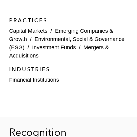
Section’s Trading & Markets Subcommittee. A
recognized thought leader, Naim also frequently
PRACTICES
writes on new regulations.
Capital Markets
/
Emerging Companies &
Growth
/
Environmental, Social & Governance
(ESG)
/
Investment Funds
/
Mergers &
Acquisitions
INDUSTRIES
Financial Institutions
Recognition