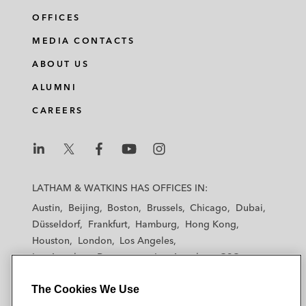
OFFICES
MEDIA CONTACTS
ABOUT US
ALUMNI
CAREERS
L
L
L
L
L
a
a
a
a
a
LATHAM & WATKINS HAS OFFICES IN:
t
t
t
t
t
Austin
Beijing
Boston
Brussels
Chicago
Dubai
h
h
h
h
h
Düsseldorf
Frankfurt
Hamburg
Hong Kong
a
a
a
a
a
Houston
London
Los Angeles
m
m
m
m
m
Los Angeles — Downtown
Los Angeles — GSO
&
&
&
&
&
Madrid
Manchester — GSO
Milan
Munich
W
W
W
W
W
The Cookies We Use
New York
Orange County
Paris
Riyadh
a
a
a
a
a