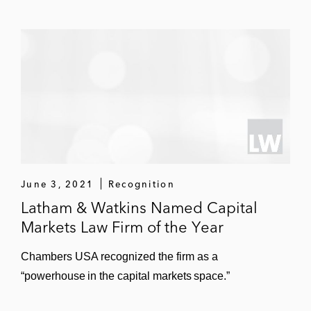
June 3, 2021
Recognition
Latham & Watkins Named Capital
Markets Law Firm of the Year
Chambers USA recognized the firm as a
“powerhouse in the capital markets space.”