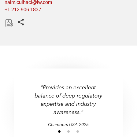
naim.culhaci@lw.com
+1.212.906.1837
Share this pages
D
o
w
n
l
o
a
d
“Provides an excellent
“Provides an excellent
"Knowledgeable and offers
balance of deep regulatory
balance of deep regulatory
practical solutions tailored
expertise and industry
expertise and industry
to our business needs."
awareness.”
awareness.”
Chambers USA 2025