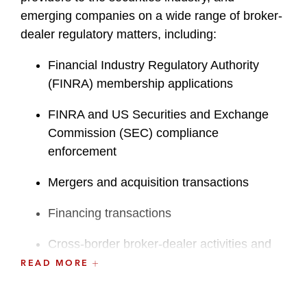
emerging companies on a wide range of broker-
dealer regulatory matters, including:
Financial Industry Regulatory Authority
(FINRA) membership applications
FINRA and US Securities and Exchange
Commission (SEC) compliance
enforcement
Mergers and acquisition transactions
Financing transactions
Cross-border broker-dealer activities and
extra-jurisdictional implications
READ MORE
FINRA and SEC rule changes and