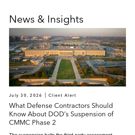
News & Insights
July 30, 2026
Client Alert
What Defense Contractors Should
Know About DOD’s Suspension of
CMMC Phase 2