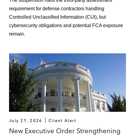
The suspension halts the third-party assessment
requirement for defense contractors handling
Controlled Unclassified Information (CUI), but
cybersecurity obligations and potential FCA exposure
remain.
July 21, 2026
Client Alert
New Executive Order Strengthening