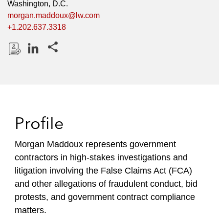
Washington, D.C.
morgan.maddoux@lw.com
+1.202.637.3318
Share this pages
D
L
o
i
w
n
n
k
l
e
Profile
o
d
a
I
Morgan Maddoux represents government
d
n
contractors in high-stakes investigations and
P
r
litigation involving the False Claims Act (FCA)
o
and other allegations of fraudulent conduct, bid
f
protests, and government contract compliance
i
matters.
l