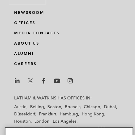
NEWSROOM
OFFICES
MEDIA CONTACTS
ABOUT US
ALUMNI
CAREERS
L
L
L
L
L
a
a
a
a
a
LATHAM & WATKINS HAS OFFICES IN:
t
t
t
t
t
Austin
Beijing
Boston
Brussels
Chicago
Dubai
h
h
h
h
h
Düsseldorf
Frankfurt
Hamburg
Hong Kong
a
a
a
a
a
Houston
London
Los Angeles
m
m
m
m
m
Los Angeles — Downtown
Los Angeles — GSO
&
&
&
&
&