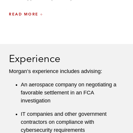
Procurement integrity
READ MORE
Small-business size status and affiliation
Socioeconomic clauses
Subcontracting obligations
Experience
Cost and accounting requirements
Morgan’s experience includes advising:
She has also represented government contract
An aerospace company on negotiating a
clients in bid protests before individual agencies,
favorable settlement in an FCA
the Court of Federal Claims, and the Federal
investigation
Circuit. Morgan also helps clients navigate
mandatory and voluntary disclosure
IT companies and other government
requirements, as well as suspension and
contractors on compliance with
debarment matters.
cybersecurity requirements