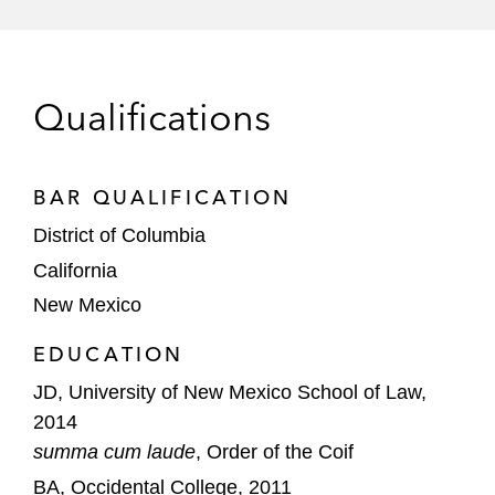
FCA: How Much Is Too Much?" Federal Bar
Association (September 2025)
Qualifications
BAR QUALIFICATION
District of Columbia
California
New Mexico
EDUCATION
JD, University of New Mexico School of Law,
2014
summa cum laude
, Order of the Coif
BA, Occidental College, 2011