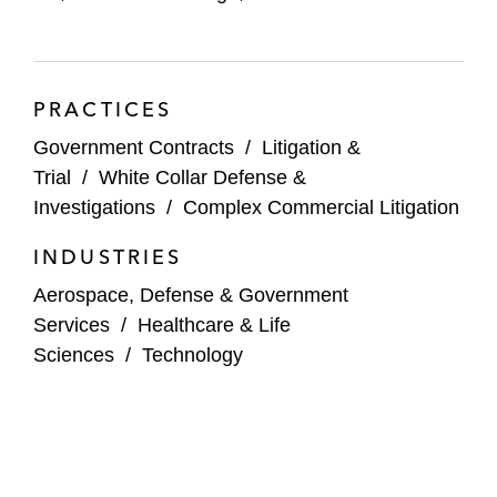
PRACTICES
Government Contracts
/
Litigation &
Trial
/
White Collar Defense &
Investigations
/
Complex Commercial Litigation
INDUSTRIES
Aerospace, Defense & Government
Services
/
Healthcare & Life
Sciences
/
Technology