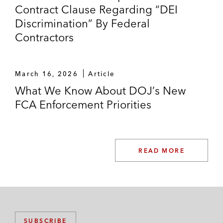
Contract Clause Regarding “DEI
Discrimination” By Federal
Contractors
March 16, 2026
Article
What We Know About DOJ’s New
FCA Enforcement Priorities
READ MORE
SUBSCRIBE