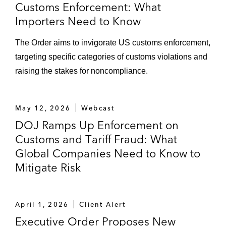
Customs Enforcement: What
Importers Need to Know
The Order aims to invigorate US customs enforcement,
targeting specific categories of customs violations and
raising the stakes for noncompliance.
May 12, 2026
Webcast
DOJ Ramps Up Enforcement on
Customs and Tariff Fraud: What
Global Companies Need to Know to
Mitigate Risk
April 1, 2026
Client Alert
Executive Order Proposes New