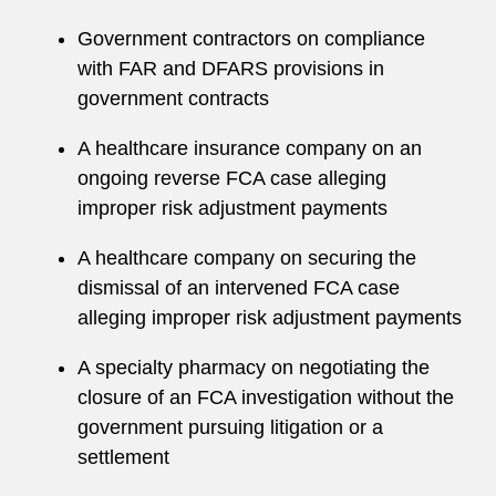
A former member of the firm’s Pro Bono
Government contractors on compliance
Committee, Morgan maintains an active pro
with FAR and DFARS provisions in
bono practice and serves as the D.C. office’s
government contracts
liaison to the Tahirih Justice Center. She
regularly represents pro bono clients in
A healthcare insurance company on an
immigration cases before the US Citizenship
ongoing reverse FCA case alleging
and Immigration Services, including successfully
improper risk adjustment payments
obtaining a T visa for a client who was the victim
A healthcare company on securing the
of severe human trafficking and derivative T
dismissal of an intervened FCA case
visas for the client’s minor children and mother.
alleging improper risk adjustment payments
Speaking Engagements
A specialty pharmacy on negotiating the
Morgan has lectured on topics related to her
closure of an FCA investigation without the
practice. Speaking engagements include:
government pursuing litigation or a
settlement
Panelist, "Damages & Penalties Under the