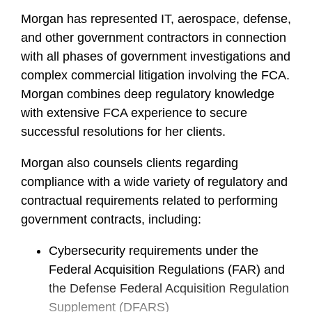
e
Morgan has represented IT, aerospace, defense,
and other government contractors in connection
with all phases of government investigations and
complex commercial litigation involving the FCA.
Morgan combines deep regulatory knowledge
with extensive FCA experience to secure
successful resolutions for her clients.
Morgan also counsels clients regarding
compliance with a wide variety of regulatory and
contractual requirements related to performing
government contracts, including:
Cybersecurity requirements under the
Federal Acquisition Regulations (FAR) and
the Defense Federal Acquisition Regulation
Supplement (DFARS)