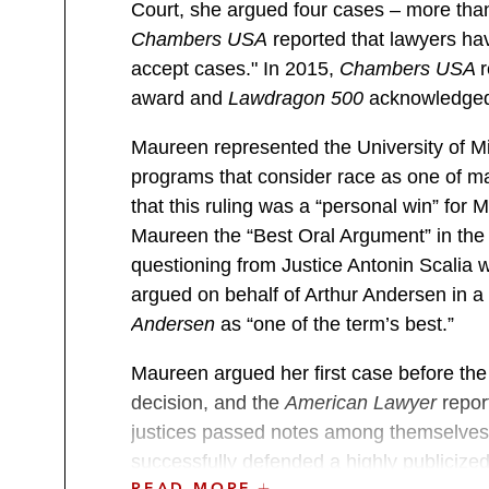
Court, she argued four cases – more than
Chambers USA
reported that lawyers hav
accept cases." In 2015,
Chambers USA
award and
Lawdragon 500
acknowledged h
Maureen represented the University of M
programs that consider race as one of man
that this ruling was a “personal win” for
Maureen the “Best Oral Argument” in the 
questioning from Justice Antonin Scalia w
argued on behalf of Arthur Andersen in a
Andersen
as “one of the term’s best.”
Maureen argued her first case before the
decision, and the
American Lawyer
report
justices passed notes among themselves
successfully defended a highly publicize
READ MORE