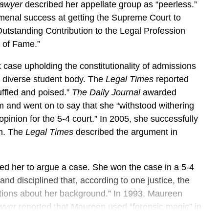
awyer
described her appellate group as “peerless.”
omenal success at getting the Supreme Court to
tstanding Contribution to the Legal Profession
l of Fame.”
ase upholding the constitutionality of admissions
 a diverse student body. The
Legal Times
reported
uffled and poised.”
The Daily Journal
awarded
m and went on to say that she “withstood withering
pinion for the 5-4 court.” In 2005, she successfully
on. The
Legal Times
described the argument in
ed her to argue a case. She won the case in a 5-4
nd disciplined that, according to one justice, the
tions about her background.” In 1993, Maureen
wyer
reported that Maureen used “forensic magic” in