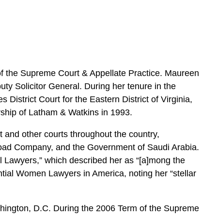
e
s
f the Supreme Court & Appellate Practice. Maureen
uty Solicitor General. During her tenure in the
District Court for the Eastern District of Virginia,
ership of Latham & Watkins in 1993.
t and other courts throughout the country,
ilroad Company, and the Government of Saudi Arabia.
l Lawyers,” which described her as “[a]mong the
ntial Women Lawyers in America, noting her “stellar
shington, D.C. During the 2006 Term of the Supreme