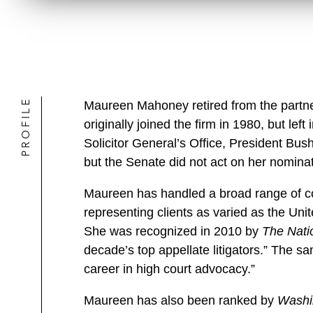
PROFILE
Maureen Mahoney retired from the partn
originally joined the firm in 1980, but le
Solicitor General’s Office, President Bush
but the Senate did not act on her nominat
Maureen has handled a broad range of con
representing clients as varied as the Un
She was recognized in 2010 by
The Nati
decade’s top appellate litigators.” The s
career in high court advocacy.”
Maureen has also been ranked by
Washi