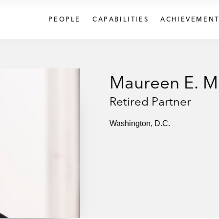
PEOPLE
CAPABILITIES
ACHIEVEMENT
Maureen E. 
Retired Partner
Washington, D.C.