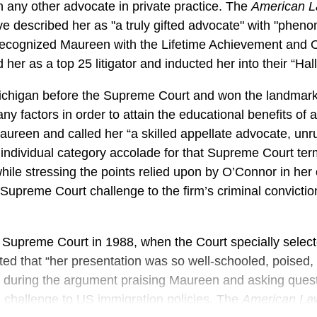
 any other advocate in private practice. The
American L
e described her as "a truly gifted advocate" with "phen
recognized Maureen with the Lifetime Achievement and Ou
er as a top 25 litigator and inducted her into their “Hal
ichigan before the Supreme Court and won the landmark c
y factors in order to attain the educational benefits of
 Maureen and called her “a skilled appellate advocate, unr
individual category accolade for that Supreme Court ter
hile stressing the points relied upon by O’Connor in her o
 Supreme Court challenge to the firm’s criminal convicti
 Supreme Court in 1988, when the Court specially select
ed that “her presentation was so well-schooled, poised, a
 during the argument praising Maureen and asking ques
d challenge to US immigration policies. The
American La