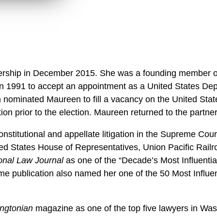
ership in December 2015. She was a founding member o
ft in 1991 to accept an appointment as a United States Dep
 nominated Maureen to fill a vacancy on the United States 
ion prior to the election. Maureen returned to the partn
stitutional and appellate litigation in the Supreme Cour
ited States House of Representatives, Union Pacific Ra
onal Law Journal
as one of the “Decade’s Most Influentia
ame publication also named her one of the 50 Most Influe
ngtonian
magazine as one of the top five lawyers in Wa