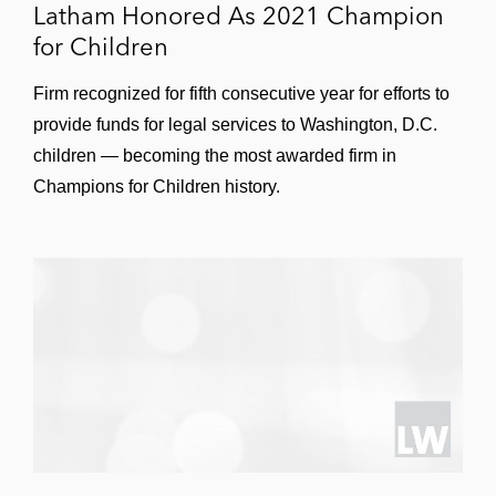
Latham Honored As 2021 Champion
for Children
Firm recognized for fifth consecutive year for efforts to
provide funds for legal services to Washington, D.C.
children — becoming the most awarded firm in
Champions for Children history.