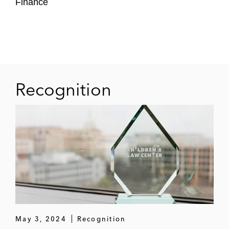
Finance
Synechron
Recognition
May 3, 2024
Recognition