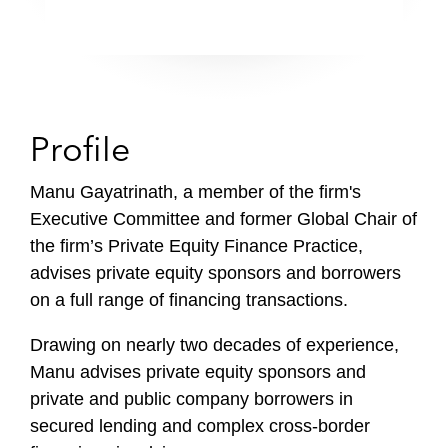
Profile
Manu Gayatrinath, a member of the firm's
Executive Committee and former Global Chair of
the firm’s Private Equity Finance Practice,
advises private equity sponsors and borrowers
on a full range of financing transactions.
Drawing on nearly two decades of experience,
Manu advises private equity sponsors and
private and public company borrowers in
secured lending and complex cross-border