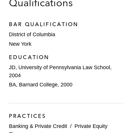
Qualifications
EngageSmart
Farfetch
BAR QUALIFICATION
District of Columbia
Funko
New York
Healthpeak
EDUCATION
IMAX
JD, University of Pennsylvania Law School,
2004
Jabil
BA, Barnard College, 2000
Peloton
Rent the Runway
PRACTICES
Safehold
Banking & Private Credit
/
Private Equity
Shift4