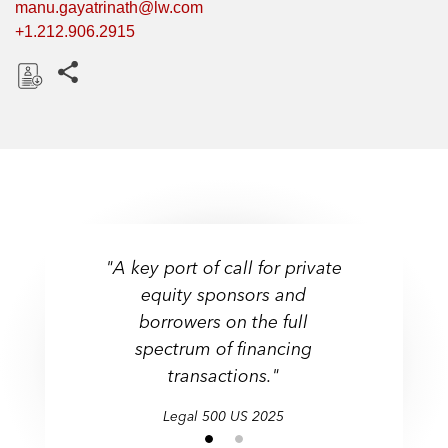
manu.gayatrinath@lw.com
+1.212.906.2915
Share this pages
D
o
w
n
l
o
a
"A key port of call for private
d
equity sponsors and
borrowers on the full
spectrum of financing
transactions."
Legal 500 US 2025