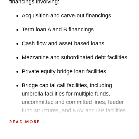
financings involving:
Acquisition and carve-out financings
Term loan A and B financings
Cash-flow and asset-based loans
Mezzanine and subordinated debt facilities
Private equity bridge loan facilities
Bridge capital call facilities, including
umbrella facilities for multiple funds,
uncommitted and committed lines, feeder
fund structures, and NAV and GP facilities
READ MORE
Secured notes offerings
Debt restructurings and liability