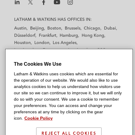
L
L
L
L
L
a
a
a
a
a
LATHAM & WATKINS HAS OFFICES IN:
t
t
t
t
t
Austin
Beijing
Boston
Brussels
Chicago
Dubai
h
h
h
h
h
Düsseldorf
Frankfurt
Hamburg
Hong Kong
a
a
a
a
a
Houston
London
Los Angeles
m
m
m
m
m
Los Angeles — Downtown
Los Angeles — GSO
&
&
&
&
&
Madrid
Manchester — GSO
Milan
Munich
W
W
W
W
W
The Cookies We Use
New York
Orange County
Paris
Riyadh
a
a
a
a
a
San Diego
San Francisco
Seoul
Silicon Valley
Latham & Watkins uses cookies which are essential for
t
t
t
t
t
Singapore
Tel Aviv
Tokyo
Washington, D.C.
the operation of our website. We would also like to use
k
k
k
k
k
analytics cookies to help us understand how visitors use
i
i
i
i
i
our site so we can continue to improve it, but we will only
n
n
n
n
n
do so with your consent. We use a cookie to remember
s
s
s
s
s
your preferences. You can access and change your
© 2026 Latham & Watkins
L
T
F
Y
o
preferences at any time by clicking on the gear
Site Map
icon.
Cookie Policy
i
w
a
o
n
n
i
c
u
I
Privacy Policy
k
t
b
t
n
REJECT ALL COOKIES