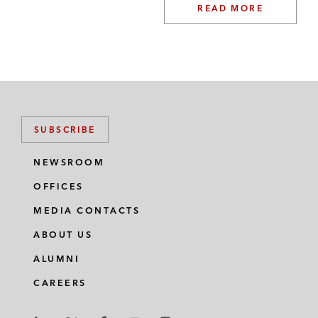
READ MORE
SUBSCRIBE
NEWSROOM
OFFICES
MEDIA CONTACTS
ABOUT US
ALUMNI
CAREERS