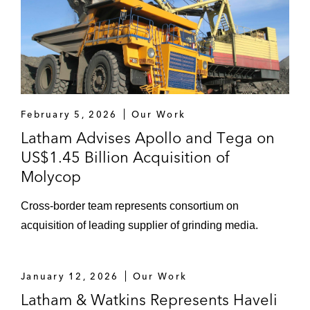
February 5, 2026
Our Work
Latham Advises Apollo and Tega on
US$1.45 Billion Acquisition of
Molycop
Cross-border team represents consortium on
acquisition of leading supplier of grinding media.
January 12, 2026
Our Work
Latham & Watkins Represents Haveli