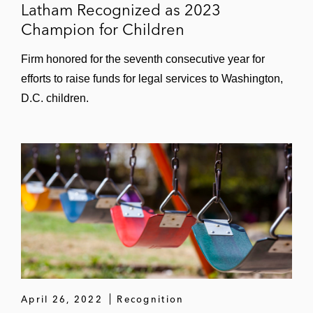
Latham Recognized as 2023
Champion for Children
Firm honored for the seventh consecutive year for
efforts to raise funds for legal services to Washington,
D.C. children.
April 26, 2022
Recognition