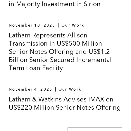
in Majority Investment in Sirion
November 10, 2025
Our Work
Latham Represents Allison
Transmission in US$500 Million
Senior Notes Offering and US$1.2
Billion Senior Secured Incremental
Term Loan Facility
November 4, 2025
Our Work
Latham & Watkins Advises IMAX on
US$220 Million Senior Notes Offering