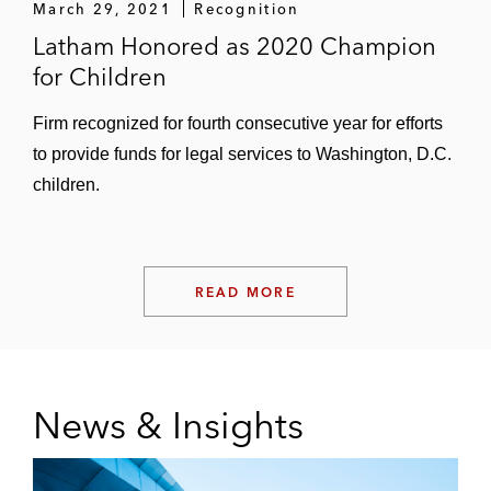
March 29, 2021
Recognition
Latham Honored as 2020 Champion
for Children
Firm recognized for fourth consecutive year for efforts
to provide funds for legal services to Washington, D.C.
children.
READ MORE
News & Insights