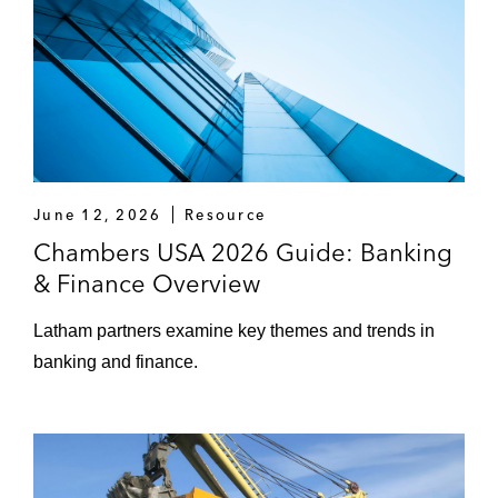
June 12, 2026
Resource
Chambers USA 2026 Guide: Banking
& Finance Overview
Latham partners examine key themes and trends in
banking and finance.