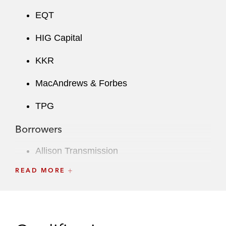
EQT
HIG Capital
KKR
MacAndrews & Forbes
TPG
Borrowers
Allison Transmission
READ MORE
Broadcom Corporation
Corning
CoStar