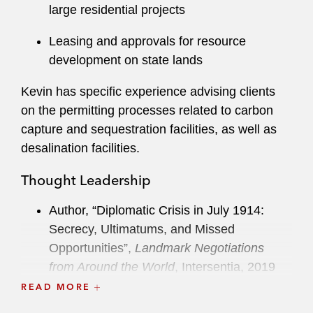
large residential projects
Leasing and approvals for resource
development on state lands
Kevin has specific experience advising clients
on the permitting processes related to carbon
capture and sequestration facilities, as well as
desalination facilities.
Thought Leadership
Author, “Diplomatic Crisis in July 1914:
Secrecy, Ultimatums, and Missed
Opportunities”,
Landmark Negotiations
from Around the World
, Intersentia, 2019
READ MORE
Co-Author, “CARB Attempts to Contain