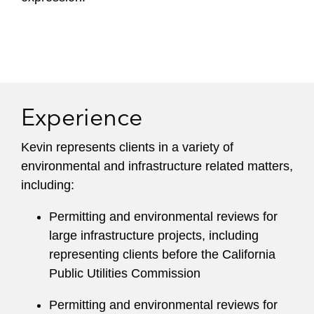
Experience
Kevin represents clients in a variety of
environmental and infrastructure related matters,
including:
Permitting and environmental reviews for
large infrastructure projects, including
representing clients before the California
Public Utilities Commission
Permitting and environmental reviews for