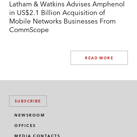
Latham & Watkins Advises Amphenol
in US$2.1 Billion Acquisition of
Mobile Networks Businesses From
CommScope
READ MORE
SUBSCRIBE
NEWSROOM
OFFICES
MEDIA CONTACTS