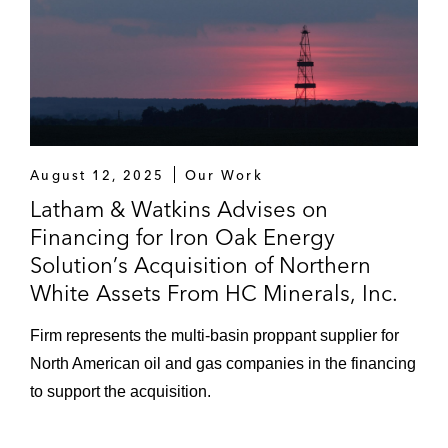
August 12, 2025
Our Work
Latham & Watkins Advises on
Financing for Iron Oak Energy
Solution’s Acquisition of Northern
White Assets From HC Minerals, Inc.
Firm represents the multi-basin proppant supplier for
North American oil and gas companies in the financing
to support the acquisition.