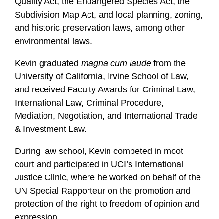
Quality Act, the Endangered Species Act, the
Subdivision Map Act, and local planning, zoning,
and historic preservation laws, among other
environmental laws.
Kevin graduated
magna cum laude
from the
University of California, Irvine School of Law,
and received Faculty Awards for Criminal Law,
International Law, Criminal Procedure,
Mediation, Negotiation, and International Trade
& Investment Law.
During law school, Kevin competed in moot
court and participated in UCI’s International
Justice Clinic, where he worked on behalf of the
UN Special Rapporteur on the promotion and
protection of the right to freedom of opinion and
expression.