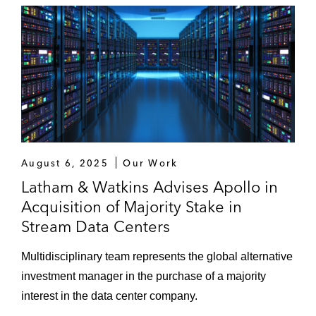
August 6, 2025
Our Work
Latham & Watkins Advises Apollo in
Acquisition of Majority Stake in
Stream Data Centers
Multidisciplinary team represents the global alternative
investment manager in the purchase of a majority
interest in the data center company.