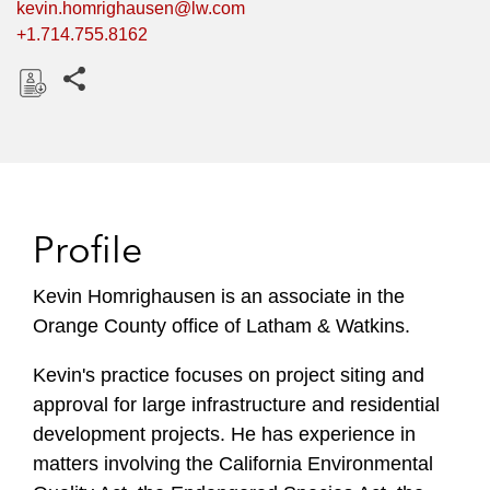
kevin.homrighausen@lw.com
+1.714.755.8162
Share this pages
D
o
w
n
l
Profile
o
a
Kevin Homrighausen is an associate in the
d
Orange County office of Latham & Watkins.
Kevin's practice focuses on project siting and
approval for large infrastructure and residential
development projects. He has experience in
matters involving the California Environmental