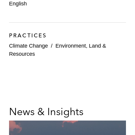
English
PRACTICES
Climate Change
/
Environment, Land &
Resources
News & Insights