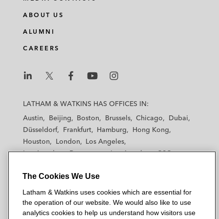
ABOUT US
ALUMNI
CAREERS
L
L
L
L
L
a
a
a
a
a
LATHAM & WATKINS HAS OFFICES IN:
t
t
t
t
t
Austin
Beijing
Boston
Brussels
Chicago
Dubai
h
h
h
h
h
Düsseldorf
Frankfurt
Hamburg
Hong Kong
a
a
a
a
a
Houston
London
Los Angeles
m
m
m
m
m
Los Angeles — Downtown
Los Angeles — GSO
&
&
&
&
&
Madrid
Manchester — GSO
Milan
Munich
W
W
W
W
W
The Cookies We Use
New York
Orange County
Paris
Riyadh
a
a
a
a
a
San Diego
San Francisco
Seoul
Silicon Valley
Latham & Watkins uses cookies which are essential for
t
t
t
t
t
Singapore
Tel Aviv
Tokyo
Washington, D.C.
the operation of our website. We would also like to use
k
k
k
k
k
analytics cookies to help us understand how visitors use
i
i
i
i
i