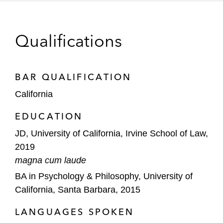
LCFS Credit Prices,”
Latham’s Clean
Energy Law Report
, January 2020
Qualifications
BAR QUALIFICATION
California
EDUCATION
JD, University of California, Irvine School of Law,
2019
magna cum laude
BA in Psychology & Philosophy, University of
California, Santa Barbara, 2015
LANGUAGES SPOKEN