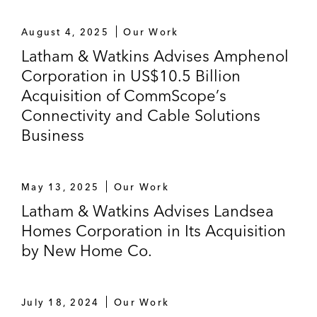
August 4, 2025
Our Work
Latham & Watkins Advises Amphenol
Corporation in US$10.5 Billion
Acquisition of CommScope’s
Connectivity and Cable Solutions
Business
May 13, 2025
Our Work
Latham & Watkins Advises Landsea
Homes Corporation in Its Acquisition
by New Home Co.
July 18, 2024
Our Work