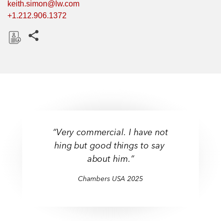
keith.simon@lw.com
+1.212.906.1372
Share this pages
D
o
w
n
l
o
a
“Very commercial. I have not
d
hing but good things to say
about him.”
Chambers USA 2025