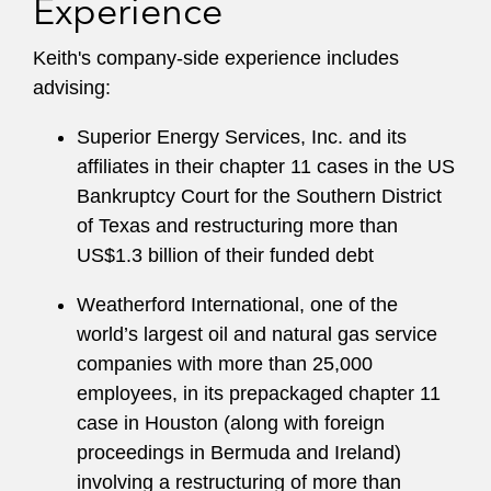
Experience
nonprofit organizations, including in connection
with contracts and other corporate law issues.
Keith's company-side experience includes
advising:
Keith was named in
Turnarounds & Workouts
’
list of 2022 Outstanding Restructuring Lawyers.
Superior Energy Services, Inc. and its
He also serves on Latham & Watkins’
affiliates in their chapter 11 cases in the US
Bankruptcy Advisory and Mentoring
Bankruptcy Court for the Southern District
Committees.
of Texas and restructuring more than
US$1.3 billion of their funded debt
Weatherford International, one of the
world’s largest oil and natural gas service
companies with more than 25,000
employees, in its prepackaged chapter 11
case in Houston (along with foreign
proceedings in Bermuda and Ireland)
involving a restructuring of more than