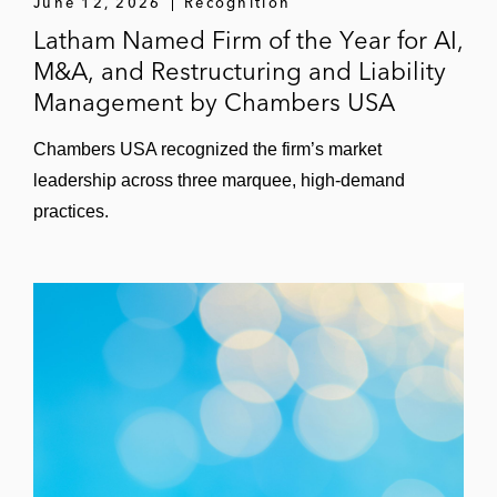
June 12, 2026
Recognition
Latham Named Firm of the Year for AI,
M&A, and Restructuring and Liability
Management by Chambers USA
Chambers USA recognized the firm’s market
leadership across three marquee, high-demand
practices.