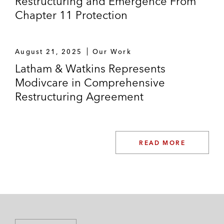
Restructuring and Emergence From
Chapter 11 Protection
August 21, 2025
Our Work
Latham & Watkins Represents
Modivcare in Comprehensive
Restructuring Agreement
READ MORE