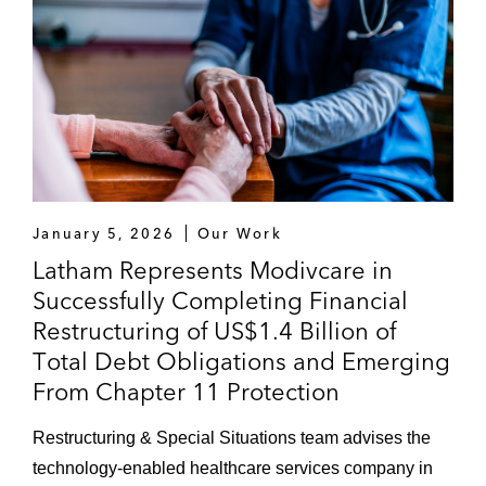
January 5, 2026
Our Work
Latham Represents Modivcare in
Successfully Completing Financial
Restructuring of US$1.4 Billion of
Total Debt Obligations and Emerging
From Chapter 11 Protection
Restructuring & Special Situations team advises the
technology-enabled healthcare services company in