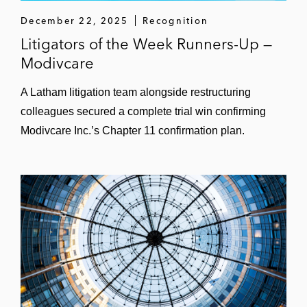
December 22, 2025
Recognition
Litigators of the Week Runners-Up —
Modivcare
A Latham litigation team alongside restructuring
colleagues secured a complete trial win confirming
Modivcare Inc.’s Chapter 11 confirmation plan.