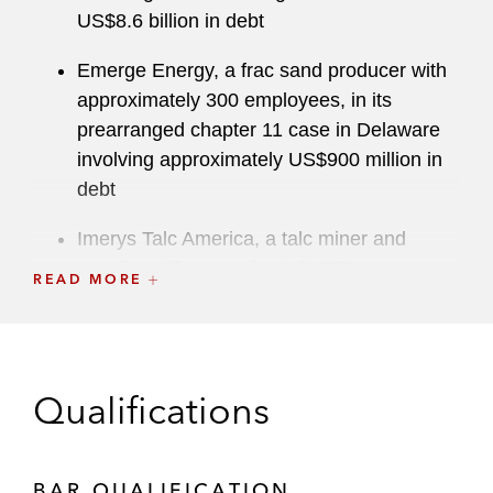
US$8.6 billion in debt
Emerge Energy, a frac sand producer with
approximately 300 employees, in its
prearranged chapter 11 case in Delaware
involving approximately US$900 million in
debt
Imerys Talc America, a talc miner and
supplier with approximately 250
READ MORE
employees, in its mass tort chapter 11 case
in Delaware and related recognition
proceedings in Canada
Qualifications
Wastequip, a leader in recycling equipment
and waste handling equipment, in its
consensual out-of-court restructuring in the
BAR QUALIFICATION