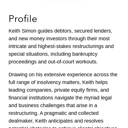
Profile
Keith Simon guides debtors, secured lenders,
and new money investors through their most
intricate and highest-stakes restructurings and
special situations, including bankruptcy
proceedings and out-of-court workouts.
Drawing on his extensive experience across the
full range of insolvency matters, Keith helps
leading companies, private equity firms, and
financial institutions navigate the myriad legal
and business challenges that arise in a
restructuring. A pragmatic and collected
dealmaker, Keith anticipates and resolves