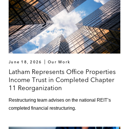
June 18, 2026
Our Work
Latham Represents Office Properties
Income Trust in Completed Chapter
11 Reorganization
Restructuring team advises on the national REIT’s
completed financial restructuring.