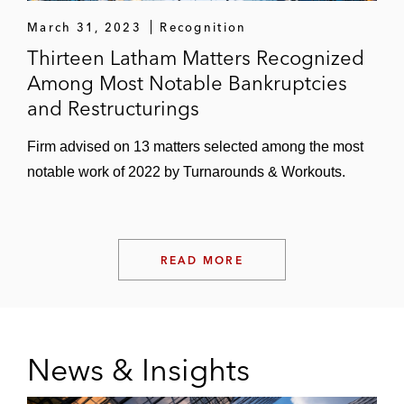
March 31, 2023
Recognition
Thirteen Latham Matters Recognized
Among Most Notable Bankruptcies
and Restructurings
Firm advised on 13 matters selected among the most
notable work of 2022 by Turnarounds & Workouts.
READ MORE
News & Insights