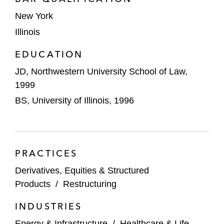
United States and Canada involving
approximately US$800 million in debt
New York
Illinois
Arrow Storage Products, a leading
producer and supplier of home storage
EDUCATION
sheds, in its consensual out-of-court
JD, Northwestern University School of Law,
restructuring involving approximately
1999
US$200 million in debt
BS, University of Illinois, 1996
Bally Total Fitness, a leading American
fitness club chain, in its prepackaged
chapter 11 case involving approximately
PRACTICES
US$950 million in debt
Derivatives, Equities & Structured
OnCure Medical, a national network of
Products
/
Restructuring
cancer treatment centers, in its
prearranged chapter 11 case involving
INDUSTRIES
approximately US$400 million in debt
Energy & Infrastructure
/
Healthcare & Life