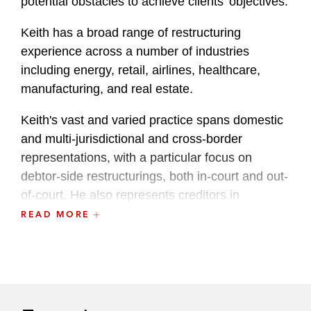
potential obstacles to achieve clients’ objectives.
Keith has a broad range of restructuring
experience across a number of industries
including energy, retail, airlines, healthcare,
manufacturing, and real estate.
Keith's vast and varied practice spans domestic
and multi-jurisdictional and cross-border
representations, with a particular focus on
debtor-side restructurings, both in-court and out-
of-court. He also represents creditors in
bankruptcy cases, comprehensive restructuring
READ MORE
transactions, and Article 9 foreclosures.
Additionally, Keith regularly advises sellers and
buyers on distressed acquisitions.
Keith provides pro bono counsel to various