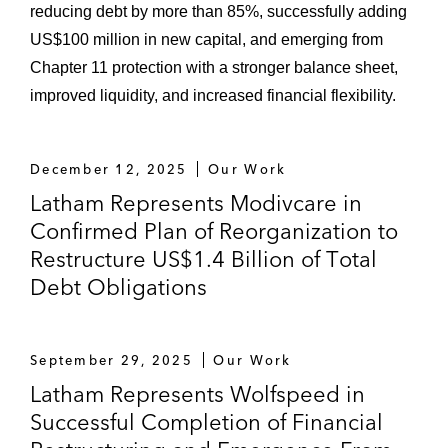
reducing debt by more than 85%, successfully adding
US$100 million in new capital, and emerging from
Chapter 11 protection with a stronger balance sheet,
improved liquidity, and increased financial flexibility.
December 12, 2025
Our Work
Latham Represents Modivcare in
Confirmed Plan of Reorganization to
Restructure US$1.4 Billion of Total
Debt Obligations
September 29, 2025
Our Work
Latham Represents Wolfspeed in
Successful Completion of Financial