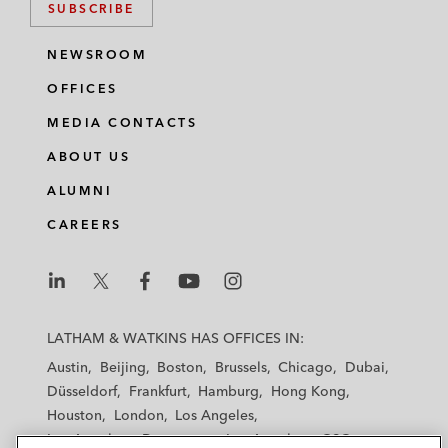
SUBSCRIBE
NEWSROOM
OFFICES
MEDIA CONTACTS
ABOUT US
ALUMNI
CAREERS
L
L
L
L
L
a
a
a
a
a
LATHAM & WATKINS HAS OFFICES IN:
t
t
t
t
t
Austin
Beijing
Boston
Brussels
Chicago
Dubai
h
h
h
h
h
Düsseldorf
Frankfurt
Hamburg
Hong Kong
a
a
a
a
a
Houston
London
Los Angeles
m
m
m
m
m
Los Angeles — Downtown
Los Angeles — GSO