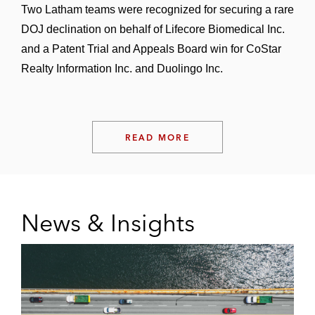
Two Latham teams were recognized for securing a rare
DOJ declination on behalf of Lifecore Biomedical Inc.
and a Patent Trial and Appeals Board win for CoStar
Realty Information Inc. and Duolingo Inc.
READ MORE
News & Insights