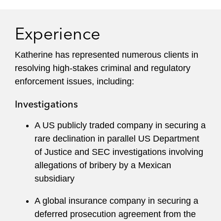
markets transactions, including pre- and post-
acquisition due diligence and counseling.
Experience
Prior to rejoining Latham, Katherine was an
Katherine has represented numerous clients in
Assistant United States Attorney in the US
resolving high-stakes criminal and regulatory
Attorney’s Office for the Northern District of
enforcement issues, including:
Illinois, Chicago, and the US Attorney’s Office for
the District of Columbia. As a former federal
Investigations
prosecutor, Katherine draws on experience
having tried more than 30 criminal cases. She
A US publicly traded company in securing a
argued numerous evidentiary motions in federal
rare declination in parallel US Department
court and multiple appeals before the US Court
of Justice and SEC investigations involving
of Appeals for the Seventh Circuit.
allegations of bribery by a Mexican
subsidiary
Katherine oversaw the investigation, indictment,
and trial of complex conspiracies, international
A global insurance company in securing a
narcotics, obstruction of justice, export, and
deferred prosecution agreement from the