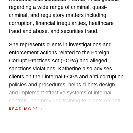
regarding a wide range of criminal, quasi-
criminal, and regulatory matters including,
corruption, financial irregularities, healthcare
fraud and abuse, and securities fraud.
She represents clients in investigations and
enforcement actions related to the Foreign
Corrupt Practices Act (FCPA) and alleged
sanctions violations. Katherine also advises
clients on their internal FCPA and anti-corruption
policies and procedures, helps clients design
and implement effective systems of internal
controls, and provides training to clients on anti-
corruption and FCPA compliance.
READ MORE
Additionally, Katherine regularly advises clients
in connection with cross-border M&A and capital