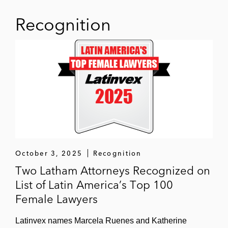
Several non-profit organizations in
designing, implementing, and executing
Recognition
risk-based anti-corruption compliance
programs
October 3, 2025
Recognition
Two Latham Attorneys Recognized on
List of Latin America’s Top 100
Female Lawyers
Latinvex names Marcela Ruenes and Katherine