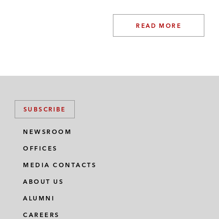
READ MORE
SUBSCRIBE
NEWSROOM
OFFICES
MEDIA CONTACTS
ABOUT US
ALUMNI
CAREERS