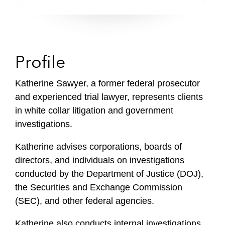
Profile
Katherine Sawyer, a former federal prosecutor
and experienced trial lawyer, represents clients
in white collar litigation and government
investigations.
Katherine advises corporations, boards of
directors, and individuals on investigations
conducted by the Department of Justice (DOJ),
the Securities and Exchange Commission
(SEC), and other federal agencies.
Katherine also conducts internal investigations