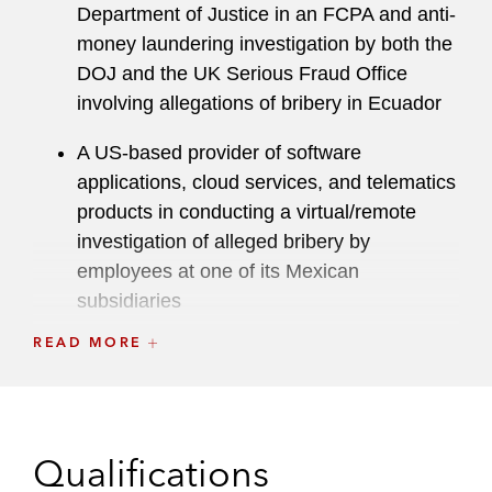
cybercrime cases.
Department of Justice in an FCPA and anti-
money laundering investigation by both the
Fluent in Spanish, Katherine led multiple
DOJ and the UK Serious Fraud Office
international criminal investigations, conducted
involving allegations of bribery in Ecuador
countless witness interviews in Spanish, and
worked extensively with foreign law enforcement
A US-based provider of software
authorities in Mexico and Colombia.
applications, cloud services, and telematics
products in conducting a virtual/remote
From 2005 to 2008, Katherine served as a
investigation of alleged bribery by
Latham associate in the Washington, D.C. and
employees at one of its Mexican
Los Angeles offices in the White Collar Defense
subsidiaries
& Investigations Practice.
READ MORE
A US-based energy company in various
Prior to joining Latham, Katherine served as a
state Attorneys General investigations
law clerk to Judge Claude M. Hilton in the United
States District Court for the Eastern District of
Criminal and Regulatory Litigation
Matters
Virginia.
Qualifications