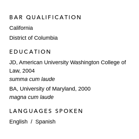
A US-based natural gas marketing
company in various state regulatory
BAR QUALIFICATION
proceedings
California
An individual investor in an SEC insider
District of Columbia
trading investigation
EDUCATION
An individual defendant charged with
JD, American University Washington College of
various federal criminal offenses including
Law, 2004
conspiracy and violations of the Anti-
summa cum laude
Kickback Statute
BA, University of Maryland, 2000
Transactional Due Diligence/Compliance
magna cum laude
A global food services company in
LANGUAGES SPOKEN
designing and implementing a risk-based
English
/
Spanish
anti-corruption compliance program
following an IPO