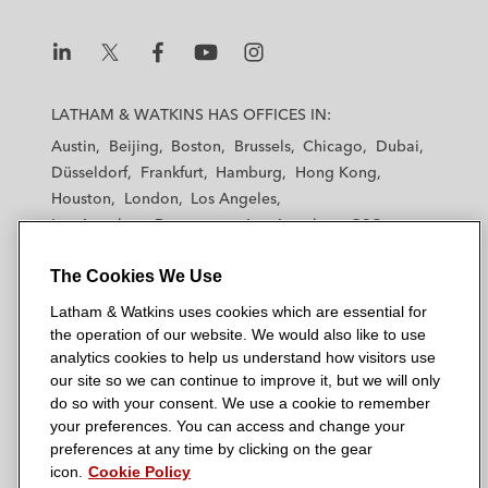
L
L
L
L
L
a
a
a
a
a
LATHAM & WATKINS HAS OFFICES IN:
t
t
t
t
t
Austin
Beijing
Boston
Brussels
Chicago
Dubai
h
h
h
h
h
Düsseldorf
Frankfurt
Hamburg
Hong Kong
a
a
a
a
a
Houston
London
Los Angeles
m
m
m
m
m
Los Angeles — Downtown
Los Angeles — GSO
&
&
&
&
&
Madrid
Manchester — GSO
Milan
Munich
W
W
W
W
W
The Cookies We Use
New York
Orange County
Paris
Riyadh
a
a
a
a
a
San Diego
San Francisco
Seoul
Silicon Valley
Latham & Watkins uses cookies which are essential for
t
t
t
t
t
Singapore
Tel Aviv
Tokyo
Washington, D.C.
the operation of our website. We would also like to use
k
k
k
k
k
analytics cookies to help us understand how visitors use
i
i
i
i
i
our site so we can continue to improve it, but we will only
n
n
n
n
n
do so with your consent. We use a cookie to remember
s
s
s
s
s
your preferences. You can access and change your
© 2026 Latham & Watkins
L
T
F
Y
o
preferences at any time by clicking on the gear
Site Map
icon.
Cookie Policy
i
w
a
o
n