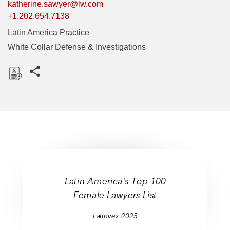
katherine.sawyer@lw.com
+1.202.654.7138
Latin America Practice
White Collar Defense & Investigations
Share this pages
D
o
w
n
l
o
a
d
Latin America's Top 100
Female Lawyers List
Latinvex 2025