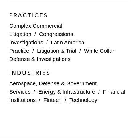
Japanese multinational conglomerate
PRACTICES
corporation in advising on anti-corruption
Complex Commercial
risks with respect to acquisition decisions
Litigation
/
Congressional
Multiple private equity firms in advising on
Investigations
/
Latin America
anti-corruption risks with respect to
Practice
/
Litigation & Trial
/
White Collar
acquisition and investment decisions
Defense & Investigations
An Israeli technology company in designing
INDUSTRIES
and implementing a risk-based anti-
Aerospace, Defense & Government
corruption compliance program following an
Services
/
Energy & Infrastructure
/
Financial
IPO
Institutions
/
Fintech
/
Technology
A UK power generation business in
conducting anti-corruption due diligence on
acquisition targets in Trinidad and Tobago