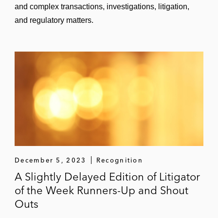
and complex transactions, investigations, litigation,
and regulatory matters.
December 5, 2023
Recognition
A Slightly Delayed Edition of Litigator
of the Week Runners-Up and Shout
Outs