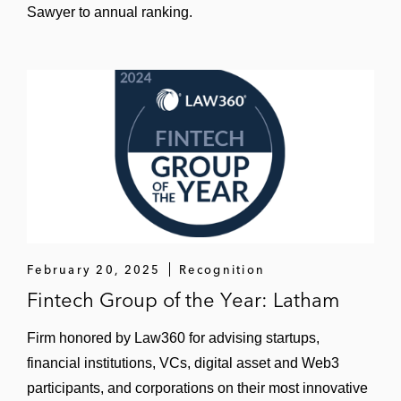
Sawyer to annual ranking.
February 20, 2025
Recognition
Fintech Group of the Year: Latham
Firm honored by Law360 for advising startups,
financial institutions, VCs, digital asset and Web3
participants, and corporations on their most innovative