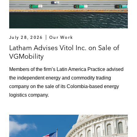
July 28, 2026
Our Work
Latham Advises Vitol Inc. on Sale of
VGMobility
Members of the firm’s Latin America Practice advised
the independent energy and commodity trading
company on the sale of its Colombia-based energy
logistics company.