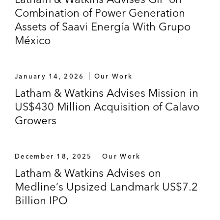
Combination of Power Generation
Assets of Saavi Energía With Grupo
México
January 14, 2026
Our Work
Latham & Watkins Advises Mission in
US$430 Million Acquisition of Calavo
Growers
December 18, 2025
Our Work
Latham & Watkins Advises on
Medline’s Upsized Landmark US$7.2
Billion IPO