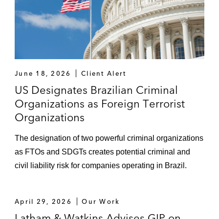
June 18, 2026
Client Alert
US Designates Brazilian Criminal
Organizations as Foreign Terrorist
Organizations
The designation of two powerful criminal organizations
as FTOs and SDGTs creates potential criminal and
civil liability risk for companies operating in Brazil.
April 29, 2026
Our Work
Latham & Watkins Advises GIP on