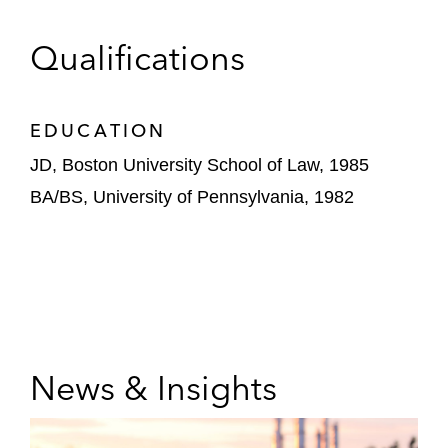
Qualifications
EDUCATION
JD, Boston University School of Law, 1985
BA/BS, University of Pennsylvania, 1982
News & Insights