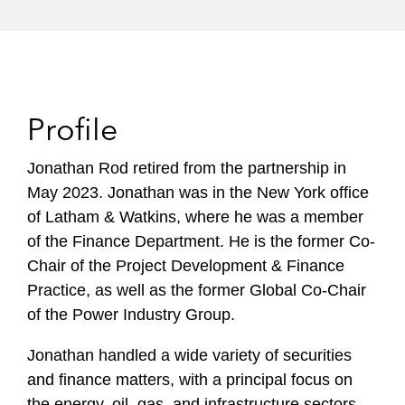
Profile
Jonathan Rod retired from the partnership in
May 2023. Jonathan was in the New York office
of Latham & Watkins, where he was a member
of the Finance Department. He is the former Co-
Chair of the Project Development & Finance
Practice, as well as the former Global Co-Chair
of the Power Industry Group.
Jonathan handled a wide variety of securities
and finance matters, with a principal focus on
the energy, oil, gas, and infrastructure sectors.