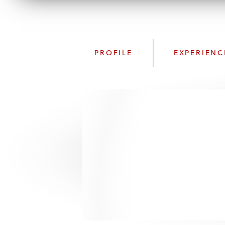
PROFILE
EXPERIENC