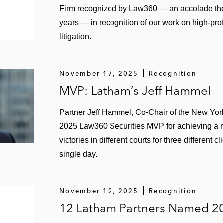
Firm recognized by Law360 — an accolade the 
2018 WL 446189 (S.D.N.Y 2018), aff’d, 771 Fed. App’x (2
years — in recognition of our work on high-pro
acturer and its senior executives based on alleged omiss
litigation.
8 WL 388915 (S.D.N.Y. 2018) and 2018 WL 6493097 (S.
ainst oil company and its executives based on alleged s
November 17, 2025
Recognition
MVP: Latham’s Jeff Hammel
 2017), 2017 WL 1113358 (N.D. Ohio 2017), aff'd, 2018 W
aries of Eaton Corp. employee stock plan
Partner Jeff Hammel, Co-Chair of the New York
2025 Law360 Securities MVP for achieving a r
itigation
, (Cal. Sup. Ct. Sept. 12, 2016) – Won dismissal 
victories in different courts for three different c
sor in an M&A transaction
single day.
ist. LEXIS 68322 (S.D.N.Y. 2016) – Won dismissal of sec
l misrepresentations regarding competitors
November 12, 2025
Recognition
px. 526 (9th Cir. 2016) – Won affirmance of dismissal of 
12 Latham Partners Named 2
, and Deutsche Bank based on alleged misrepresentatio