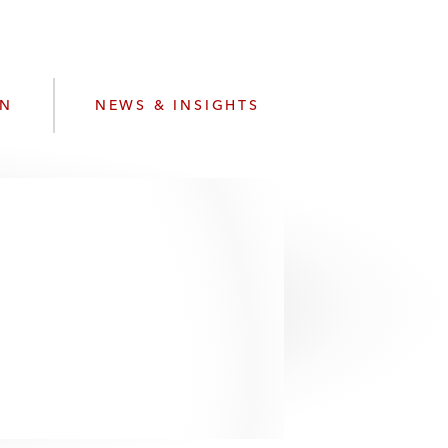
e
s
ON
NEWS & INSIGHTS