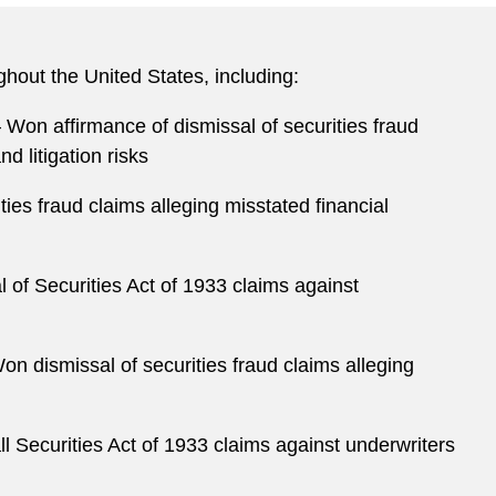
ghout the United States, including:
 Won affirmance of dismissal of securities fraud
d litigation risks
es fraud claims alleging misstated financial
f Securities Act of 1933 claims against
n dismissal of securities fraud claims alleging
l Securities Act of 1933 claims against underwriters