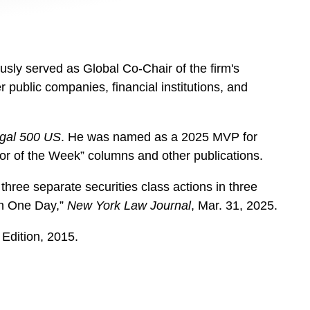
sly served as Global Co-Chair of the firm's
 public companies, financial institutions, and
gal 500 US
. He was named as a 2025 MVP for
ator of the Week” columns and other publications.
three separate securities class actions in three
 in One Day,”
New York Law Journal
, Mar. 31, 2025.
 Edition, 2015.