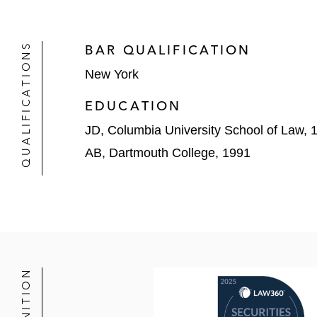
Salim v. Mobile Telesystems PJSC,
alleging misrepresentations concern
QUALIFICATIONS
BAR QUALIFICATION
City of Warwick Ret. Sys. v. Carvan
New York
Securities Act of 1933 claims
EDUCATION
Luongo v. Desktop Metal, Inc.
, 2023
with FDA regulations
JD, Columbia University School of Law, 
AB, Dartmouth College, 1991
Plumbers & Pipefitters Local Union v
Securities Act of 1933 claims brought
Wasson v. LogMeIn, Inc.,
2020 WL 5
alleging failure to disclose post-acq
In re Eaton Corp. Securities Litigati
complaints alleging securities frau
corporate transaction