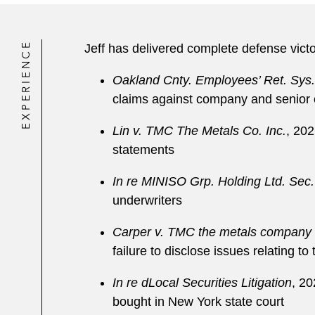
EXPERIENCE
Jeff has delivered complete defense victor
Oakland Cnty. Employees’ Ret. Sys.
claims against company and senior ex
Lin v. TMC The Metals Co. Inc.
, 202
statements
In re MINISO Grp. Holding Ltd. Sec. 
underwriters
Carper v. TMC the metals company 
failure to disclose issues relating 
In re dLocal Securities Litigation
, 20
bought in New York state court