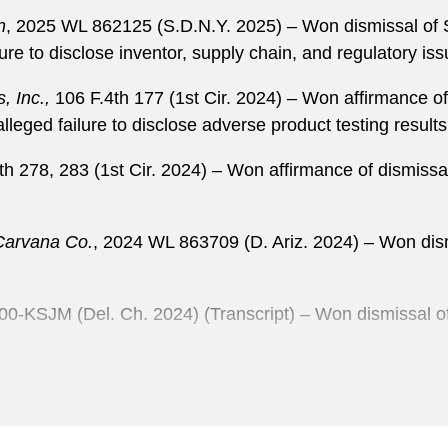
n
, 2025 WL 862125 (S.D.N.Y. 2025) – Won dismissal of S
ure to disclose inventor, supply chain, and regulatory is
, Inc.,
106 F.4th 177 (1st Cir. 2024) – Won affirmance of 
leged failure to disclose adverse product testing results
h 278, 283 (1st Cir. 2024) – Won affirmance of dismissa
 Carvana Co.
, 2024 WL 863709 (D. Ariz. 2024) – Won dis
00-KSJM (Del. Ch. 2024) (Transcript) – Won dismissal of 
Ltd.,
2023 WL 2879304 (2d Cir. 2023) – Won affirmance of 
933 claims