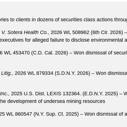
ies to clients in dozens of securities class actions throu
 V. Sotera Health Co.
, 2026 WL 508962 (6th Cir. 2026) –
ecutives for alleged failure to disclose environmental an
6 WL 453470 (C.D. Cal. 2026) – Won dismissal of securiti
Litig.,
2026 WL 879334 (S.D.N.Y. 2026) – Won dismissal o
Inc.,
2025 U.S. Dist. LEXIS 132364. (E.D.N.Y. 2025) – Wo
to the development of undersea mining resources
25 WL 860547 (N.Y. Sup. Ct. 2025) – Won dismissal of al