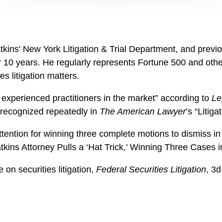
ins' New York Litigation & Trial Department, and previou
r 10 years.
He regularly represents Fortune 500 and other
es litigation matters.
 experienced practitioners in the market” according to
Le
recognized repeatedly in
The American Lawyer
’s “Litig
ttention for winning three complete motions to dismiss in 
atkins Attorney Pulls a ‘Hat Trick,’ Winning Three Cases
e on securities litigation,
Federal Securities Litigation
, 3d