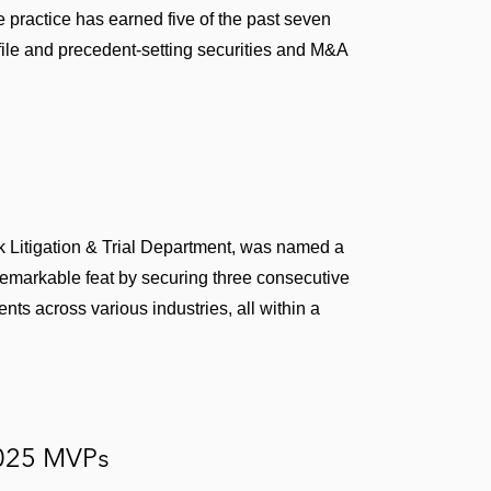
practice has earned five of the past seven
d Cir. 2019) – Won dismissal of securities fraud
file and precedent-setting securities and M&A
ion of post-acquisition integration issues. Dismissal
D.N.Y. 2018) – Won dismissals of two complaints
tock manipulation and misuse of company assets
L 315098 (6th Cir. 2018) – Won dismissal of all
 Litigation & Trial Department, was named a
emarkable feat by securing three consecutive
of aiding and abetting breach of fiduciary duty claim
lients across various industries, all within a
urities fraud claims against company and senior
Securities Act of 1933 claims against underwriters,
025 MVPs
ns in IPO registration statement