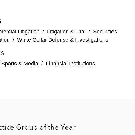
t court’s dismissal of securities fraud claims
S
a Cnty. 2023) – Won dismissal with prejudice of
rcial Litigation
/
Litigation & Trial
/
Securities
tion
/
White Collar Defense & Investigations
ties fraud claims concerning alleged noncompliance
ES
, Sports & Media
/
Financial Institutions
t. Palm Beach Cty. 2021) – Won dismissal of
) – Won dismissal of securities fraud claims
59 (S.D.N.Y. 2018) – Won dismissals of two
n alleged non-disclosure of tax consequences of a
tice Group of the Year