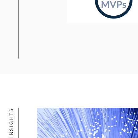
Dempsey v. Vieau
, 2015 U.S. Dist.
company based on alleged failure to
Dudley v. Haub
, 2013 U.S. Dist. LEX
chairman relating to bankruptcy of
In re A123 Systems, Inc. Securities L
of electric vehicle batteries follow
In re Herald, Primeo & Thema Funds 
litigation
In re Omnicom Group Inc. Securities 
affirmed by the Second Circuit, esta
NEWS & INSIGHTS
claim for securities fraud
In re Fannie Mae 2008 Securities Lit
Fannie Mae following its placement i