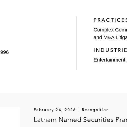
2022 WL 966903 (2d Cir. 2022) – Won affirmance of distric
ing a DOJ investigation and related FCPA violations
PRACTICE
a Co.
, Case No. CV2022-013054 (Sup. Ct. Ariz., Maricop
Complex Comme
and M&A Litiga
 WL 6142715 (D. Mass. 2023) – Won dismissal of securi
INDUSTRI
1996
Entertainment
. Citrix, Systems et al.,
2021 Fla. Cir. LEXIS 302 (Cir. C
 in Florida state court
946813 (D. Mass. 2020), 2021 WL 108021 (D. Mass. 2021
uisition business plans
on,
2017 WL 4217146 (S.D.N.Y. 2017), 318 F. Supp. 3d 6
February 24, 2026
Recognition
d claims against Eaton and its senior executives based o
Latham Named Securities Prac