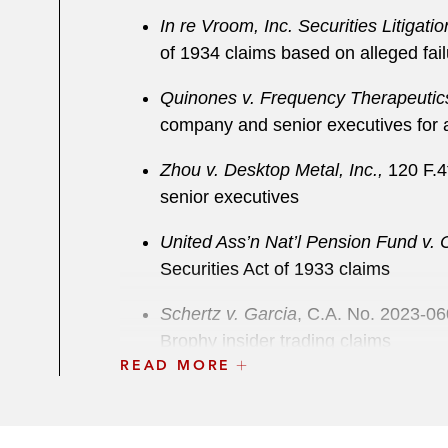
In re Vroom, Inc. Securities Litigatio
of 1934 claims based on alleged fail
Quinones v. Frequency Therapeutics
company and senior executives for al
Zhou v. Desktop Metal, Inc.,
120 F.4t
senior executives
United Ass’n Nat’l Pension Fund v.
Securities Act of 1933 claims
Schertz v. Garcia
, C.A. No. 2023-06
Brophy insider trading claims
READ MORE
IAM Nat’l Pension Fund v. Farfetch 
Act of 1934 and Securities Act of 1