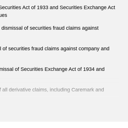
ecurities Act of 1933 and Securities Exchange Act
sues
dismissal of securities fraud claims against
l of securities fraud claims against company and
missal of Securities Exchange Act of 1934 and
all derivative claims, including Caremark and
district court’s dismissal of Securities Exchange