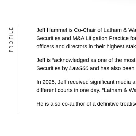
PROFILE
Jeff Hammel is Co-Chair of Latham & Watk
Securities and M&A Litigation Practice fo
officers and directors in their highest-stak
Jeff is “acknowledged as one of the most
Securities by
Law360
and has also been 
In 2025, Jeff received significant media a
different courts in one day. “Latham & W
He is also co-author of a definitive treatis