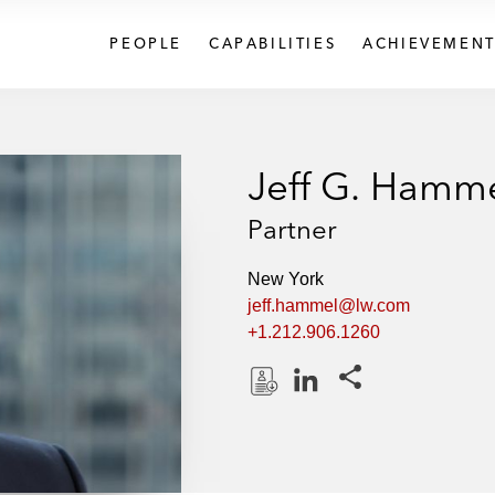
PEOPLE
CAPABILITIES
ACHIEVEMENT
Jeff G. Hamm
Partner
New York
jeff.hammel@lw.com
+1.212.906.1260
Share this pages
D
L
o
i
w
n