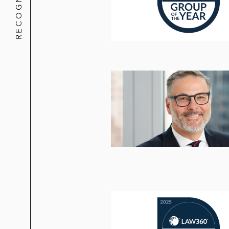
RECOGNITION
Friedman v. Endo Pharmaceuticals,
claims against pharmaceutical manuf
affirmed by Second Circuit
Fries v. Northern Oil & Gas, Inc.,
201
alleging securities fraud claims ag
Graham v. Fearon et al.
, (N.D. Ohio
ERISA claims against alleged fiduci
In re OmniVision, Inc. Shareholder L
against JP Morgan as financial advi
Dingee v. Wayfair Inc.
, 2016 U.S. D
executives based on alleged materia
Callan v. Motricity, Inc.
, 649 Fed. Ap
including JP Morgan, Goldman Sachs