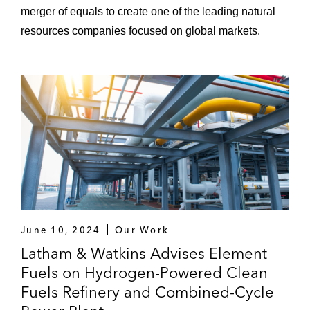
merger of equals to create one of the leading natural
resources companies focused on global markets.
June 10, 2024
Our Work
Latham & Watkins Advises Element
Fuels on Hydrogen-Powered Clean
Fuels Refinery and Combined-Cycle