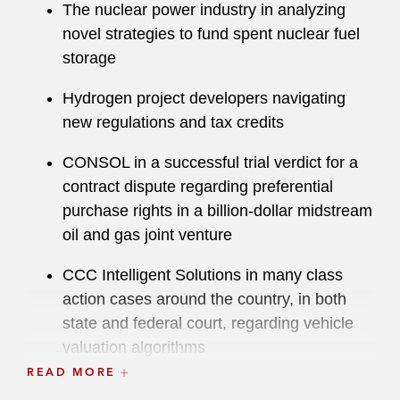
The nuclear power industry in analyzing
also worked at the Environmental Defense
novel strategies to fund spent nuclear fuel
Section of the US Department of Justice and the
storage
Natural Resources Section of California’s Office
of the Attorney General.
Hydrogen project developers navigating
new regulations and tax credits
CONSOL in a successful trial verdict for a
contract dispute regarding preferential
purchase rights in a billion-dollar midstream
oil and gas joint venture
CCC Intelligent Solutions in many class
action cases around the country, in both
state and federal court, regarding vehicle
valuation algorithms
READ MORE
A former business entity in successful