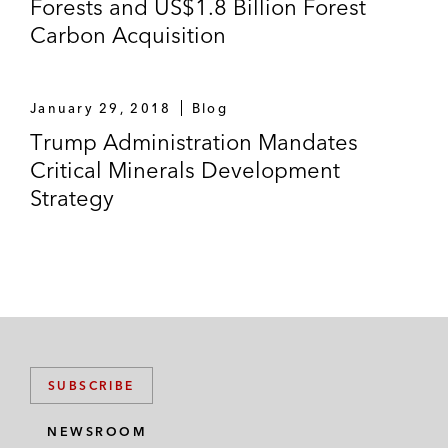
Forests and US$1.8 Billion Forest
Carbon Acquisition
January 29, 2018
Blog
Trump Administration Mandates
Critical Minerals Development
Strategy
SUBSCRIBE
NEWSROOM