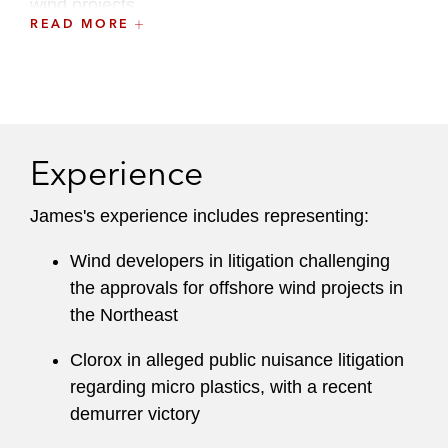
wind projects.
READ MORE
James serves on the firm’s Pro Bono Committee
and has worked on dozens of pro bono matters,
including class action litigation leading to
increased access to interpreters for deaf and
hard-of-hearing employees at the Department of
Experience
Agriculture, successful litigation to end the
practice of torture at a federal prison in
James's experience includes representing:
Thomson, IL, and asylum and immigration
Wind developers in litigation challenging
cases.
the approvals for offshore wind projects in
Prior to joining Latham, James served as a law
the Northeast
clerk to Chief Judge Cecilia M. Altonaga of the
Clorox in alleged public nuisance litigation
United States District Court for the Southern
regarding micro plastics, with a recent
District of Florida. James graduated from the
demurrer victory
UCLA School of Law and was an editor on the
UCLA Law Review
. During law school, James