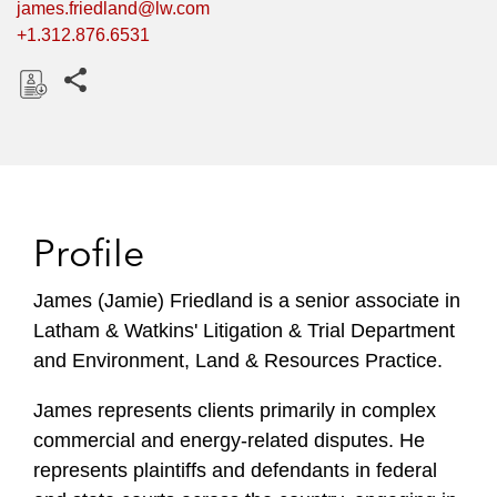
james.friedland@lw.com
+1.312.876.6531
Share this pages
D
o
w
n
l
Profile
o
a
James (Jamie) Friedland is a senior associate in
d
Latham & Watkins' Litigation & Trial Department
and Environment, Land & Resources Practice.
James represents clients primarily in complex
commercial and energy-related disputes. He
represents plaintiffs and defendants in federal