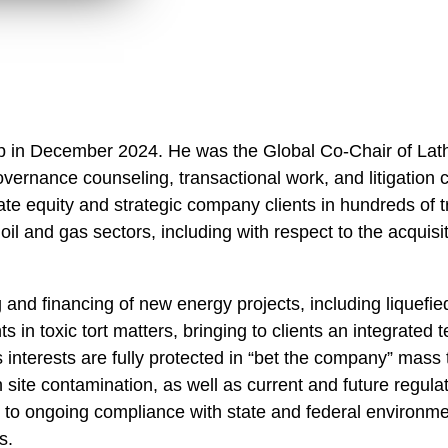
hip in December 2024. He was the Global Co-Chair of L
vernance counseling, transactional work, and litigation
te equity and strategic company clients in hundreds of t
il and gas sectors, including with respect to the acquisiti
g and financing of new energy projects, including liquef
s in toxic tort matters, bringing to clients an integrated 
’s interests are fully protected in “bet the company” mass
th site contamination, as well as current and future regula
to ongoing compliance with state and federal environment
s.