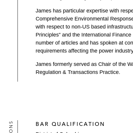
James has particular expertise with respe
Comprehensive Environmental Response, Co
with respect to non-US based infrastructu
Principles” and the International Financ
number of articles and has spoken at con
requirements affecting the power industry
James formerly served as Chair of the W
Regulation & Transactions Practice.
BAR QUALIFICATION