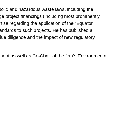
 solid and hazardous waste laws, including the
e project financings (including most prominently
tise regarding the application of the “Equator
andards to such projects. He has published a
ue diligence and the impact of new regulatory
nt as well as Co-Chair of the firm’s Environmental