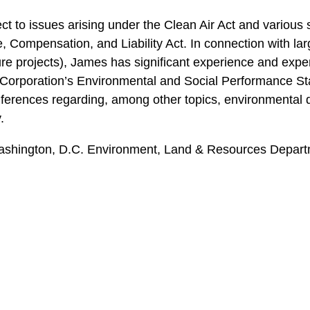
ct to issues arising under the Clean Air Act and various
mpensation, and Liability Act. In connection with larg
re projects), James has significant experience and exper
e Corporation’s Environmental and Social Performance St
ferences regarding, among other topics, environmental d
.
ashington, D.C. Environment, Land & Resources Departme