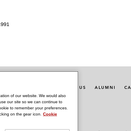
1991
MEDIA CONTACTS
ABOUT US
ALUMNI
C
ation of our website. We would also
 use our site so we can continue to
 cookie to remember your preferences.
king on the gear icon.
Cookie