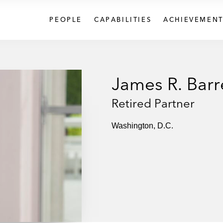
PEOPLE
CAPABILITIES
ACHIEVEMENT
James R. Barr
Retired Partner
Washington, D.C.