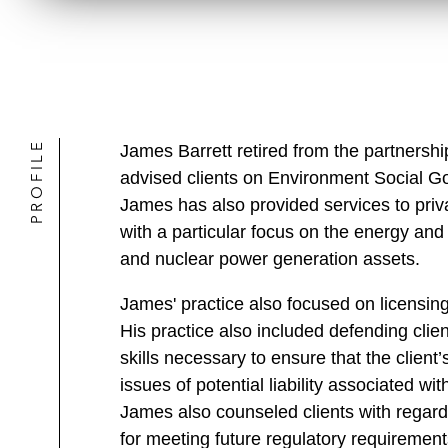
PROFILE
James Barrett retired from the partners
advised clients on Environment Social Go
James has also provided services to priva
with a particular focus on the energy and o
and nuclear power generation assets.
James' practice also focused on licensin
His practice also included defending client
skills necessary to ensure that the client
issues of potential liability associated wi
James also counseled clients with regard 
for meeting future regulatory requirement