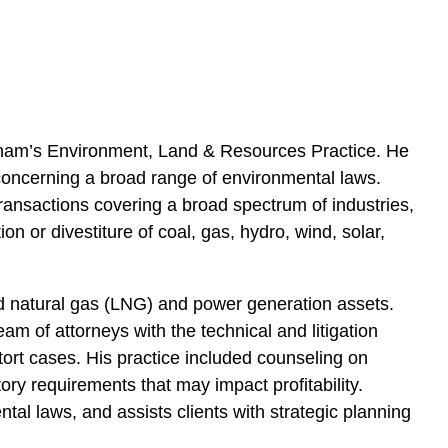
e
s
atham’s Environment, Land & Resources Practice. He
 concerning a broad range of environmental laws.
ransactions covering a broad spectrum of industries,
on or divestiture of coal, gas, hydro, wind, solar,
ied natural gas (LNG) and power generation assets.
team of attorneys with the technical and litigation
 tort cases. His practice included counseling on
tory requirements that may impact profitability.
al laws, and assists clients with strategic planning