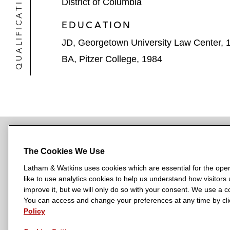
QUALIFICATIONS
District of Columbia
EDUCATION
JD, Georgetown University Law Center, 
BA, Pitzer College, 1984
The Cookies We Use
NEWSROOM
OFFICES
SUBSCRIBE
Latham & Watkins uses cookies which are essential for the oper
like to use analytics cookies to help us understand how visitors
improve it, but we will only do so with your consent. We use a
You can access and change your preferences at any time by clic
L
L
L
L
L
Policy
a
a
a
a
a
LATHAM & WATKINS HAS OFFICES IN:
t
t
t
t
t