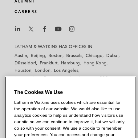
ALUMNI
CAREERS
L
L
L
L
L
a
a
a
a
a
LATHAM & WATKINS HAS OFFICES IN:
t
t
t
t
t
Austin
Beijing
Boston
Brussels
Chicago
Dubai
h
h
h
h
h
Düsseldorf
Frankfurt
Hamburg
Hong Kong
a
a
a
a
a
Houston
London
Los Angeles
m
m
m
m
m
Los Angeles — Downtown
Los Angeles — GSO
&
&
&
&
&
Madrid
Manchester — GSO
Milan
Munich
W
W
W
W
W
The Cookies We Use
New York
Orange County
Paris
Riyadh
a
a
a
a
a
San Diego
San Francisco
Seoul
Silicon Valley
Latham & Watkins uses cookies which are essential for
t
t
t
t
t
Singapore
Tel Aviv
Tokyo
Washington, D.C.
the operation of our website. We would also like to use
k
k
k
k
k
analytics cookies to help us understand how visitors use
i
i
i
i
i
our site so we can continue to improve it, but we will only
n
n
n
n
n
do so with your consent. We use a cookie to remember
s
s
s
s
s
your preferences. You can access and change your
© 2026 Latham & Watkins