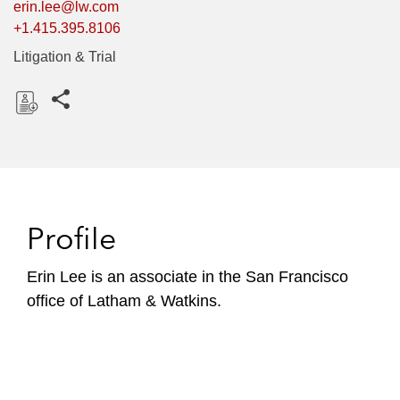
erin.lee@lw.com
+1.415.395.8106
Litigation & Trial
Share this pages
D
o
w
n
l
Profile
o
a
Erin Lee is an associate in the San Francisco
d
office of Latham & Watkins.