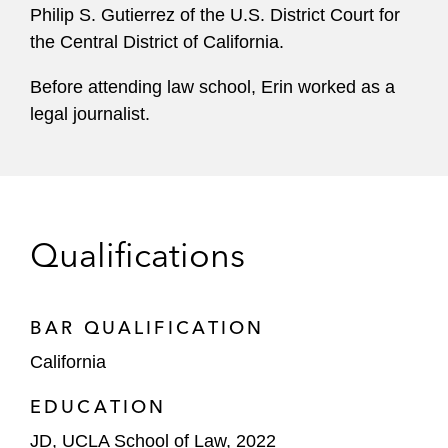
Philip S. Gutierrez of the U.S. District Court for
the Central District of California.
Before attending law school, Erin worked as a
legal journalist.
Qualifications
BAR QUALIFICATION
California
EDUCATION
JD, UCLA School of Law, 2022