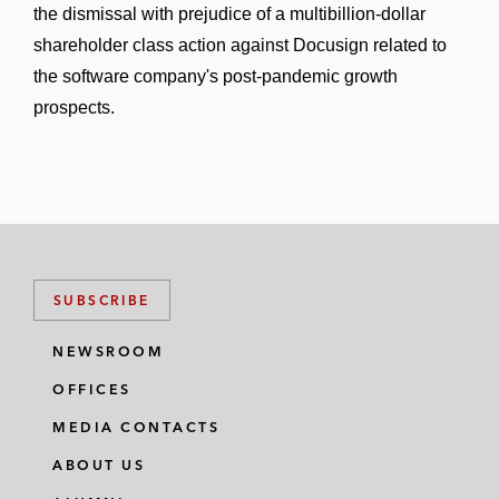
the dismissal with prejudice of a multibillion-dollar
shareholder class action against Docusign related to
the software company's post-pandemic growth
prospects.
SUBSCRIBE
NEWSROOM
OFFICES
MEDIA CONTACTS
ABOUT US