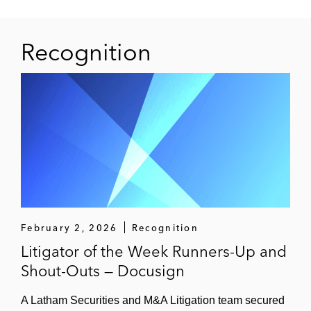
Recognition
February 2, 2026
Recognition
Litigator of the Week Runners-Up and
Shout-Outs — Docusign
A Latham Securities and M&A Litigation team secured