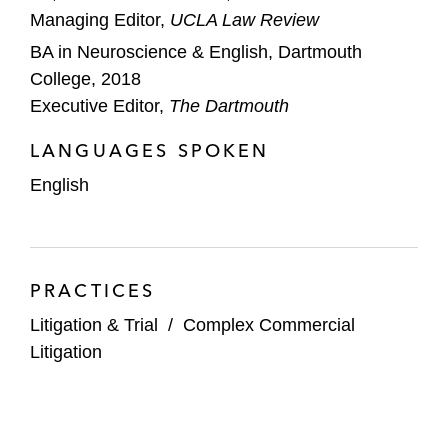
Managing Editor,
UCLA Law Review
BA in Neuroscience & English, Dartmouth
College, 2018
Executive Editor,
The Dartmouth
LANGUAGES SPOKEN
English
PRACTICES
Litigation & Trial
/
Complex Commercial
Litigation