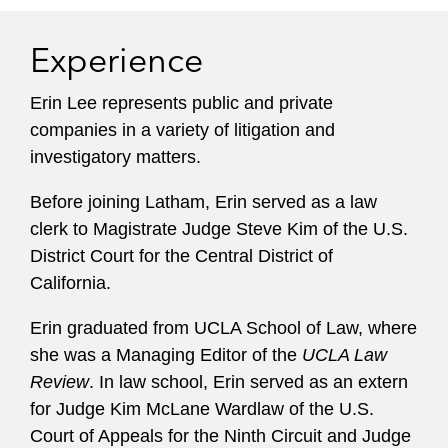
Experience
Erin Lee represents public and private
companies in a variety of litigation and
investigatory matters.
Before joining Latham, Erin served as a law
clerk to Magistrate Judge Steve Kim of the U.S.
District Court for the Central District of
California.
Erin graduated from UCLA School of Law, where
she was a Managing Editor of the
UCLA Law
Review
. In law school, Erin served as an extern
for Judge Kim McLane Wardlaw of the U.S.
Court of Appeals for the Ninth Circuit and Judge