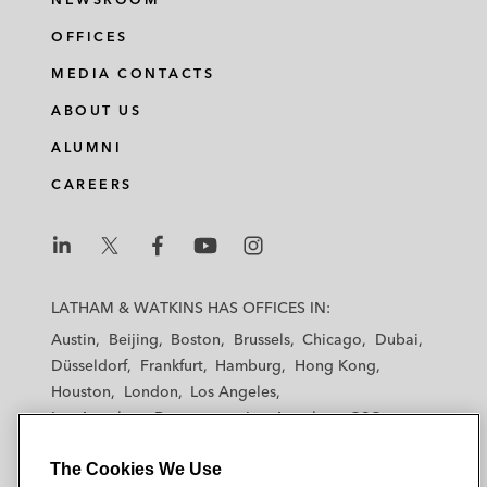
OFFICES
MEDIA CONTACTS
ABOUT US
ALUMNI
CAREERS
L
L
L
L
L
a
a
a
a
a
LATHAM & WATKINS HAS OFFICES IN:
t
t
t
t
t
Austin
Beijing
Boston
Brussels
Chicago
Dubai
h
h
h
h
h
Düsseldorf
Frankfurt
Hamburg
Hong Kong
a
a
a
a
a
Houston
London
Los Angeles
m
m
m
m
m
Los Angeles — Downtown
Los Angeles — GSO
&
&
&
&
&
Madrid
Manchester — GSO
Milan
Munich
W
W
W
W
W
The Cookies We Use
New York
Orange County
Paris
Riyadh
a
a
a
a
a