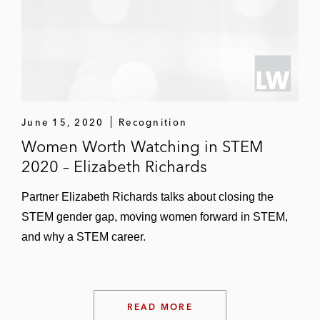
Osler Diagnostics on a Series D financing
Platinum Equity on its US$265 million
acquisition of ASP Global, a healthcare
products distributor
Swedish Orphan Biovitrum AB on its
June 15, 2020
Recognition
US$1.7 billion acquisition of CTIBioPharma
Women Worth Watching in STEM
2020 – Elizabeth Richards
Partner Elizabeth Richards talks about closing the
STEM gender gap, moving women forward in STEM,
and why a STEM career.
READ MORE