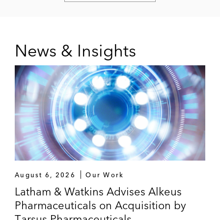
News & Insights
August 6, 2026
Our Work
Latham & Watkins Advises Alkeus
Pharmaceuticals on Acquisition by
Tarsus Pharmaceuticals