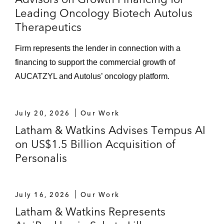
Leading Oncology Biotech Autolus
Therapeutics
Firm represents the lender in connection with a
financing to support the commercial growth of
AUCATZYL and Autolus’ oncology platform.
July 20, 2026
Our Work
Latham & Watkins Advises Tempus AI
on US$1.5 Billion Acquisition of
Personalis
July 16, 2026
Our Work
Latham & Watkins Represents