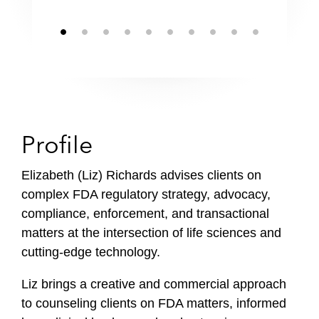
Profile
Elizabeth (Liz) Richards advises clients on
complex FDA regulatory strategy, advocacy,
compliance, enforcement, and transactional
matters at the intersection of life sciences and
cutting-edge technology.
Liz brings a creative and commercial approach
to counseling clients on FDA matters, informed