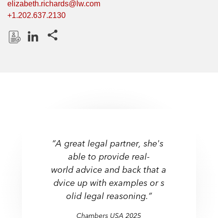
elizabeth.richards@lw.com
+1.202.637.2130
Share this pages
D
L
o
i
w
n
n
k
l
e
o
d
a
I
d
n
“A great legal partner, she's
P
able to provide real-
r
world advice and back that a
o
f
dvice up with examples or s
i
olid legal reasoning.”
l
Chambers USA 2025
e