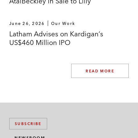
AtaiBeckley in Sale to Lilly
June 26, 2026
Our Work
Latham Advises on Kardigan’s
US$460 Million IPO
READ MORE
SUBSCRIBE
NEWSROOM