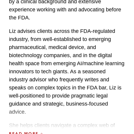
by a clinical background and extensive
experience working with and advocating before
the FDA.
Liz advises clients across the FDA-regulated
industry, from well-established to emerging
pharmaceutical, medical device, and
biotechnology companies, and in the digital
health space from emerging AI/machine learning
innovators to tech giants. As a seasoned
industry advisor who frequently writes and
speaks on complex topics in the FDA bar, Liz is
well-positioned to provide pragmatic legal
guidance and strategic, business-focused
advice.
She helps clients navigate a complex web of
FDA regulations across the full product life cycle,
READ MORE