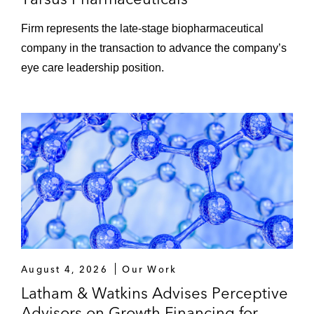
Firm represents the late‑stage biopharmaceutical
company in the transaction to advance the company’s
eye care leadership position.
August 4, 2026
Our Work
Latham & Watkins Advises Perceptive
Advisors on Growth Financing for