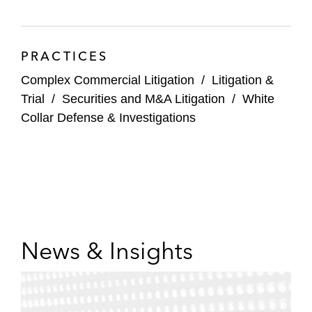
with a breach of contract action related to
royalty-based consulting payments and the
Anti-Kickback Statute
PRACTICES
A technology company in a mediation with
Complex Commercial Litigation
/
Litigation &
a former employee regarding gender
Trial
/
Securities and M&A Litigation
/
White
discrimination claims
Collar Defense & Investigations
News & Insights