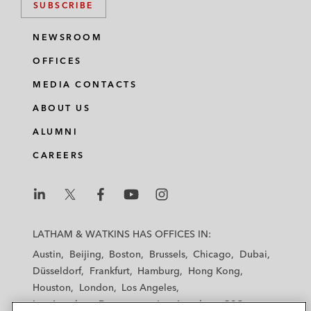
SUBSCRIBE
NEWSROOM
OFFICES
MEDIA CONTACTS
ABOUT US
ALUMNI
CAREERS
L
L
L
L
L
a
a
a
a
a
LATHAM & WATKINS HAS OFFICES IN:
t
t
t
t
t
Austin
Beijing
Boston
Brussels
Chicago
Dubai
h
h
h
h
h
Düsseldorf
Frankfurt
Hamburg
Hong Kong
a
a
a
a
a
Houston
London
Los Angeles
m
m
m
m
m
Los Angeles — Downtown
Los Angeles — GSO