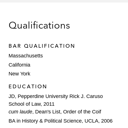
national security issues
Individuals in connection with preparing for
Qualifications
testimony before a federal grand jury in
Boston related to alleged Medicare fraud
BAR QUALIFICATION
Commercial Litigation
Massachusetts
A healthcare technology solutions company
California
in a breach of contract action involving
New York
allegations related to the Anti-Kickback
Statute
EDUCATION
A private equity portfolio company in a
JD, Pepperdine University Rick J. Caruso
multi-day trial involving the termination of
School of Law, 2011
an asset purchase agreement
cum laude
, Dean's List, Order of the Coif
BA in History & Political Science, UCLA, 2006
A medical device company in connection