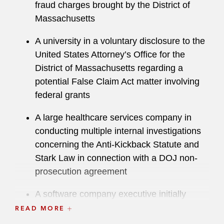
fraud charges brought by the District of
Massachusetts
A university in a voluntary disclosure to the
United States Attorney’s Office for the
District of Massachusetts regarding a
potential False Claim Act matter involving
federal grants
A large healthcare services company in
conducting multiple internal investigations
concerning the Anti-Kickback Statute and
Stark Law in connection with a DOJ non-
prosecution agreement
A software company executive initially
identified as a target in a DOJ investigation
READ MORE
related to export controls, immigration, and