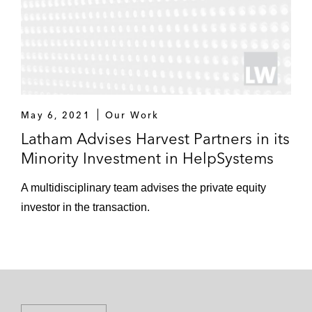
May 6, 2021
Our Work
Latham Advises Harvest Partners in its
Minority Investment in HelpSystems
A multidisciplinary team advises the private equity
investor in the transaction.