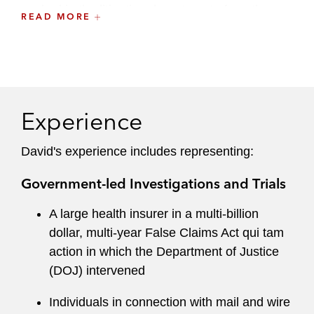
worked in the litigation department of another
READ MORE
firm in New York. While in law school, he served
as managing editor of the Pepperdine Law
Review, interned in the Securities and Exchange
Commission’s Enforcement Division in Los
Angeles, and worked as a research assistant to
Experience
then-deans Kenneth Starr and Judge Deanell
Tacha.
David's experience includes representing:
Government-led Investigations and Trials
A large health insurer in a multi-billion
dollar, multi-year False Claims Act qui tam
action in which the Department of Justice
(DOJ) intervened
Individuals in connection with mail and wire