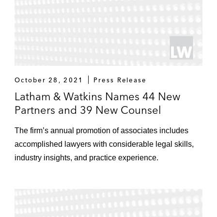
October 28, 2021
Press Release
Latham & Watkins Names 44 New
Partners and 39 New Counsel
The firm’s annual promotion of associates includes
accomplished lawyers with considerable legal skills,
industry insights, and practice experience.