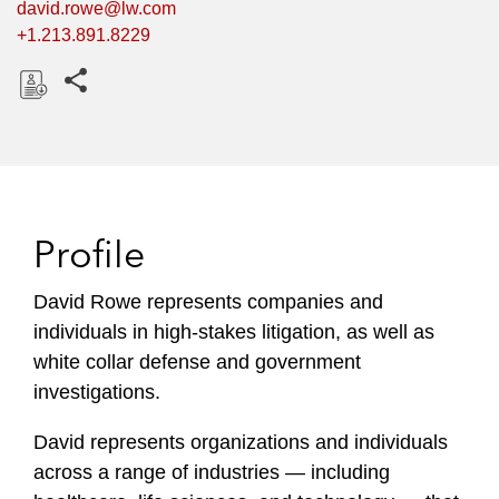
david.rowe@lw.com
+1.213.891.8229
Share this pages
D
o
w
n
l
Profile
o
a
David Rowe represents companies and
d
individuals in high-stakes litigation, as well as
white collar defense and government
investigations.
David represents organizations and individuals
across a range of industries — including