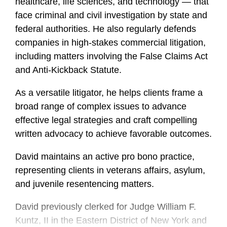
healthcare, life sciences, and technology — that
face criminal and civil investigation by state and
federal authorities. He also regularly defends
companies in high-stakes commercial litigation,
including matters involving the False Claims Act
and Anti-Kickback Statute.
As a versatile litigator, he helps clients frame a
broad range of complex issues to advance
effective legal strategies and craft compelling
written advocacy to achieve favorable outcomes.
David maintains an active pro bono practice,
representing clients in veterans affairs, asylum,
and juvenile resentencing matters.
David previously clerked for Judge William F.
Kuntz, II in the Eastern District of New York and