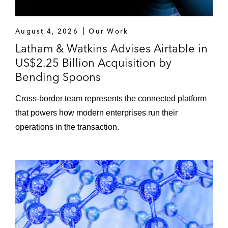
August 4, 2026
Our Work
Latham & Watkins Advises Airtable in
US$2.25 Billion Acquisition by
Bending Spoons
Cross-border team represents the connected platform
that powers how modern enterprises run their
operations in the transaction.