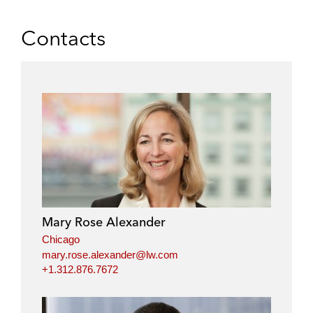
Contacts
Mary Rose Alexander
Chicago
mary.rose.alexander@lw.com
+1.312.876.7672