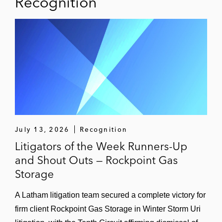
Recognition
July 13, 2026
Recognition
Litigators of the Week Runners-Up
and Shout Outs — Rockpoint Gas
Storage
A Latham litigation team secured a complete victory for
firm client Rockpoint Gas Storage in Winter Storm Uri