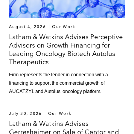
August 4, 2026
Our Work
Latham & Watkins Advises Perceptive
Advisors on Growth Financing for
Leading Oncology Biotech Autolus
Therapeutics
Firm represents the lender in connection with a
financing to support the commercial growth of
AUCATZYL and Autolus’ oncology platform.
July 30, 2026
Our Work
Latham & Watkins Advises
Gerresheimer on Sale of Centor and