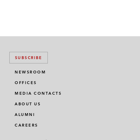
SUBSCRIBE
NEWSROOM
OFFICES
MEDIA CONTACTS
ABOUT US
ALUMNI
CAREERS