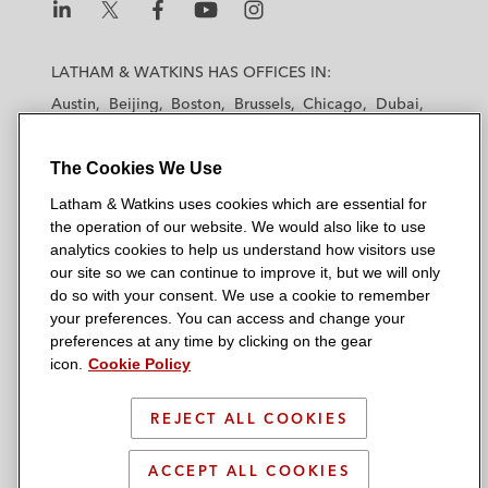
L
L
L
L
L
a
a
a
a
a
LATHAM & WATKINS HAS OFFICES IN:
t
t
t
t
t
Austin
Beijing
Boston
Brussels
Chicago
Dubai
h
h
h
h
h
Düsseldorf
Frankfurt
Hamburg
Hong Kong
a
a
a
a
a
Houston
London
Los Angeles
The Cookies We Use
m
m
m
m
m
Los Angeles — Downtown
Los Angeles — GSO
&
&
&
&
&
Latham & Watkins uses cookies which are essential for
Madrid
Manchester — GSO
Milan
Munich
W
W
W
W
W
the operation of our website. We would also like to use
New York
Orange County
Paris
Riyadh
a
a
a
a
a
analytics cookies to help us understand how visitors use
San Diego
San Francisco
Seoul
Silicon Valley
our site so we can continue to improve it, but we will only
t
t
t
t
t
Singapore
Tel Aviv
Tokyo
Washington, D.C.
do so with your consent. We use a cookie to remember
k
k
k
k
k
your preferences. You can access and change your
i
i
i
i
i
preferences at any time by clicking on the gear
n
n
n
n
n
icon.
Cookie Policy
s
s
s
s
s
© 2026 Latham & Watkins
L
T
F
Y
o
REJECT ALL COOKIES
Site Map
i
w
a
o
n
n
i
c
u
I
Privacy Policy
ACCEPT ALL COOKIES
k
t
b
t
n