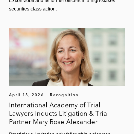
ExxonMobil and its former officers in a high-stakes
securities class action.
April 13, 2026
Recognition
International Academy of Trial
Lawyers Inducts Litigation & Trial
Partner Mary Rose Alexander