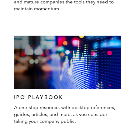
and mature companies the tools they need to
maintain momentum.
IPO PLAYBOOK
A one-stop resource, with desktop references,
guides, articles, and more, as you consider
taking your company public.