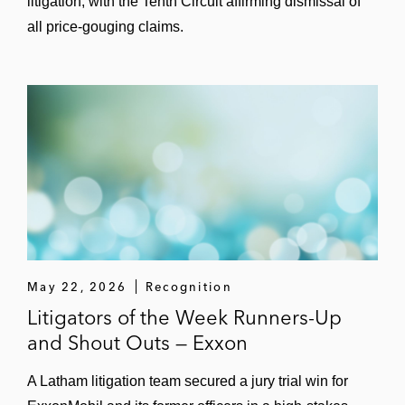
litigation, with the Tenth Circuit affirming dismissal of
all price-gouging claims.
May 22, 2026
Recognition
Litigators of the Week Runners-Up
and Shout Outs — Exxon
A Latham litigation team secured a jury trial win for