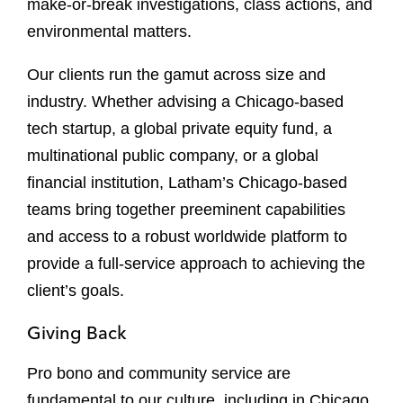
make-or-break investigations, class actions, and
environmental matters.
Our clients run the gamut across size and
industry. Whether advising a Chicago-based
tech startup, a global private equity fund, a
multinational public company, or a global
financial institution, Latham’s Chicago-based
teams bring together preeminent capabilities
and access to a robust worldwide platform to
provide a full-service approach to achieving the
client’s goals.
Giving Back
Pro bono and community service are
fundamental to our culture, including in Chicago,