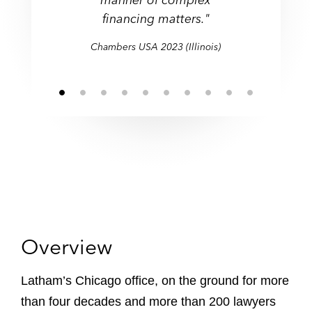
a range of transactional
demonstrated great
covering multiple
border matters."
and sales of both private
enforcement actions."
enforcement actions."
financing matters."
sectors."
do."
financing matters."
responsiveness."
jurisdictions."
work."
and public companies."
Chambers USA 2021 (Illinois)
Chambers USA 2021 (Illinois)
Chambers USA 2022 (Illinois)
Chambers USA 2021 (Illinois)
Chambers USA 2023 (Illinois)
Chambers USA 2021 (Illinois)
Chambers USA 2021 (Illinois)
Overview
Latham’s Chicago office, on the ground for more
than four decades and more than 200 lawyers