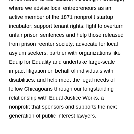
where we advise local entrepreneurs as an
active member of the 1871 nonprofit startup
incubator; support tenant rights; fight to overturn
unfair prison sentences and help those released
from prison reenter society; advocate for local
asylum seekers; partner with organizations like
Equip for Equality and undertake large-scale
impact litigation on behalf of individuals with
disabilities; and help meet the legal needs of
fellow Chicagoans through our longstanding
relationship with Equal Justice Works, a
nonprofit that sponsors and supports the next
generation of public interest lawyers.