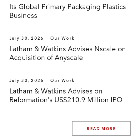
Its Global Primary Packaging Plastics
Business
July 30, 2026
Our Work
Latham & Watkins Advises Nscale on
Acquisition of Anyscale
July 30, 2026
Our Work
Latham & Watkins Advises on
Reformation’s US$210.9 Million IPO
READ MORE