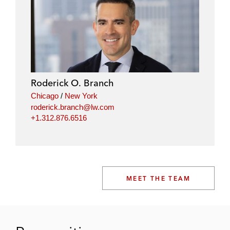
Roderick O. Branch
Chicago
/
New York
roderick.branch@lw.com
+1.312.876.6516
MEET THE TEAM