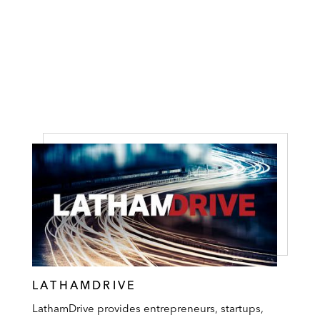
LATHAMDRIVE
LathamDrive provides entrepreneurs, startups,