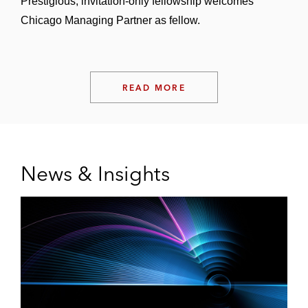
Prestigious, invitation‑only fellowship welcomes
Chicago Managing Partner as fellow.
READ MORE
News & Insights