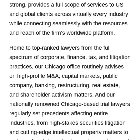
strong, provides a full scope of services to US
and global clients across virtually every industry
while connecting seamlessly with the resources
and reach of the firm’s worldwide platform.
Home to top-ranked lawyers from the full
spectrum of corporate, finance, tax, and litigation
practices, our Chicago office routinely advises
on high-profile M&A, capital markets, public
company, banking, restructuring, real estate,
and shareholder activism matters. And our
nationally renowned Chicago-based trial lawyers
regularly set precedents affecting entire
industries, from high-stakes securities litigation
and cutting-edge intellectual property matters to