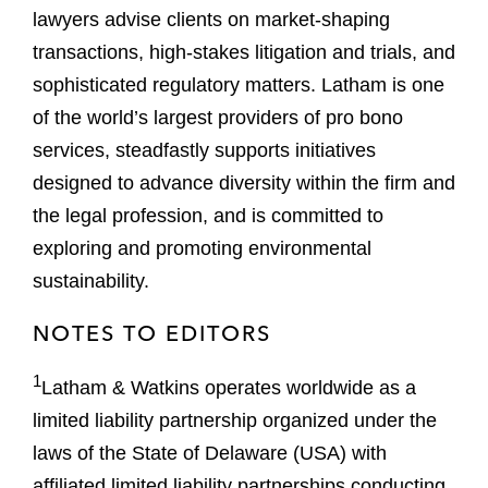
lawyers advise clients on market-shaping
transactions, high-stakes litigation and trials, and
sophisticated regulatory matters. Latham is one
of the world’s largest providers of pro bono
services, steadfastly supports initiatives
designed to advance diversity within the firm and
the legal profession, and is committed to
exploring and promoting environmental
sustainability.
NOTES TO EDITORS
1
Latham & Watkins operates worldwide as a
limited liability partnership organized under the
laws of the State of Delaware (USA) with
affiliated limited liability partnerships conducting