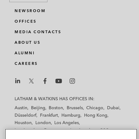
NEWSROOM
OFFICES
MEDIA CONTACTS
ABOUT US
ALUMNI
CAREERS
L
L
L
L
L
a
a
a
a
a
LATHAM & WATKINS HAS OFFICES IN:
t
t
t
t
t
Austin
Beijing
Boston
Brussels
Chicago
Dubai
h
h
h
h
h
Düsseldorf
Frankfurt
Hamburg
Hong Kong
a
a
a
a
a
Houston
London
Los Angeles
m
m
m
m
m
Los Angeles — Downtown
Los Angeles — GSO
&
&
&
&
&
Madrid
Manchester — GSO
Milan
Munich