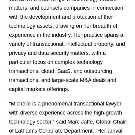
matters, and counsels companies in connection
with the development and protection of their
technology assets, drawing on her breadth of
experience in the industry. Her practice spans a
variety of transactional, intellectual property, and
privacy and data security matters, with a
particular focus on complex technology
transactions, cloud, SaaS, and outsourcing
transactions, and large-scale M&A deals and
capital markets offerings.
“Michelle is a phenomenal transactional lawyer
with diverse experience across the high-growth
technology sector,” said Marc Jaffe, Global Chair
of Latham’s Corporate Department. “Her arrival