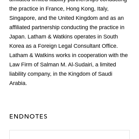
the practice in France, Hong Kong, Italy,
Singapore, and the United Kingdom and as an
affiliated partnership conducting the practice in
Japan. Latham & Watkins operates in South
Korea as a Foreign Legal Consultant Office.
Latham & Watkins works in cooperation with the
Law Firm of Salman M. Al-Sudairi, a limited
liability company, in the Kingdom of Saudi
Arabia.
ENDNOTES