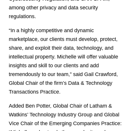
among other privacy and data security
regulations.
“In a highly competitive and dynamic
marketplace, our clients must develop, protect,
share, and exploit their data, technology, and
intellectual property. Michelle will offer valuable
insights and skill to our clients and add
tremendously to our team,” said Gail Crawford,
Global Chair of the firm’s Data & Technology
Transactions Practice.
Added Ben Potter, Global Chair of Latham &
Watkins’ Technology Industry Group and Global
Vice Chair of the Emerging Companies Practice: