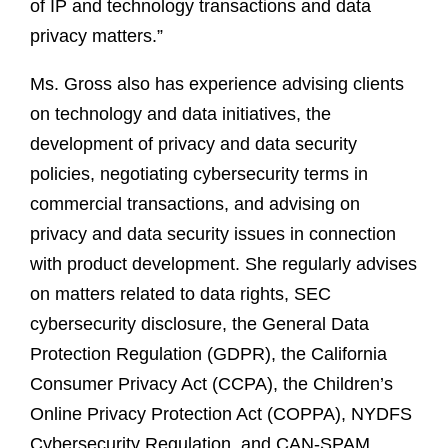
of IP and technology transactions and data
privacy matters.”
Ms. Gross also has experience advising clients
on technology and data initiatives, the
development of privacy and data security
policies, negotiating cybersecurity terms in
commercial transactions, and advising on
privacy and data security issues in connection
with product development. She regularly advises
on matters related to data rights, SEC
cybersecurity disclosure, the General Data
Protection Regulation (GDPR), the California
Consumer Privacy Act (CCPA), the Children’s
Online Privacy Protection Act (COPPA), NYDFS
Cybersecurity Regulation, and CAN-SPAM,