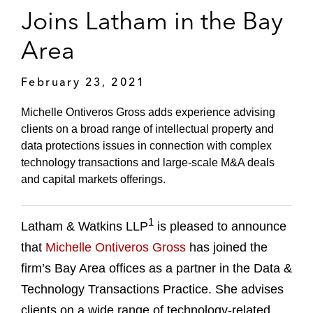
Joins Latham in the Bay
Area
February 23, 2021
Michelle Ontiveros Gross adds experience advising
clients on a broad range of intellectual property and
data protections issues in connection with complex
technology transactions and large-scale M&A deals
and capital markets offerings.
1
Latham & Watkins LLP
is pleased to announce
that
Michelle Ontiveros Gross
has joined the
firm’s Bay Area offices as a partner in the Data &
Technology Transactions Practice. She advises
clients on a wide range of technology-related