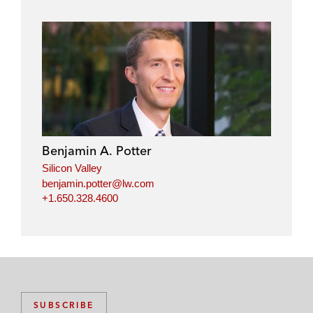
Benjamin A. Potter
Silicon Valley
benjamin.potter@lw.com
+1.650.328.4600
SUBSCRIBE