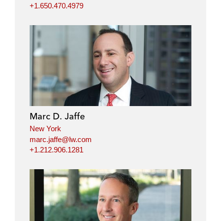
+1.650.470.4979
Marc D. Jaffe
New York
marc.jaffe@lw.com
+1.212.906.1281