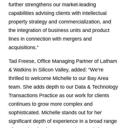
further strengthens our market-leading
capabilities advising clients with intellectual
property strategy and commercialization, and
the integration of business units and product
lines in connection with mergers and
acquisitions.”
Tad Freese, Office Managing Partner of Latham
& Watkins in Silicon Valley, added: “We’re
thrilled to welcome Michelle to our Bay Area
team. She adds depth to our Data & Technology
Transactions Practice as our work for clients
continues to grow more complex and
sophisticated. Michelle stands out for her
significant depth of experience in a broad range