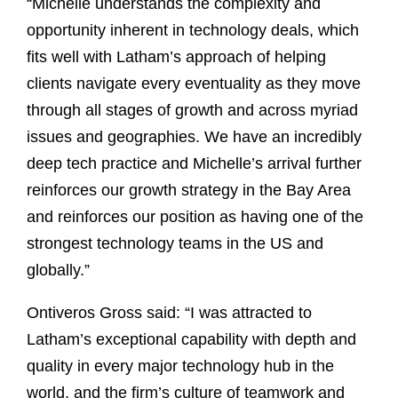
“Michelle understands the complexity and
opportunity inherent in technology deals, which
fits well with Latham’s approach of helping
clients navigate every eventuality as they move
through all stages of growth and across myriad
issues and geographies. We have an incredibly
deep tech practice and Michelle’s arrival further
reinforces our growth strategy in the Bay Area
and reinforces our position as having one of the
strongest technology teams in the US and
globally.”
Ontiveros Gross said: “I was attracted to
Latham’s exceptional capability with depth and
quality in every major technology hub in the
world, and the firm’s culture of teamwork and