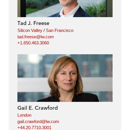
Tad J. Freese
Silicon Valley
/
San Francisco
tad.freese@lw.com
+1.650.463.3060
Gail E. Crawford
London
gail.crawford@lw.com
+44.20.7710.3001