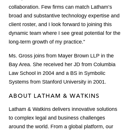
collaboration. Few firms can match Latham’s
broad and substantive technology expertise and
client roster, and I look forward to joining this
dynamic team where I see great potential for the
long-term growth of my practice.”
Ms. Gross joins from Mayer Brown LLP in the
Bay Area. She received her JD from Columbia
Law School in 2004 and a BS in Symbolic
Systems from Stanford University in 2001.
ABOUT LATHAM & WATKINS
Latham & Watkins delivers innovative solutions
to complex legal and business challenges
around the world. From a global platform, our