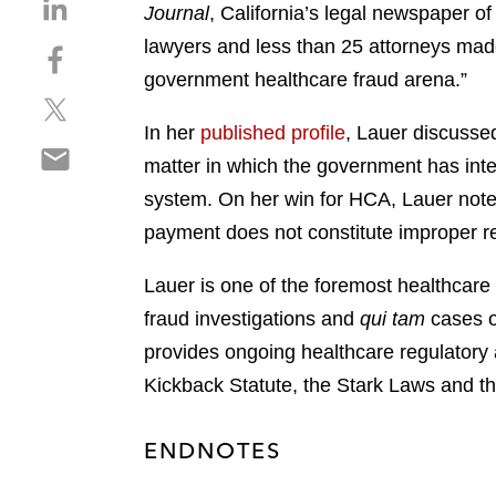
S
Journal
, California’s legal newspaper of 
h
lawyers and less than 25 attorneys made
S
a
h
government healthcare fraud arena.”
r
S
a
e
h
r
In her
published profile
, Lauer discusse
o
S
a
e
n
matter in which the government has inter
h
r
o
l
system. On her win for HCA, Lauer noted,
a
e
n
i
r
payment does not constitute improper re
o
f
n
e
n
a
k
o
Lauer is one of the foremost healthcare
t
c
e
n
w
e
fraud investigations and
qui tam
cases o
d
e
i
b
i
provides ongoing healthcare regulatory 
m
t
o
n
Kickback Statute, the Stark Laws and th
a
t
o
i
e
k
l
r
ENDNOTES