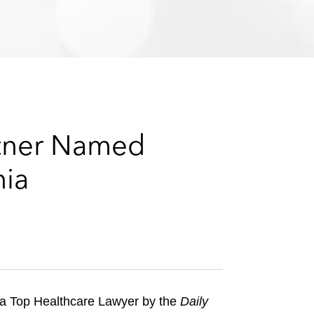
e
s
rtner Named
nia
a Top Healthcare Lawyer by the
Daily