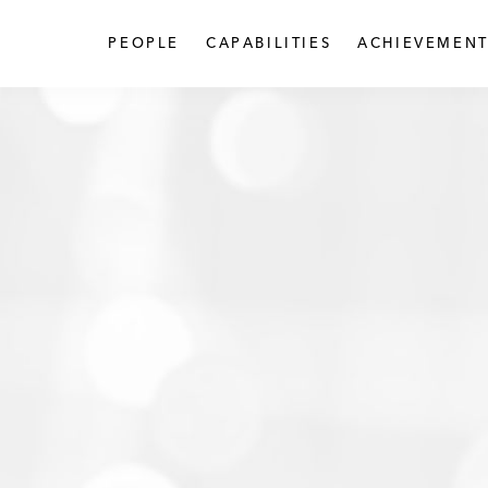
PEOPLE
CAPABILITIES
ACHIEVEMENT