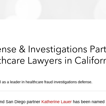
ense & Investigations Pa
care Lawyers in Califor
 as a leader in healthcare fraud investigations defense.
nd San Diego partner
Katherine Lauer
has been named 