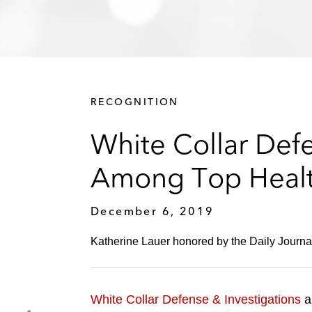
RECOGNITION
White Collar Def
Among Top Health
December 6, 2019
Katherine Lauer honored by the Daily Journal
White Collar Defense & Investigations
a