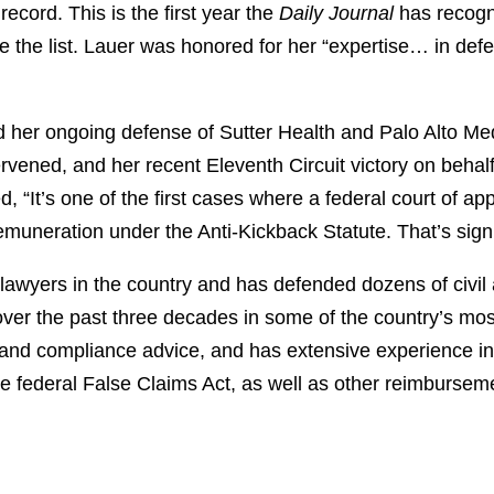
record. This is the first year the
Daily Journal
has recogni
 the list. Lauer was honored for her “expertise… in defe
d her ongoing defense of Sutter Health and Palo Alto Med
vened, and her recent Eleventh Circuit victory on behalf
 “It’s one of the first cases where a federal court of ap
muneration under the Anti-Kickback Statute. That’s signi
 lawyers in the country and has defended dozens of civi
ver the past three decades in some of the country’s most
and compliance advice, and has extensive experience in m
e federal False Claims Act, as well as other reimbursem