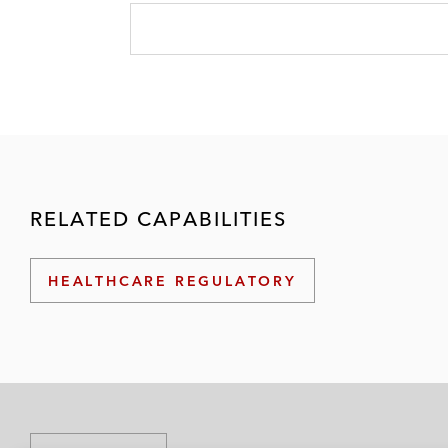
RELATED CAPABILITIES
HEALTHCARE REGULATORY