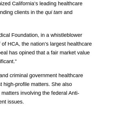
zed California’s leading healthcare
nding clients in the
qui tam
and
ical Foundation, in a whistleblower
 of HCA, the nation’s largest healthcare
peal has opined that a fair market value
ficant.”
l and criminal government healthcare
 high-profile matters. She also
atters involving the federal Anti-
ent issues.