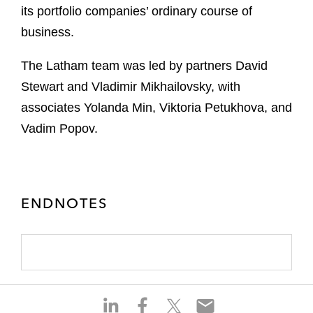
its portfolio companies’ ordinary course of
business.
The Latham team was led by partners David
Stewart and Vladimir Mikhailovsky, with
associates Yolanda Min, Viktoria Petukhova, and
Vadim Popov.
ENDNOTES
S
S
S
S