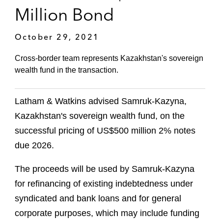
Million Bond
October 29, 2021
Cross-border team represents Kazakhstan's sovereign
wealth fund in the transaction.
Latham & Watkins advised Samruk-Kazyna,
Kazakhstan's sovereign wealth fund, on the
successful pricing of US$500 million 2% notes
due 2026.
The proceeds will be used by Samruk-Kazyna
for refinancing of existing indebtedness under
syndicated and bank loans and for general
corporate purposes, which may include funding