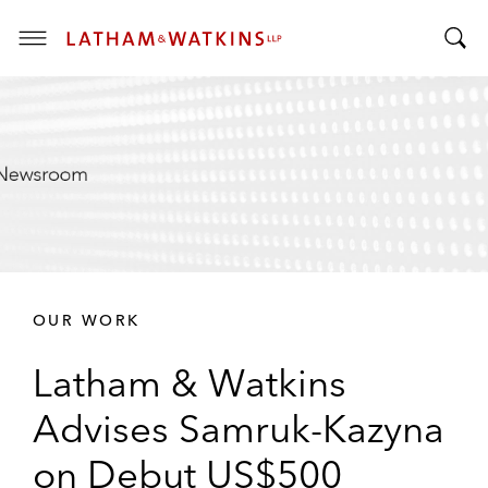
T
T
o
o
g
g
g
g
l
l
e
e
M
S
e
e
n
a
u
r
OUR WORK
c
h
Latham & Watkins
B
a
Advises Samruk-Kazyna
r
on Debut US$500