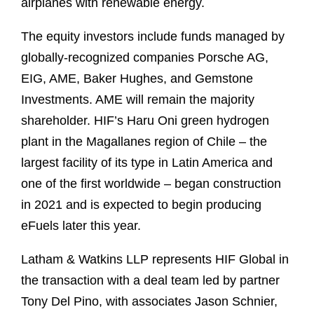
airplanes with renewable energy.
The equity investors include funds managed by
globally-recognized companies Porsche AG,
EIG, AME, Baker Hughes, and Gemstone
Investments. AME will remain the majority
shareholder. HIF’s Haru Oni green hydrogen
plant in the Magallanes region of Chile – the
largest facility of its type in Latin America and
one of the first worldwide – began construction
in 2021 and is expected to begin producing
eFuels later this year.
Latham & Watkins LLP represents HIF Global in
the transaction with a deal team led by partner
Tony Del Pino, with associates Jason Schnier,