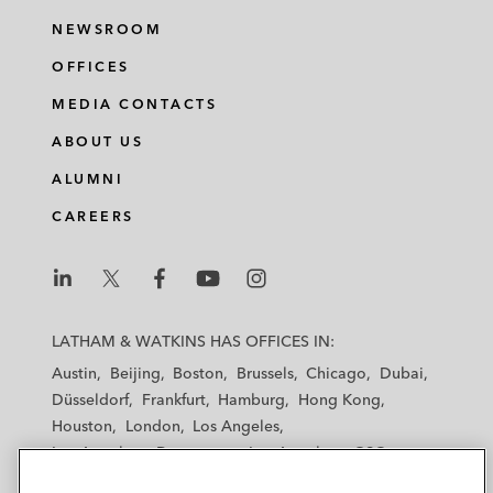
NEWSROOM
OFFICES
MEDIA CONTACTS
ABOUT US
ALUMNI
CAREERS
L
L
L
L
L
a
a
a
a
a
LATHAM & WATKINS HAS OFFICES IN:
t
t
t
t
t
Austin
Beijing
Boston
Brussels
Chicago
Dubai
h
h
h
h
h
Düsseldorf
Frankfurt
Hamburg
Hong Kong
a
a
a
a
a
Houston
London
Los Angeles
m
m
m
m
m
Los Angeles — Downtown
Los Angeles — GSO
&
&
&
&
&
Madrid
Manchester — GSO
Milan
Munich
W
W
W
W
W