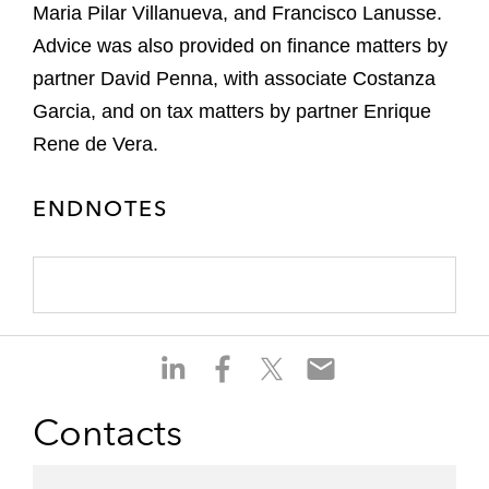
Maria Pilar Villanueva, and Francisco Lanusse.
Advice was also provided on finance matters by
partner David Penna, with associate Costanza
Garcia, and on tax matters by partner Enrique
Rene de Vera.
ENDNOTES
S
S
S
S
h
h
h
h
a
a
a
a
Contacts
r
r
r
r
e
e
e
e