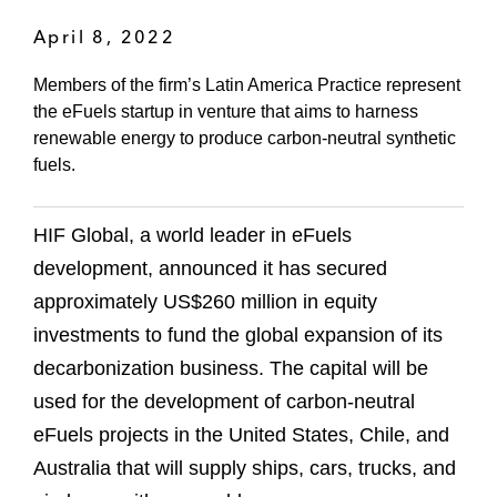
April 8, 2022
Members of the firm’s Latin America Practice represent
the eFuels startup in venture that aims to harness
renewable energy to produce carbon-neutral synthetic
fuels.
HIF Global, a world leader in eFuels
development, announced it has secured
approximately US$260 million in equity
investments to fund the global expansion of its
decarbonization business. The capital will be
used for the development of carbon-neutral
eFuels projects in the United States, Chile, and
Australia that will supply ships, cars, trucks, and