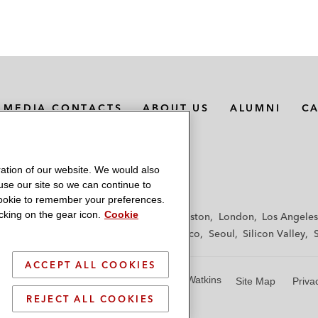
MEDIA CONTACTS
ABOUT US
ALUMNI
C
ation of our website. We would also
 use our site so we can continue to
 cookie to remember your preferences.
king on the gear icon.
Cookie
f
Frankfurt
Hamburg
Hong Kong
Houston
London
Los Angeles
y
Paris
Riyadh
San Diego
San Francisco
Seoul
Silicon Valley
ACCEPT ALL COOKIES
© 2026 Latham & Watkins
Site Map
Priva
REJECT ALL COOKIES