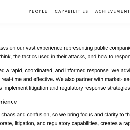
PEOPLE
CAPABILITIES
ACHIEVEMENT
s on our vast experience representing public companies 
think, the tactics used in their attacks, and how to respo
ed a rapid, coordinated, and informed response. We advi
 real-time and effective. We also partner with market-lea
s implement litigation and regulatory response strategies
erience
te chaos and confusion, so we bring focus and clarity to 
te, litigation, and regulatory capabilities, creates a ra