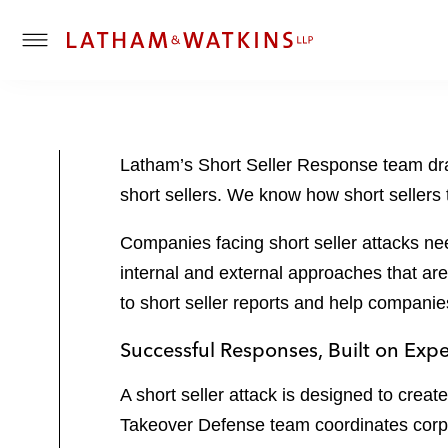
T
o
g
g
l
Latham’s Short Seller Response team draw
e
short sellers. We know how short sellers 
M
e
Companies facing short seller attacks ne
n
u
internal and external approaches that are
to short seller reports and help companie
Successful Responses, Built on Exp
A short seller attack is designed to crea
Takeover Defense team coordinates corpora