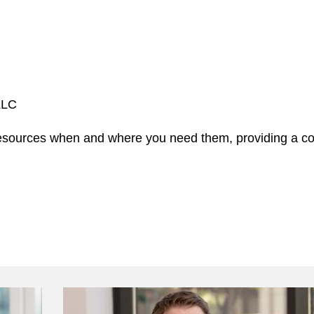
 LLC
 resources when and where you need them, providing a c