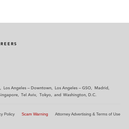
AREERS
Los Angeles — Downtown
Los Angeles — GSO
Madrid
Singapore
Tel Aviv
Tokyo
Washington, D.C.
cy Policy
Scam Warning
Attorney Advertising & Terms of Use