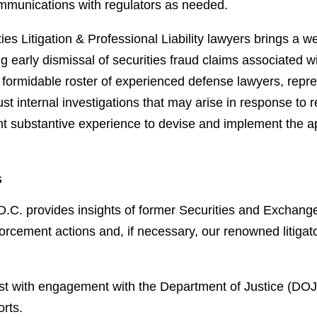
ommunications with regulators as needed.
es Litigation & Professional Liability lawyers brings a wel
ng early dismissal of securities fraud claims associated 
a formidable roster of experienced defense lawyers, repr
internal investigations that may arise in response to re
t substantive experience to devise and implement the app
s
D.C. provides insights of former Securities and Exchang
orcement actions and, if necessary, our renowned litigato
ist with engagement with the Department of Justice (DO
orts.