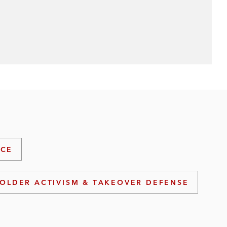
ICE
OLDER ACTIVISM & TAKEOVER DEFENSE