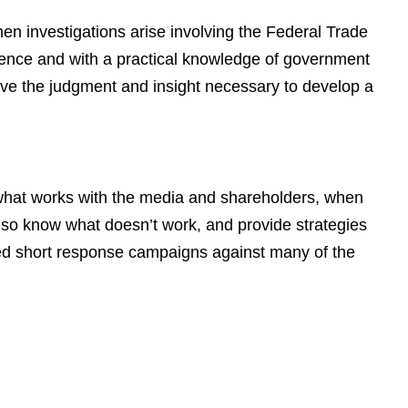
n investigations arise involving the Federal Trade
ence and with a practical knowledge of government
ave the judgment and insight necessary to develop a
 what works with the media and shareholders, when
also know what doesn’t work, and provide strategies
led short response campaigns against many of the