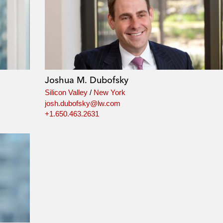
Joshua M. Dubofsky
Silicon Valley
/
New York
josh.dubofsky@lw.com
+1.650.463.2631