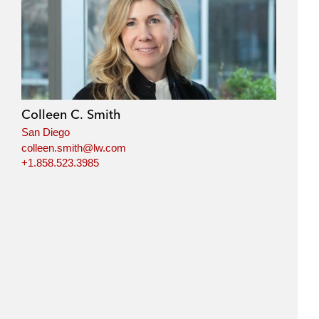
Colleen C. Smith
San Diego
colleen.smith@lw.com
+1.858.523.3985