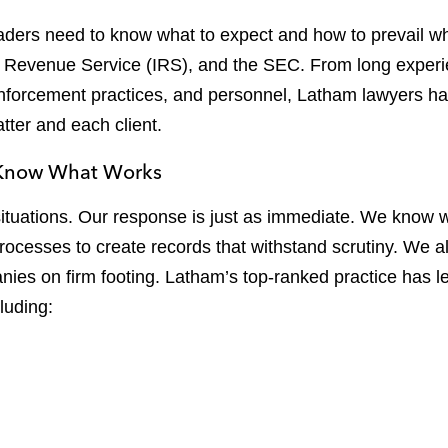
ers need to know what to expect and how to prevail whe
 Revenue Service (IRS), and the SEC. From long experi
enforcement practices, and personnel, Latham lawyers h
tter and each client.
e Know What Works
 situations. Our response is just as immediate. We know
processes to create records that withstand scrutiny. We 
nies on firm footing. Latham’s top-ranked practice has 
luding: