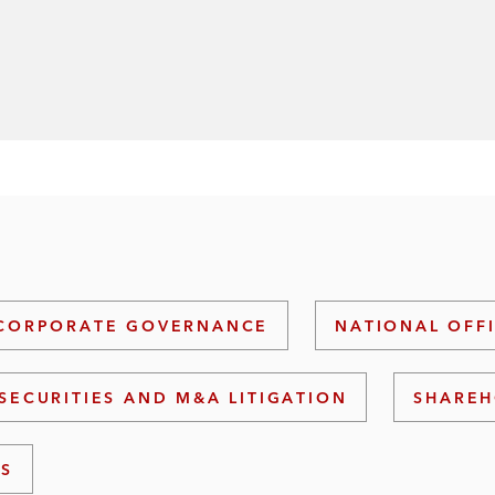
CORPORATE GOVERNANCE
NATIONAL OFF
SECURITIES AND M&A LITIGATION
SHAREH
NS