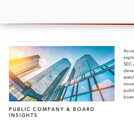
Acce
expl
SEC 
deve
watc
issu
publ
boar
PUBLIC COMPANY & BOARD
INSIGHTS