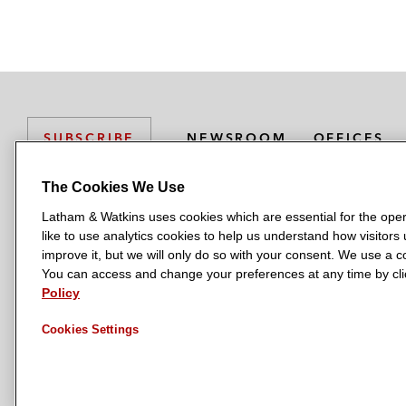
NEWSROOM
OFFICES
SUBSCRIBE
The Cookies We Use
Latham & Watkins uses cookies which are essential for the oper
L
L
L
L
L
like to use analytics cookies to help us understand how visitors
a
a
a
a
a
LATHAM & WATKINS HAS OFFICES IN:
improve it, but we will only do so with your consent. We use a
t
t
t
t
t
You can access and change your preferences at any time by clic
Austin
Beijing
Boston
Brussels
Chicago
Dubai
Düsseldor
h
h
h
h
h
Policy
Manchester — GSO
Milan
Munich
New York
Orange Count
a
a
a
a
a
Cookies Settings
m
m
m
m
m
&
&
&
&
&
W
W
W
W
W
a
a
a
a
a