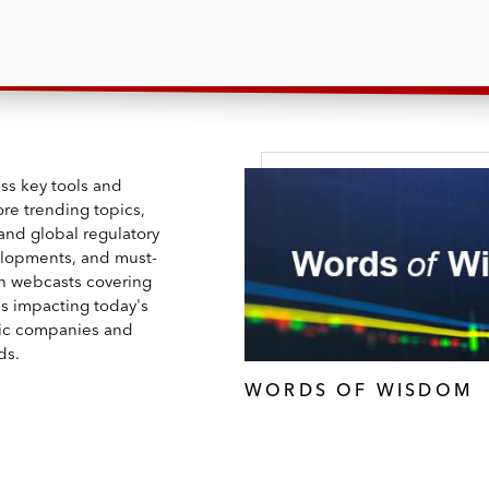
ss key tools and
ore trending topics,
and global regulatory
lopments, and must-
h webcasts covering
es impacting today's
ic companies and
ds.
WORDS OF WISDOM