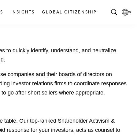
S
INSIGHTS
GLOBAL CITIZENSHIP
T
L
o
o
g
c
g
a
to quickly identify, understand, and neutralize
l
l
e
L
nd.
S
a
e
n
se companies and their boards of directors on
a
g
ding investor relations firms to coordinate responses
r
u
 to go after short sellers where appropriate.
c
a
h
g
B
e
a
p
the table. Our top-ranked Shareholder Activism &
r
a
pid response for your investors, acts as counsel to
g