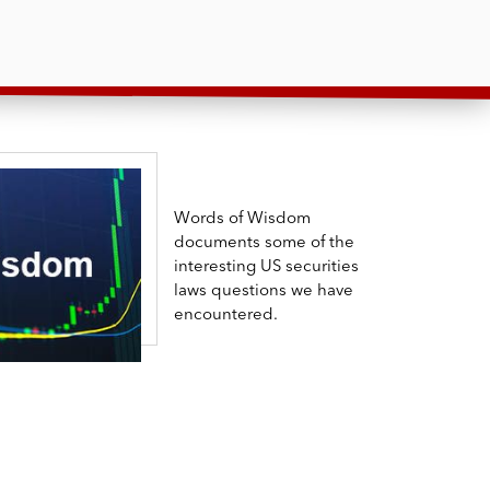
Words of Wisdom
documents some of the
interesting US securities
laws questions we have
encountered.