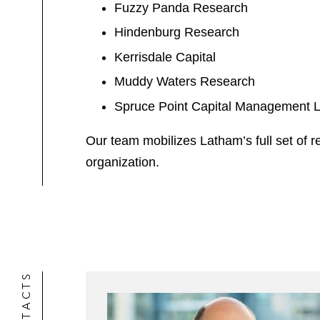
Fuzzy Panda Research
Hindenburg Research
Kerrisdale Capital
Muddy Waters Research
Spruce Point Capital Management
Our team mobilizes Latham’s full set of
organization.
CONTACTS