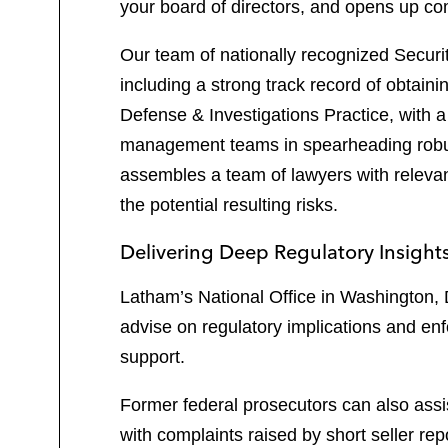
your board of directors, and opens up c
Our team of nationally recognized Securiti
including a strong track record of obtaini
Defense & Investigations Practice, with 
management teams in spearheading robust 
assembles a team of lawyers with relevan
the potential resulting risks.
Delivering Deep Regulatory Insight
Latham’s National Office in Washington, 
advise on regulatory implications and enf
support.
Former federal prosecutors can also ass
with complaints raised by short seller rep