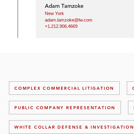
Adam Tamzoke
New York
adam.tamzoke@lw.com
+1.212.906.4669
COMPLEX COMMERCIAL LITIGATION
PUBLIC COMPANY REPRESENTATION
WHITE COLLAR DEFENSE & INVESTIGATIO