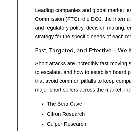
Leading companies and global market lead
Commission (FTC), the DOJ, the Internal
and regulatory policy, decision making, 
strategy for the specific needs of each ma
Fast, Targeted, and Effective — W
Short attacks are incredibly fast-moving
to escalate, and how to establish board 
that avoid common pitfalls to keep compa
major short sellers across the market, inc
The Bear Cave
Citron Research
Culper Research