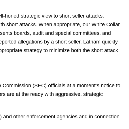
e
s
l-honed strategic view to short seller attacks,
with short attacks. When appropriate, our White Collar
esents boards, audit and special committees, and
ported allegations by a short seller. Latham quickly
ropriate strategy to minimize both the short attack
e Commission (SEC) officials at a moment’s notice to
rs are at the ready with aggressive, strategic
J) and other enforcement agencies and in connection