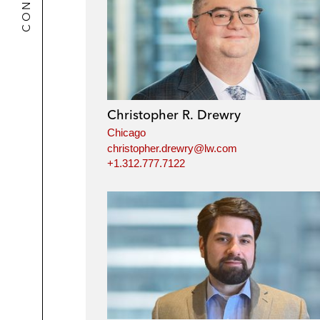
Christopher R. Drewry
Chicago
christopher.drewry@lw.com
+1.312.777.7122