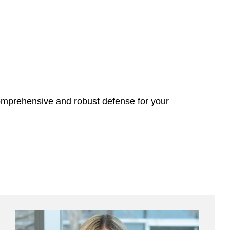
omprehensive and robust defense for your