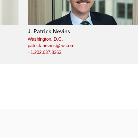
J. Patrick Nevins
Washington, D.C.
patrick.nevins@lw.com
+1.202.637.3363