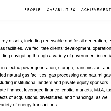
PEOPLE
CAPABILITIES
ACHIEVEMENT
rgy assets, including renewable and fossil generation, en
l gas facilities. We facilitate clients’ development, opera
luding navigating through a variety of government incent
 electric power generation, storage, transmission, and d
fied natural gas facilities, gas processing and natural g
luding institutional lenders and private equity sponsors
ate finance, leveraged finance, capital markets, M&A, tax,
cts of acquisitions, divestitures, and financings, as well
variety of energy transactions.