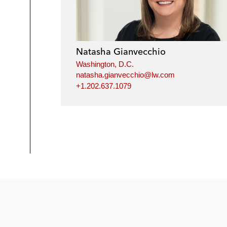
Natasha Gianvecchio
Washington, D.C.
natasha.gianvecchio@lw.com
+1.202.637.1079