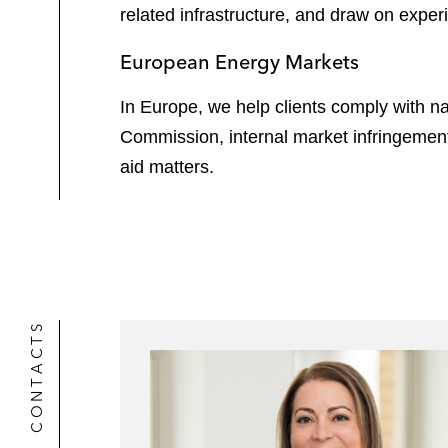
related infrastructure, and draw on expe
European Energy Markets
In Europe, we help clients comply with na
Commission, internal market infringeme
aid matters.
CONTACTS