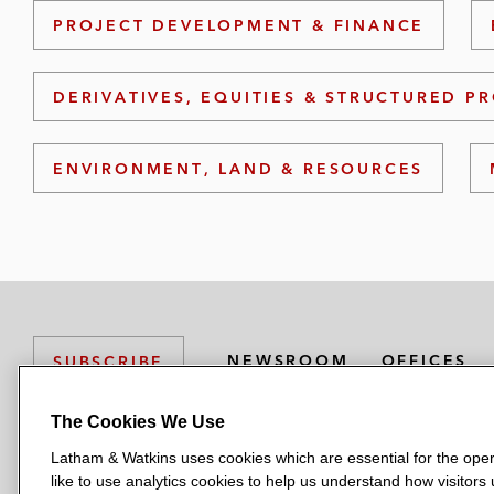
PROJECT DEVELOPMENT & FINANCE
DERIVATIVES, EQUITIES & STRUCTURED P
ENVIRONMENT, LAND & RESOURCES
NEWSROOM
OFFICES
SUBSCRIBE
The Cookies We Use
Latham & Watkins uses cookies which are essential for the oper
L
L
L
L
L
like to use analytics cookies to help us understand how visitors
a
a
a
a
a