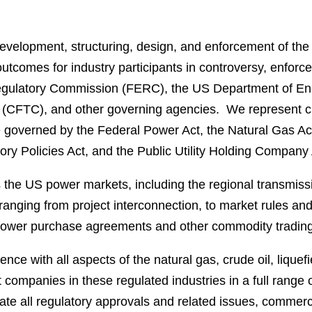
evelopment, structuring, design, and enforcement of the 
utcomes for industry participants in controversy, enforc
gulatory Commission (FERC), the US Department of Energ
CFTC), and other governing agencies. We represent cli
e governed by the Federal Power Act, the Natural Gas Act,
ry Policies Act, and the Public Utility Holding Company 
 the US power markets, including the regional transmis
 ranging from project interconnection, to market rules and
l power purchase agreements and other commodity trading
nce with all aspects of the natural gas, crude oil, lique
 companies in these regulated industries in a full range 
gate all regulatory approvals and related issues, commer