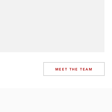
MEET THE TEAM