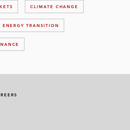
KETS
CLIMATE CHANGE
ENERGY TRANSITION
INANCE
AREERS