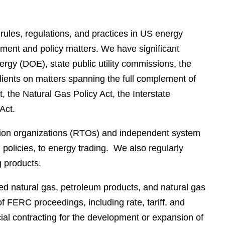
e
s
rules, regulations, and practices in US energy
ement and policy matters. We have significant
y (DOE), state public utility commissions, the
ents on matters spanning the full complement of
 the Natural Gas Policy Act, the Interstate
Act.
sion organizations (RTOs) and independent system
 policies, to energy trading. We also regularly
 products.
fied natural gas, petroleum products, and natural gas
of FERC proceedings, including rate, tariff, and
cial contracting for the development or expansion of