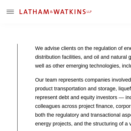
T
o
g
g
l
We advise clients on the regulation of ene
e
distribution facilities, and oil and natura
M
e
well as other emerging technologies, inc
n
u
Our team represents companies involved in
product transportation and storage, lique
represent debt and equity investors — inc
colleagues across project finance, corpor
both the regulatory and transactional aspe
energy projects, and the structuring of a 