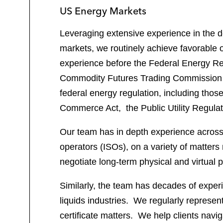
US Energy Markets
Leveraging extensive experience in the d
markets, we routinely achieve favorable o
experience before the Federal Energy Re
Commodity Futures Trading Commission (
federal energy regulation, including thos
Commerce Act, the Public Utility Regulato
Our team has in depth experience across
operators (ISOs), on a variety of matters
negotiate long-term physical and virtua
Similarly, the team has decades of experie
liquids industries. We regularly represent
certificate matters. We help clients navi