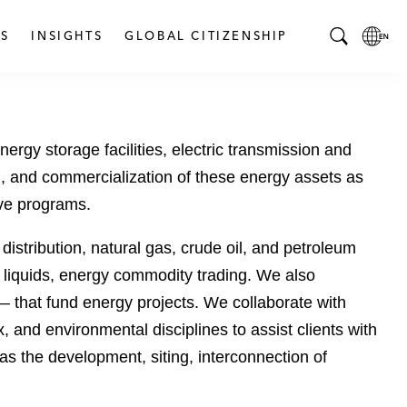
S
INSIGHTS
GLOBAL CITIZENSHIP
T
L
o
o
g
c
g
a
ergy storage facilities, electric transmission and
l
l
e
L
tion, and commercialization of these energy assets as
S
a
ive programs.
e
n
a
g
istribution, natural gas, crude oil, and petroleum
r
u
as liquids, energy commodity trading. We also
c
a
 — that fund energy projects. We collaborate with
h
g
B
e
 and environmental disciplines to assist clients with
a
p
 as the development, siting, interconnection of
r
a
g