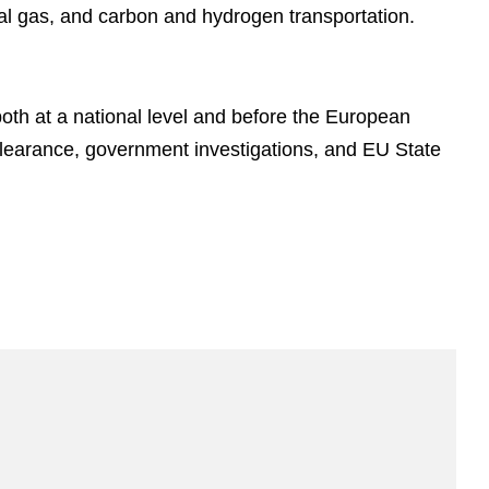
ral gas, and carbon and hydrogen transportation.
oth at a national level and before the European
earance, government investigations, and EU State