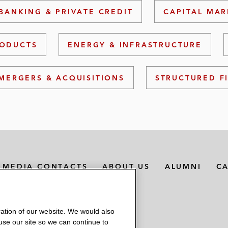
BANKING & PRIVATE CREDIT
CAPITAL MAR
RODUCTS
ENERGY & INFRASTRUCTURE
MERGERS & ACQUISITIONS
STRUCTURED F
MEDIA CONTACTS
ABOUT US
ALUMNI
C
ation of our website. We would also
 use our site so we can continue to