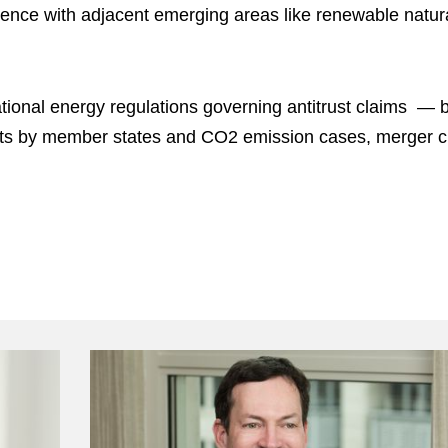
rience with adjacent emerging areas like renewable natu
tional energy regulations governing antitrust claims — b
nts by member states and CO2 emission cases, merger cl